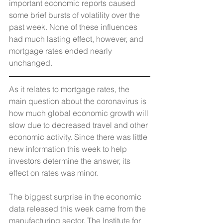
important economic reports caused 
some brief bursts of volatility over the 
past week. None of these influences 
had much lasting effect, however, and 
mortgage rates ended nearly 
unchanged.
As it relates to mortgage rates, the 
main question about the coronavirus is 
how much global economic growth will 
slow due to decreased travel and other 
economic activity. Since there was little 
new information this week to help 
investors determine the answer, its 
effect on rates was minor. 
The biggest surprise in the economic 
data released this week came from the 
manufacturing sector. The Institute for 