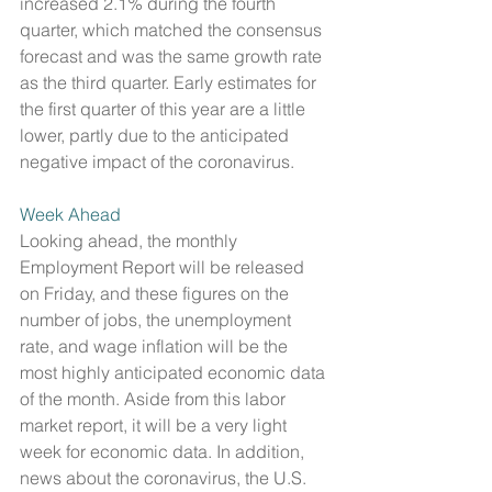
increased 2.1% during the fourth 
quarter, which matched the consensus 
forecast and was the same growth rate 
as the third quarter. Early estimates for 
the first quarter of this year are a little 
lower, partly due to the anticipated 
negative impact of the coronavirus.
Week Ahead
Looking ahead, the monthly 
Employment Report will be released 
on Friday, and these figures on the 
number of jobs, the unemployment 
rate, and wage inflation will be the 
most highly anticipated economic data 
of the month. Aside from this labor 
market report, it will be a very light 
week for economic data. In addition, 
news about the coronavirus, the U.S. 