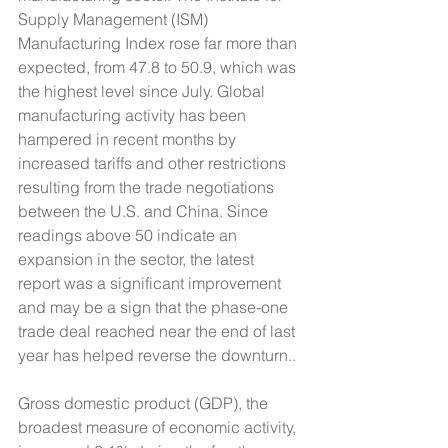
Supply Management (ISM) 
Manufacturing Index rose far more than 
expected, from 47.8 to 50.9, which was 
the highest level since July. Global 
manufacturing activity has been 
hampered in recent months by 
increased tariffs and other restrictions 
resulting from the trade negotiations 
between the U.S. and China. Since 
readings above 50 indicate an 
expansion in the sector, the latest 
report was a significant improvement 
and may be a sign that the phase-one 
trade deal reached near the end of last 
year has helped reverse the downturn.. 
Gross domestic product (GDP), the 
broadest measure of economic activity, 