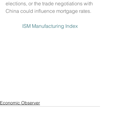
elections, or the trade negotiations with 
China could influence mortgage rates.
ISM Manufacturing Index
Economic Observer