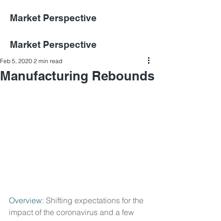
Market Perspective
Market Perspective
Feb 5, 2020
2 min read
Manufacturing Rebounds
Overview:
 Shifting expectations for the 
impact of the coronavirus and a few 