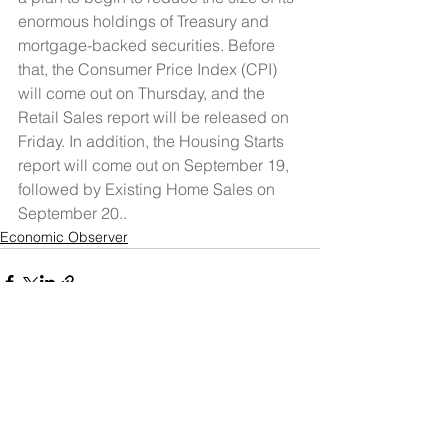
enormous holdings of Treasury and 
mortgage-backed securities. Before 
that, the Consumer Price Index (CPI) 
will come out on Thursday, and the 
Retail Sales report will be released on 
Friday. In addition, the Housing Starts 
report will come out on September 19, 
followed by Existing Home Sales on 
September 20..
Economic Observer
See All
Recent Posts