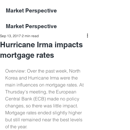
Market Perspective
Market Perspective
Sep 13, 2017
2 min read
Hurricane Irma impacts
mortgage rates
Overview: Over the past week, North 
Korea and Hurricane Irma were the 
main influences on mortgage rates. At 
Thursday's meeting, the European 
Central Bank (ECB) made no policy 
changes, so there was little impact. 
Mortgage rates ended slightly higher 
but still remained near the best levels 
of the year.