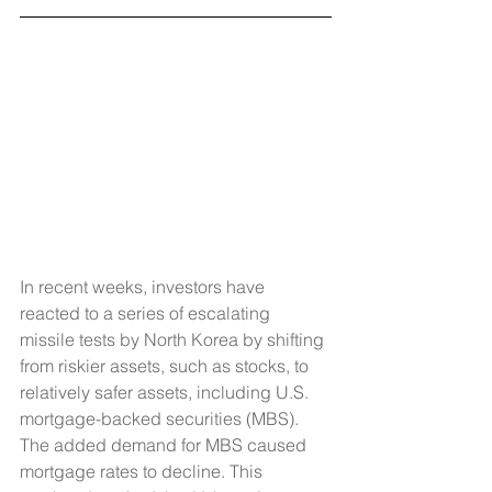
In recent weeks, investors have 
reacted to a series of escalating 
missile tests by North Korea by shifting 
from riskier assets, such as stocks, to 
relatively safer assets, including U.S. 
mortgage-backed securities (MBS). 
The added demand for MBS caused 
mortgage rates to decline. This 