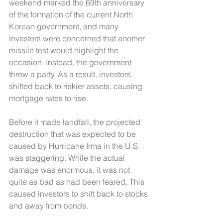
weekend marked the 69th anniversary 
of the formation of the current North 
Korean government, and many 
investors were concerned that another 
missile test would highlight the 
occasion. Instead, the government 
threw a party. As a result, investors 
shifted back to riskier assets, causing 
mortgage rates to rise. 
Before it made landfall, the projected 
destruction that was expected to be 
caused by Hurricane Irma in the U.S. 
was staggering. While the actual 
damage was enormous, it was not 
quite as bad as had been feared. This 
caused investors to shift back to stocks 
and away from bonds. 