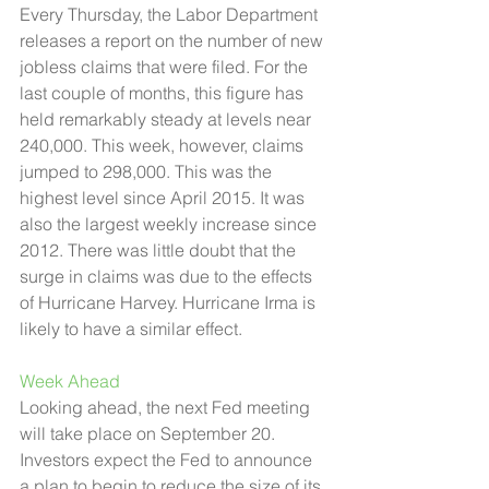
Every Thursday, the Labor Department 
releases a report on the number of new 
jobless claims that were filed. For the 
last couple of months, this figure has 
held remarkably steady at levels near 
240,000. This week, however, claims 
jumped to 298,000. This was the 
highest level since April 2015. It was 
also the largest weekly increase since 
2012. There was little doubt that the 
surge in claims was due to the effects 
of Hurricane Harvey. Hurricane Irma is 
likely to have a similar effect.  
Week Ahead 
Looking ahead, the next Fed meeting 
will take place on September 20. 
Investors expect the Fed to announce 
a plan to begin to reduce the size of its 