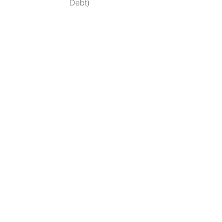
Debt)