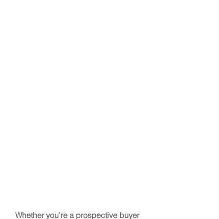
Whether you’re a prospective buyer 