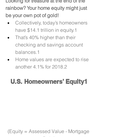
Looking for treasure at the end of the 
rainbow? Your home equity might just 
be your own pot of gold!
Collectively, today’s homeowners 
have $14.1 trillion in equity.1 
That’s 40% higher than their 
checking and savings account 
balances.1
Home values are expected to rise 
another 4.1% for 2018.2
U.S. Homeowners’ Equity1
(Equity = Assessed Value - Mortgage 