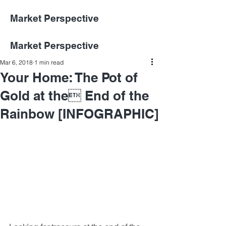
Market Perspective
Market Perspective
Mar 6, 2018
1 min read
Your Home: The Pot of
Gold at the End of the
Rainbow [INFOGRAPHIC]