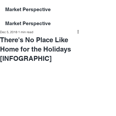
Market Perspective
Market Perspective
Dec 5, 2018
1 min read
There's No Place Like
Home for the Holidays
[INFOGRAPHIC]