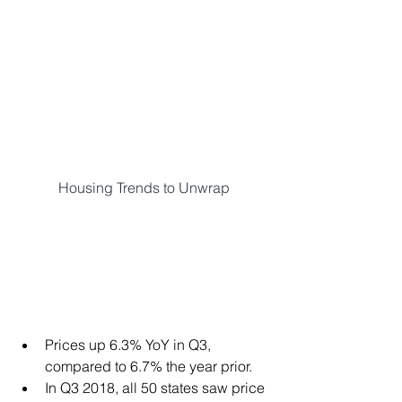
Housing Trends to Unwrap
Prices up 6.3% YoY in Q3, 
compared to 6.7% the year prior.  
In Q3 2018, all 50 states saw price 