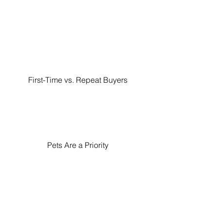
First-Time vs. Repeat Buyers
Pets Are a Priority