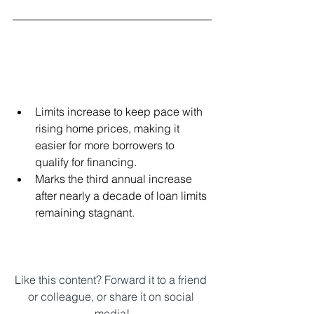
Limits increase to keep pace with 
rising home prices, making it 
easier for more borrowers to 
qualify for financing.  
Marks the third annual increase 
after nearly a decade of loan limits 
remaining stagnant. 
Like this content? Forward it to a friend 
or colleague, or share it on social 
media!