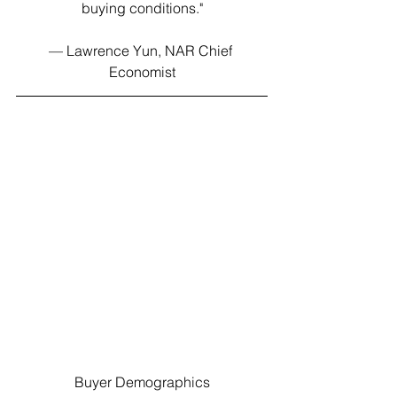
buying conditions."
— Lawrence Yun, NAR Chief 
Economist
Buyer Demographics