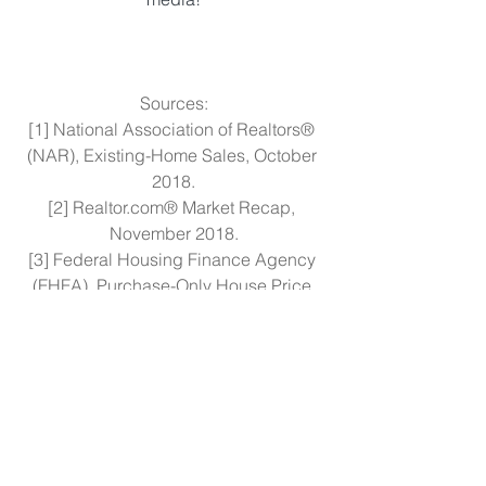
Sources:
[1] National Association of Realtors® 
(NAR), Existing-Home Sales, October 
2018.
[2] Realtor.com® Market Recap, 
November 2018.
[3] Federal Housing Finance Agency 
(FHFA), Purchase-Only House Price 
Index, Q3 2018.
[4] NAR, 2018 Profile of Home Buyers 
and Sellers.
[5] FHFA Conforming Loan Limits 2019.