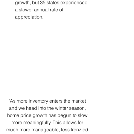
growth, but 35 states experienced 
a slower annual rate of 
appreciation. 
"As more inventory enters the market 
and we head into the winter season, 
home price growth has begun to slow 
more meaningfully. This allows for 
much more manageable, less frenzied 