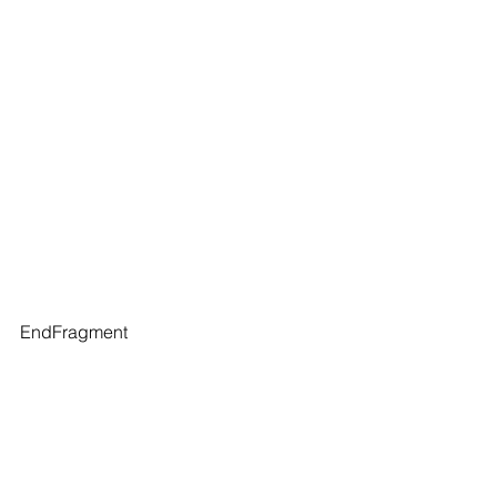
EndFragment