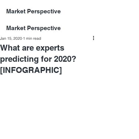
Market Perspective
Market Perspective
Jan 15, 2020
1 min read
What are experts
predicting for 2020?
[INFOGRAPHIC]