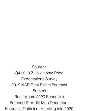
Sources:
Q4 2019 Zillow Home Price 
Expectations Survey.
2019 NAR Real Estate Forecast 
Summit.
Realtor.com 2020 Economic 
Forecast.Freddie Mac December 
Forecast: Optimism Heading into 2020.