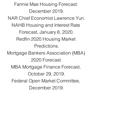
Fannie Mae Housing Forecast: 
December 2019.
NAR Chief Economist Lawrence Yun.
NAHB Housing and Interest Rate 
Forecast, January 6, 2020.
Redfin 2020 Housing Market 
Predictions.
Mortgage Bankers Association (MBA) 
2020 Forecast.
MBA Mortgage Finance Forecast, 
October 29, 2019.
Federal Open Market Committee, 
December 2019.