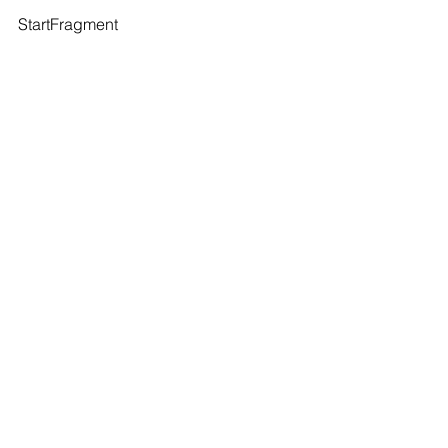
StartFragment