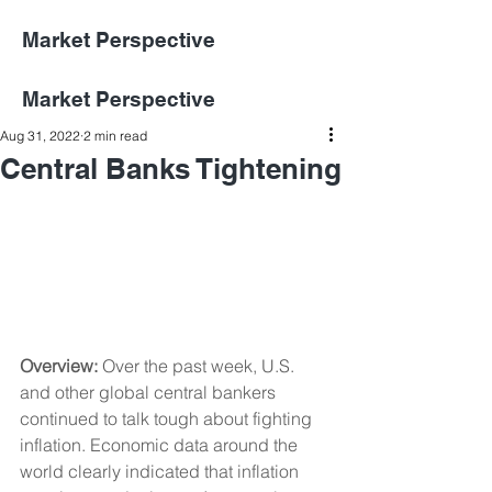
Market Perspective
Market Perspective
Aug 31, 2022
2 min read
Central Banks Tightening
Overview: 
Over the past week, U.S. 
and other global central bankers 
continued to talk tough about fighting 
inflation. Economic data around the 
world clearly indicated that inflation 