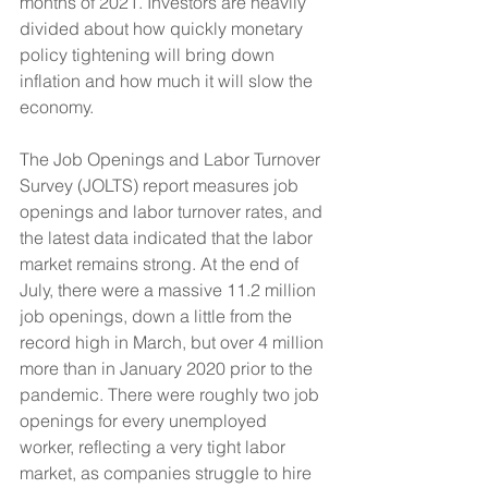
months of 2021. Investors are heavily 
divided about how quickly monetary 
policy tightening will bring down 
inflation and how much it will slow the 
economy.
The Job Openings and Labor Turnover 
Survey (JOLTS) report measures job 
openings and labor turnover rates, and 
the latest data indicated that the labor 
market remains strong. At the end of 
July, there were a massive 11.2 million 
job openings, down a little from the 
record high in March, but over 4 million 
more than in January 2020 prior to the 
pandemic. There were roughly two job 
openings for every unemployed 
worker, reflecting a very tight labor 
market, as companies struggle to hire 