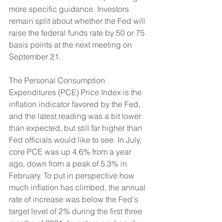
more specific guidance. Investors 
remain split about whether the Fed will 
raise the federal funds rate by 50 or 75 
basis points at the next meeting on 
September 21.
The Personal Consumption 
Expenditures (PCE) Price Index is the 
inflation indicator favored by the Fed, 
and the latest reading was a bit lower 
than expected, but still far higher than 
Fed officials would like to see. In July, 
core PCE was up 4.6% from a year 
ago, down from a peak of 5.3% in 
February. To put in perspective how 
much inflation has climbed, the annual 
rate of increase was below the Fed's 
target level of 2% during the first three 