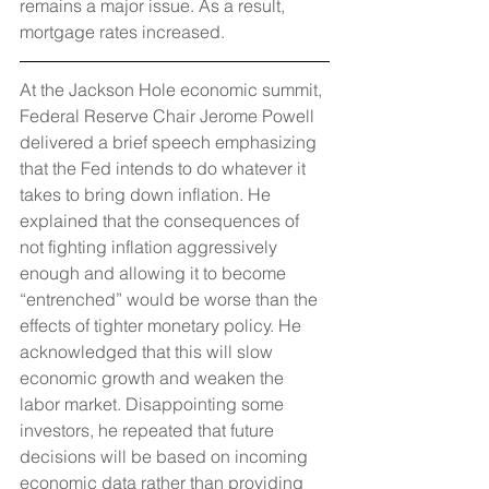
remains a major issue. As a result, 
mortgage rates increased.
At the Jackson Hole economic summit, 
Federal Reserve Chair Jerome Powell 
delivered a brief speech emphasizing 
that the Fed intends to do whatever it 
takes to bring down inflation. He 
explained that the consequences of 
not fighting inflation aggressively 
enough and allowing it to become 
“entrenched” would be worse than the 
effects of tighter monetary policy. He 
acknowledged that this will slow 
economic growth and weaken the 
labor market. Disappointing some 
investors, he repeated that future 
decisions will be based on incoming 
economic data rather than providing 