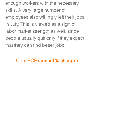
enough workers with the necessary 
skills. A very large number of 
employees also willingly left their jobs 
in July. This is viewed as a sign of 
labor market strength as well, since 
people usually quit only if they expect 
that they can find better jobs.
Core PCE (annual % change)