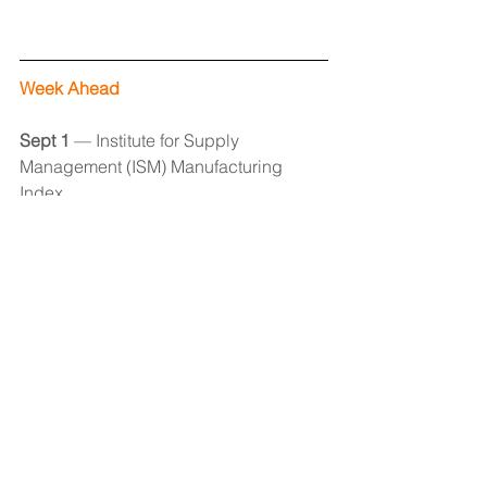
Week Ahead
Sept 1 
— Institute for Supply 
Management (ISM) Manufacturing 
Index
Sept 2 
— Employment Report 
Sept 6 
— 
Institute for Supply 
Management (ISM) Services Index
Economic Observer
See All
Recent Posts