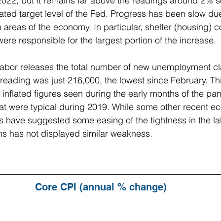
22, but it remains far above the readings around 2% se
tated target level of the Fed. Progress has been slow du
n areas of the economy. In particular, shelter (housing) 
ere responsible for the largest portion of the increase.
abor releases the total number of new unemployment c
 reading was just 216,000, the lowest since February. T
he inflated figures seen during the early months of the p
that were typical during 2019. While some other recent e
 have suggested some easing of the tightness in the la
ms has not displayed similar weakness.
Core CPI (annual % change)