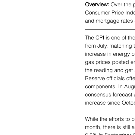
Overview:
Over the 
Consumer Price Index
and mortgage rates e
The CPI is one of th
from July, matching 
increase in energy p
gas prices posted en
the reading and get a
Reserve officials of
components. In Augu
consensus forecast a
increase since Octo
While the efforts to b
month, there is still