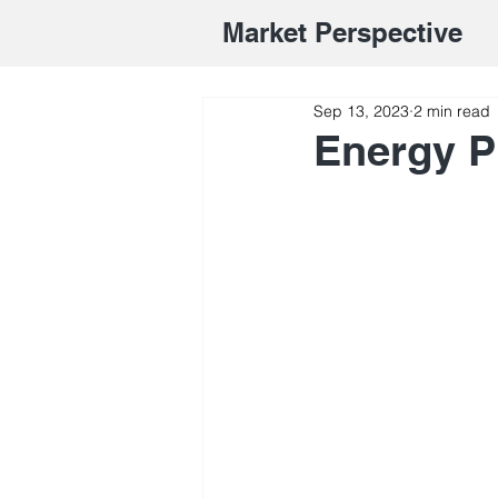
Market Perspective
Sep 13, 2023
2 min read
Energy P