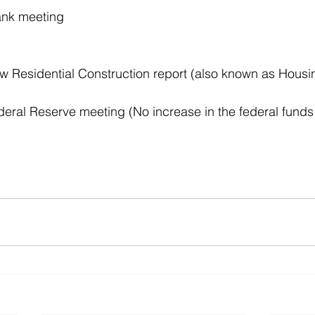
nk meeting 
Residential Construction report (also known as Housin
ral Reserve meeting (No increase in the federal funds