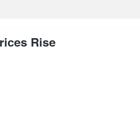
rices Rise