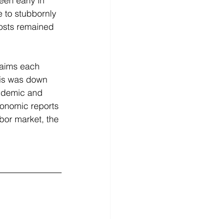
en early in 
e to stubbornly 
costs remained 
laims each 
his was down 
andemic and 
conomic reports 
bor market, the 