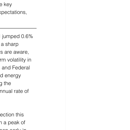
e key 
xpectations, 
PI jumped 0.6% 
 a sharp 
s are aware, 
 volatility in 
s and Federal 
nd energy 
g the 
nual rate of 
ection this 
m a peak of 