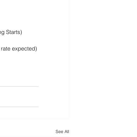
g Starts)
 rate expected)
See All