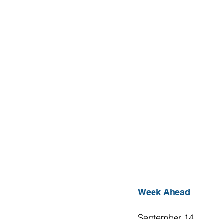
Week Ahead
September 14