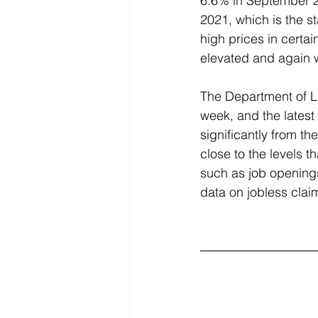
6.6% in September 20
2021, which is the s
high prices in certai
elevated and again w
The Department of L
week, and the latest
significantly from t
close to the levels 
such as job openings
data on jobless clai