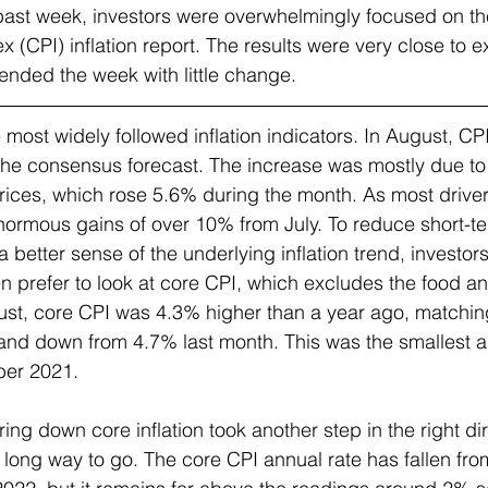
past week, investors were overwhelmingly focused on th
 (CPI) inflation report. The results were very close to e
nded the week with little change.  
e most widely followed inflation indicators. In August, C
the consensus forecast. The increase was mostly due to
rices, which rose 5.6% during the month. As most driver
ormous gains of over 10% from July. To reduce short-term
 better sense of the underlying inflation trend, investor
ten prefer to look at core CPI, which excludes the food a
st, core CPI was 4.3% higher than a year ago, matchin
nd down from 4.7% last month. This was the smallest an
ber 2021.
ring down core inflation took another step in the right dir
 a long way to go. The core CPI annual rate has fallen fro