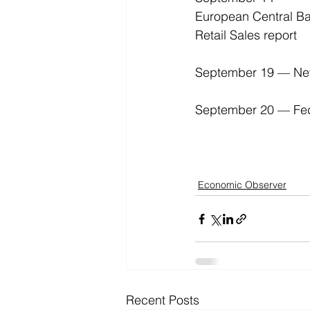
European Central Ba
Retail Sales report 
September 19 — New 
September 20 — Fede
Economic Observer
Recent Posts