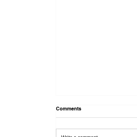
Comments