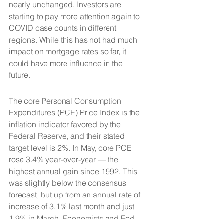
nearly unchanged. Investors are 
starting to pay more attention again to 
COVID case counts in different 
regions. While this has not had much 
impact on mortgage rates so far, it 
could have more influence in the 
future. 
The core Personal Consumption 
Expenditures (PCE) Price Index is the 
inflation indicator favored by the 
Federal Reserve, and their stated 
target level is 2%. In May, core PCE 
rose 3.4% year-over-year — the 
highest annual gain since 1992. This 
was slightly below the consensus 
forecast, but up from an annual rate of 
increase of 3.1% last month and just 
1.9% in March. Economists and Fed 