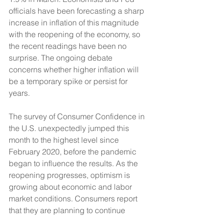
officials have been forecasting a sharp 
increase in inflation of this magnitude 
with the reopening of the economy, so 
the recent readings have been no 
surprise. The ongoing debate 
concerns whether higher inflation will 
be a temporary spike or persist for 
years.
The survey of Consumer Confidence in 
the U.S. unexpectedly jumped this 
month to the highest level since 
February 2020, before the pandemic 
began to influence the results. As the 
reopening progresses, optimism is 
growing about economic and labor 
market conditions. Consumers report 
that they are planning to continue 