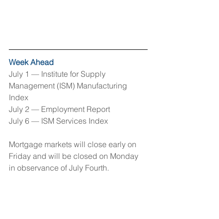
Week Ahead
July 1 — Institute for Supply 
Management (ISM) Manufacturing 
Index
July 2 — Employment Report 
July 6 — ISM Services Index 
Mortgage markets will close early on 
Friday and will be closed on Monday 
in observance of July Fourth.