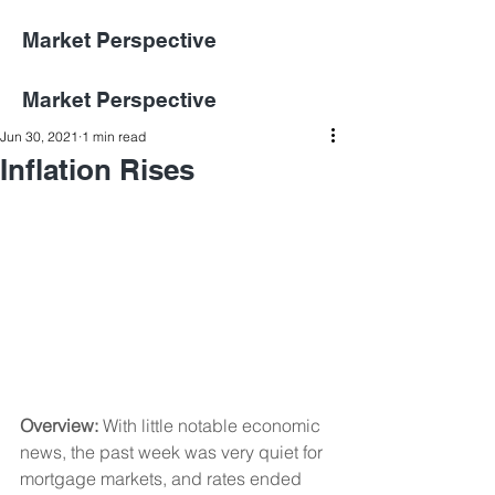
Market Perspective
Market Perspective
Jun 30, 2021
1 min read
Inflation Rises
Overview:
 With little notable economic 
news, the past week was very quiet for 
mortgage markets, and rates ended 