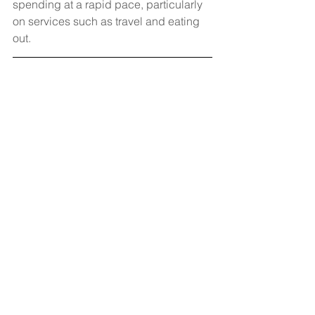
spending at a rapid pace, particularly 
on services such as travel and eating 
out. 