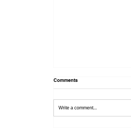
Comments
Write a comment...
Quiet Week Before Big