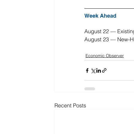
Week Ahead
August 22 — Existin
August 23 — New-Ho
Economic Observer
Recent Posts