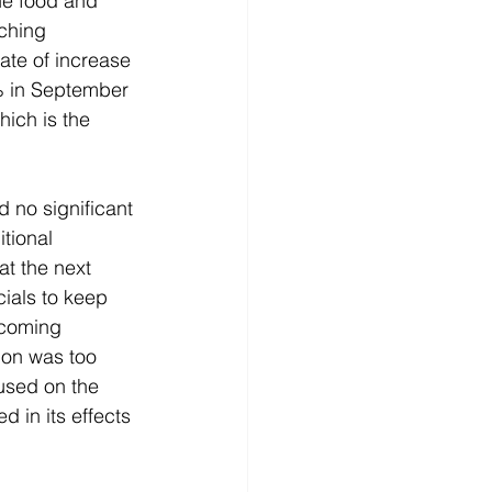
he food and 
ching 
ate of increase 
% in September 
ich is the 
no significant 
tional 
at the next 
ials to keep 
ncoming 
ion was too 
used on the 
 in its effects 