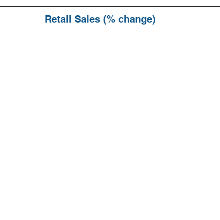
Retail Sales (% change)