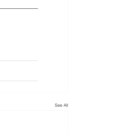
See All