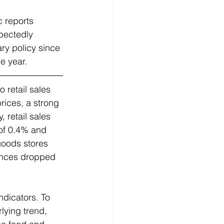
c reports 
pectedly 
ry policy since 
 year.   
 retail sales 
rices, a strong 
 retail sales 
of 0.4% and 
goods stores 
ances dropped 
ndicators. To 
lying trend, 