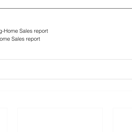
g-Home Sales report 
me Sales report 