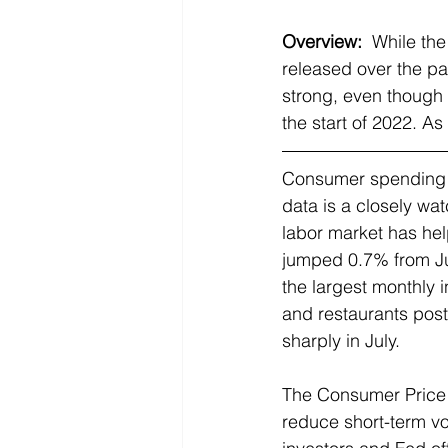
Overview:
 While the
released over the p
strong, even though 
the start of 2022. As
Consumer spending ac
data is a closely wa
labor market has help
jumped 0.7% from Ju
the largest monthly 
and restaurants post
sharply in July.
The Consumer Price In
reduce short-term vol