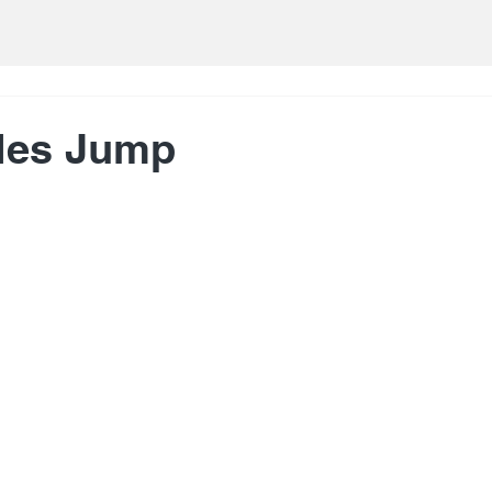
ales Jump