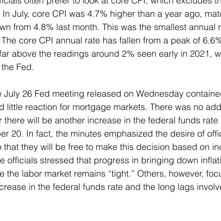
icials often prefer to look at core CPI, which excludes t
In July, core CPI was 4.7% higher than a year ago, mat
n from 4.8% last month. This was the smallest annual r
The core CPI annual rate has fallen from a peak of 6.6
 far above the readings around 2% seen early in 2021, wh
 the Fed. 
e July 26 Fed meeting released on Wednesday contained 
 little reaction for mortgage markets. There was no addi
here will be another increase in the federal funds rate 
 20. In fact, the minutes emphasized the desire of offic
o that they will be free to make this decision based on i
officials stressed that progress in bringing down inflat
ce the labor market remains “tight.” Others, however, foc
ease in the federal funds rate and the long lags involved