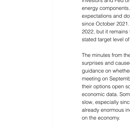
investors and Fed off
energy components. 
expectations and dow
since October 2021. 
2022, but it remains
stated target level of
The minutes from th
surprises and caused
guidance on whether t
meeting on September
their options open s
economic data. Some 
slow, especially sin
already enormous incr
on the economy. 