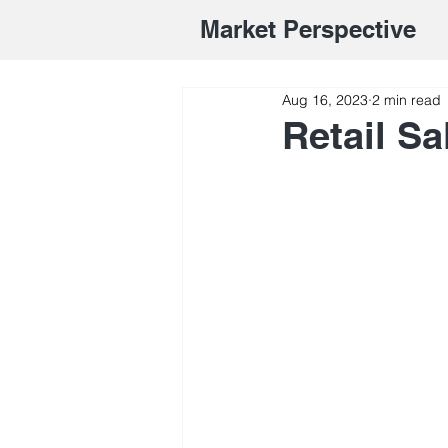
Market Perspective
Aug 16, 2023
2 min read
Retail S