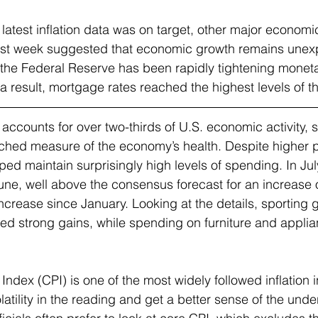
 latest inflation data was on target, other major economi
ast week suggested that economic growth remains unex
the Federal Reserve has been rapidly tightening moneta
 a result, mortgage rates reached the highest levels of the
counts for over two-thirds of U.S. economic activity, so
tched measure of the economy’s health. Despite higher p
ed maintain surprisingly high levels of spending. In July,
ne, well above the consensus forecast for an increase 
increase since January. Looking at the details, sporting 
ed strong gains, while spending on furniture and appli
dex (CPI) is one of the most widely followed inflation i
atility in the reading and get a better sense of the under