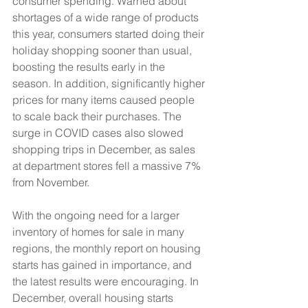
consumer spending. Warned about 
shortages of a wide range of products 
this year, consumers started doing their 
holiday shopping sooner than usual, 
boosting the results early in the 
season. In addition, significantly higher 
prices for many items caused people 
to scale back their purchases. The 
surge in COVID cases also slowed 
shopping trips in December, as sales 
at department stores fell a massive 7% 
from November.
With the ongoing need for a larger 
inventory of homes for sale in many 
regions, the monthly report on housing 
starts has gained in importance, and 
the latest results were encouraging. In 
December, overall housing starts 