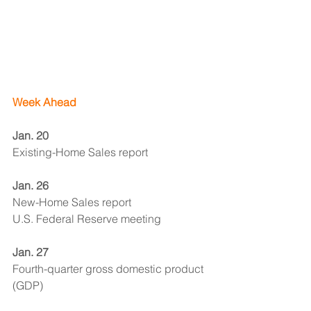
Week Ahead
Jan. 20 
Existing-Home Sales report
Jan. 26 
New-Home Sales report
U.S. Federal Reserve meeting
Jan. 27
Fourth-quarter gross domestic product 
(GDP)
Economic Observer