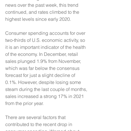
news over the past week, this trend 
continued, and rates climbed to the 
highest levels since early 2020. 
Consumer spending accounts for over 
two-thirds of U.S. economic activity, so 
it is an important indicator of the health 
of the economy. In December, retail 
sales plunged 1.9% from November, 
which was far below the consensus 
forecast for just a slight decline of 
0.1%. However, despite losing some 
steam during the last couple of months, 
sales increased a strong 17% in 2021 
from the prior year.
There are several factors that 
contributed to the recent drop in 