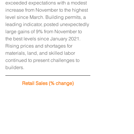
exceeded expectations with a modest 
increase from November to the highest 
level since March. Building permits, a 
leading indicator, posted unexpectedly 
large gains of 9% from November to 
the best levels since January 2021. 
Rising prices and shortages for 
materials, land, and skilled labor 
continued to present challenges to 
builders.
Retail Sales (% change)