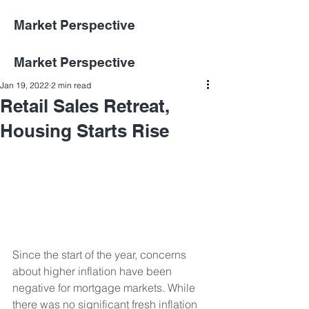
Market Perspective
Market Perspective
Jan 19, 2022
2 min read
Retail Sales Retreat,
Housing Starts Rise
Since the start of the year, concerns 
about higher inflation have been 
negative for mortgage markets. While 
there was no significant fresh inflation 