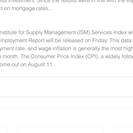
s investment. Since the results were in line with the ex
ct on mortgage rates..  
nstitute for Supply Management (ISM) Services Index wi
mployment Report will be released on Friday. This data
yment rate, and wage inflation is generally the most high
e month. The Consumer Price Index (CPI), a widely foll
l come out on August 11.