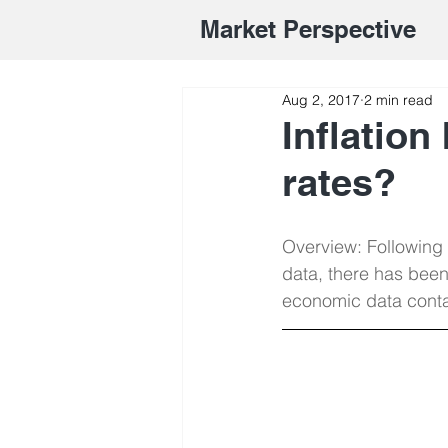
Market Perspective
Aug 2, 2017
2 min read
Inflation
rates?
Overview: Following
data, there has been
economic data contai