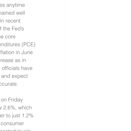
tes anytime 
mained well 
in recent 
 the Fed’s 
he core 
nditures (PCE) 
flation in June 
rease as in 
 officials have 
s and expect 
ccurate. 
 on Friday 
w 2.6%, which 
r to just 1.2% 
f consumer 