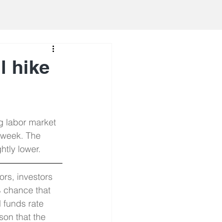
ll hike
g labor market 
 week. The 
tly lower.
rs, investors 
% chance that 
l funds rate 
son that the 