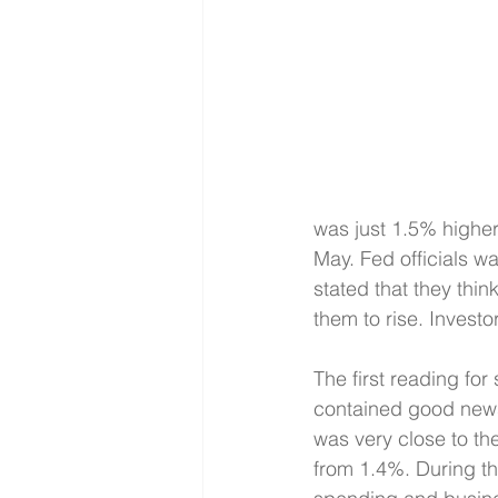
was just 1.5% higher
May. Fed officials wa
stated that they thin
them to rise. Investo
The first reading fo
contained good news
was very close to th
from 1.4%. During th