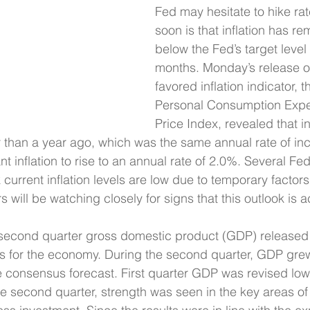
Fed may hesitate to hike ra
soon is that inflation has re
below the Fed’s target level 
months. Monday’s release of
favored inflation indicator, t
Personal Consumption Expe
Price Index, revealed that in
 than a year ago, which was the same annual rate of inc
nt inflation to rise to an annual rate of 2.0%. Several Fed
k current inflation levels are low due to temporary factor
rs will be watching closely for signs that this outlook is a
r second quarter gross domestic product (GDP) released
 for the economy. During the second quarter, GDP gre
e consensus forecast. First quarter GDP was revised lowe
e second quarter, strength was seen in the key areas o