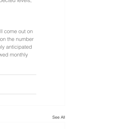
pected levels, 
ll come out on 
 on the number 
ly anticipated 
owed monthly 
See All