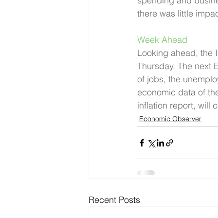
spending and busines
there was little impa
Week Ahead 
Looking ahead, the I
Thursday. The next E
of jobs, the unemplo
economic data of th
inflation report, wil
Economic Observer
Recent Posts