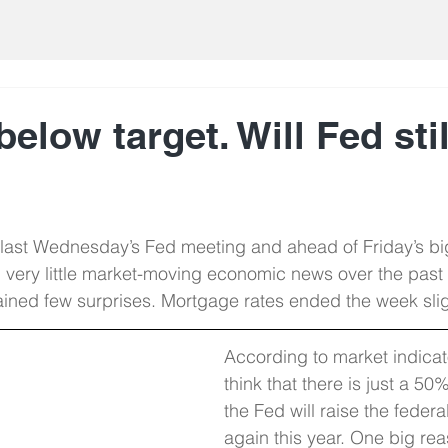
 below target. Will Fed sti
 last Wednesday’s Fed meeting and ahead of Friday’s bi
 very little market-moving economic news over the past
ned few surprises. Mortgage rates ended the week sligh
According to market indicato
think that there is just a 50
the Fed will raise the federa
again this year. One big rea