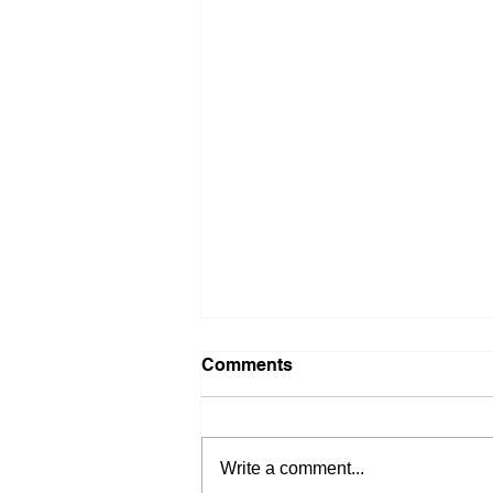
Comments
Write a comment...