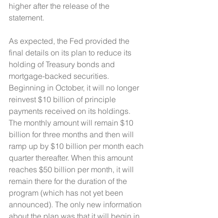
higher after the release of the 
statement. 
As expected, the Fed provided the 
final details on its plan to reduce its 
holding of Treasury bonds and 
mortgage-backed securities. 
Beginning in October, it will no longer 
reinvest $10 billion of principle 
payments received on its holdings. 
The monthly amount will remain $10 
billion for three months and then will 
ramp up by $10 billion per month each 
quarter thereafter. When this amount 
reaches $50 billion per month, it will 
remain there for the duration of the 
program (which has not yet been 
announced). The only new information 
about the plan was that it will begin in 