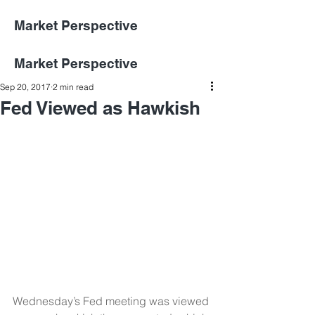
Market Perspective
Market Perspective
Sep 20, 2017
2 min read
Fed Viewed as Hawkish
Wednesday’s Fed meeting was viewed 