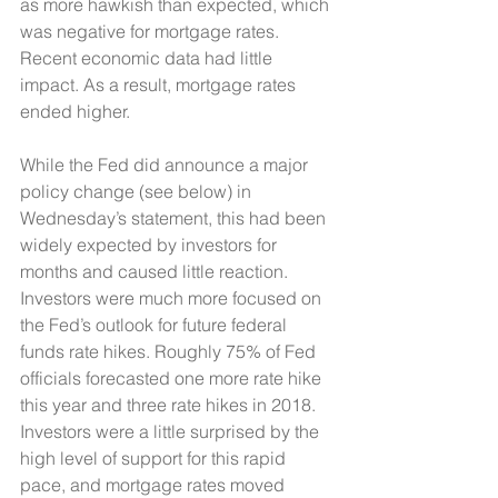
as more hawkish than expected, which 
was negative for mortgage rates. 
Recent economic data had little 
impact. As a result, mortgage rates 
ended higher. 
While the Fed did announce a major 
policy change (see below) in 
Wednesday’s statement, this had been 
widely expected by investors for 
months and caused little reaction. 
Investors were much more focused on 
the Fed’s outlook for future federal 
funds rate hikes. Roughly 75% of Fed 
officials forecasted one more rate hike 
this year and three rate hikes in 2018. 
Investors were a little surprised by the 
high level of support for this rapid 
pace, and mortgage rates moved 