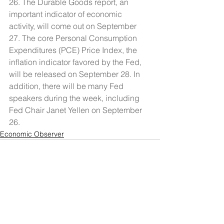
26. The Durable Goods report, an 
important indicator of economic 
activity, will come out on September 
27. The core Personal Consumption 
Expenditures (PCE) Price Index, the 
inflation indicator favored by the Fed, 
will be released on September 28. In 
addition, there will be many Fed 
speakers during the week, including 
Fed Chair Janet Yellen on September 
26.
Economic Observer
See All
Recent Posts