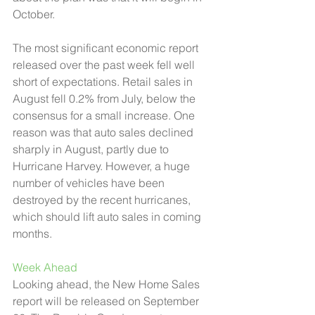
October. 
The most significant economic report 
released over the past week fell well 
short of expectations. Retail sales in 
August fell 0.2% from July, below the 
consensus for a small increase. One 
reason was that auto sales declined 
sharply in August, partly due to 
Hurricane Harvey. However, a huge 
number of vehicles have been 
destroyed by the recent hurricanes, 
which should lift auto sales in coming 
months.  
Week Ahead 
Looking ahead, the New Home Sales 
report will be released on September 