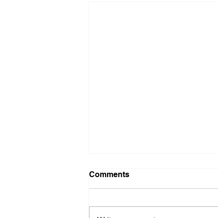
Comments