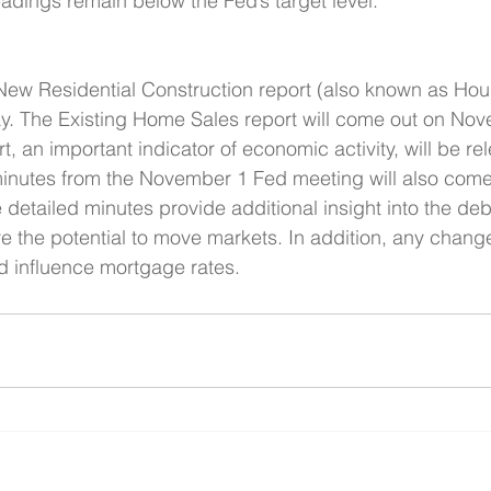
dings remain below the Fed’s target level. 
ew Residential Construction report (also known as Housi
ay. The Existing Home Sales report will come out on No
, an important indicator of economic activity, will be re
nutes from the November 1 Fed meeting will also come
etailed minutes provide additional insight into the de
ve the potential to move markets. In addition, any chang
ld influence mortgage rates.