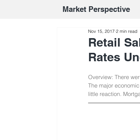
Market Perspective
Nov 15, 2017
2 min read
Retail S
Rates U
Overview: There were
The major economic 
little reaction. Mor