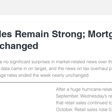
ales Remain Strong; Mort
nchanged
 no significant surprises in market-related news over t
data came in on target, and the news on tax overhaul 
tgage rates ended the week nearly unchanged.
After a huge hurricane-relat
September, Wednesday’s re
that retail sales continued t
October. Retail sales rose 