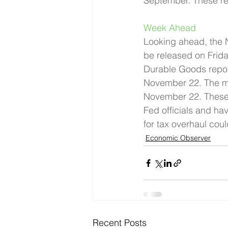
September. These rea
Week Ahead 
Looking ahead, the N
be released on Frid
Durable Goods report
November 22. The mi
November 22. These d
Fed officials and ha
for tax overhaul cou
Economic Observer
Recent Posts