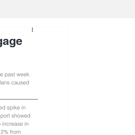
gage
he past week. 
plans caused 
ed spike in 
port showed 
o increase in 
0.2% from 