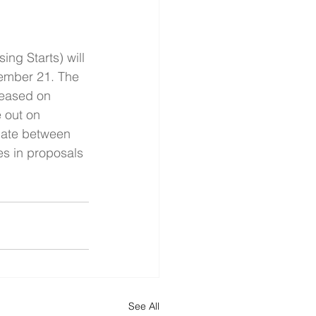
ng Starts) will 
vember 21. The 
leased on 
 out on 
bate between 
es in proposals 
See All