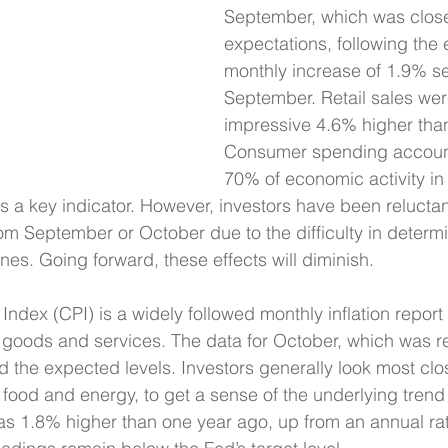
September, which was close
expectations, following the
monthly increase of 1.9% se
September. Retail sales wer
impressive 4.6% higher than
Consumer spending account
70% of economic activity in 
 is a key indicator. However, investors have been relucta
rom September or October due to the difficulty in determi
nes. Going forward, these effects will diminish.
dex (CPI) is a widely followed monthly inflation report t
 goods and services. The data for October, which was r
he expected levels. Investors generally look most clos
ood and energy, to get a sense of the underlying trend in
s 1.8% higher than one year ago, up from an annual rat