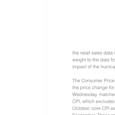
the retail sales data
weight to the data f
impact of the hurrica
The Consumer Price In
the price change for
Wednesday, matched t
CPI, which excludes f
October, core CPI wa