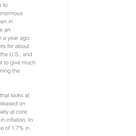
 to 
 enormous 
en in 
e an 
 a year ago. 
s for about 
the U.S., and 
nt to give much 
ning the 
hat looks at 
eleased on 
ely at core 
 inflation. In 
e of 1.7% in 