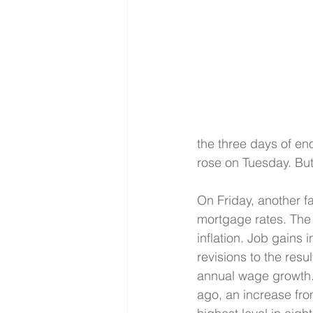
the three days of e
rose on Tuesday. But 
On Friday, another f
mortgage rates. The
inflation. Job gains i
revisions to the res
annual wage growth.
ago, an increase fro