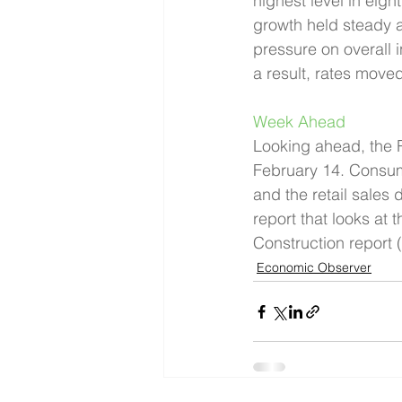
highest level in eig
growth held steady 
pressure on overall i
a result, rates moved
Week Ahead 
Looking ahead, the R
February 14. Consum
and the retail sales 
report that looks at
Construction report 
Economic Observer