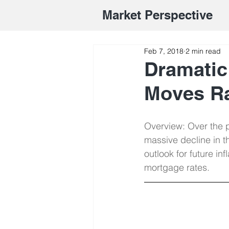
Market Perspective
Feb 7, 2018
2 min read
Dramatic
Moves R
Overview: Over the p
massive decline in t
outlook for future in
mortgage rates.