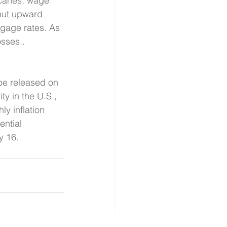
icanes, wage 
put upward 
tgage rates. As 
sses.. 
be released on 
y in the U.S., 
ly inflation 
ntial 
y 16.