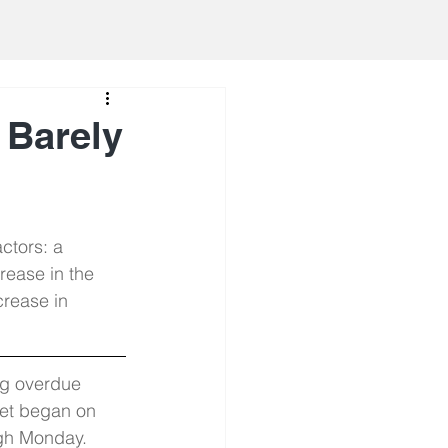
 Barely
ctors: a 
rease in the 
crease in 
ng overdue 
ket began on 
gh Monday. 