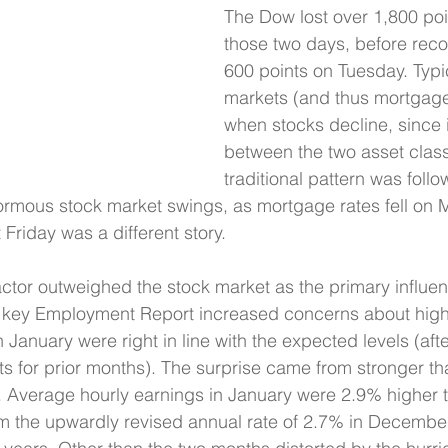
The Dow lost over 1,800 poi
those two days, before reco
600 points on Tuesday. Typi
markets (and thus mortgage 
when stocks decline, since i
between the two asset class
traditional pattern was foll
normous stock market swings, as mortgage rates fell on
Friday was a different story.
actor outweighed the stock market as the primary influe
 key Employment Report increased concerns about highe
n January were right in line with the expected levels (afte
ults for prior months). The surprise came from stronger t
 Average hourly earnings in January were 2.9% higher t
m the upwardly revised annual rate of 2.7% in December