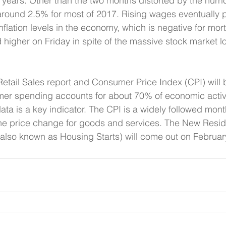
ht years. Other than the two months distorted by the hurr
around 2.5% for most of 2017. Rising wages eventually 
nflation levels in the economy, which is negative for mor
 higher on Friday in spite of the massive stock market lo
etail Sales report and Consumer Price Index (CPI) will 
er spending accounts for about 70% of economic activit
data is a key indicator. The CPI is a widely followed month
 the price change for goods and services. The New Reside
(also known as Housing Starts) will come out on Februar