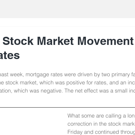
 Stock Market Movement
ates
ast week, mortgage rates were driven by two primary fa
he stock market, which was positive for rates, and an inc
flation, which was negative. The net effect was a small in
What some are calling a lo
correction in the stock mar
Friday and continued throu