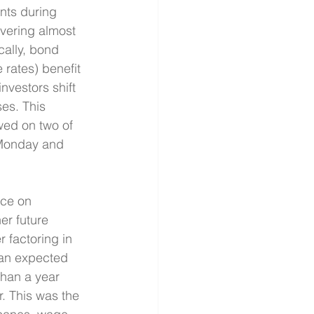
nts during 
vering almost 
cally, bond 
rates) benefit 
nvestors shift 
es. This 
owed on two of 
 Monday and 
nce on 
r future 
r factoring in 
han expected 
han a year 
. This was the 