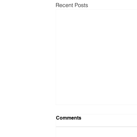
Recent Posts
Comments