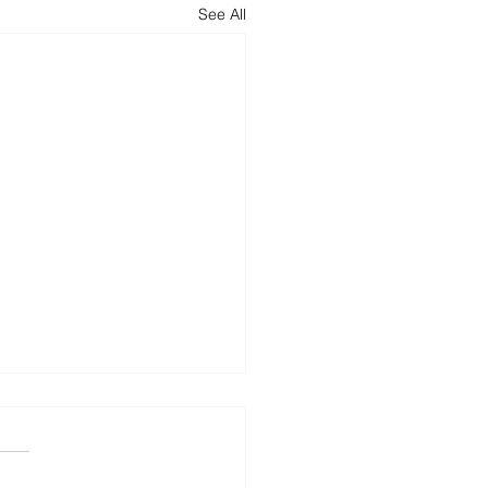
See All