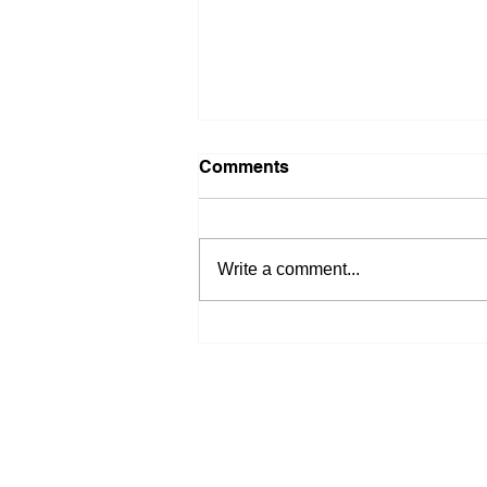
Comments
Write a comment...
Quiet Week Before Big
Economic Reveals