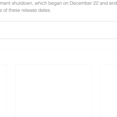
nment shutdown, which began on December 22 and end
e of these release dates.