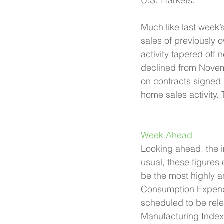
U.S. markets.
Much like last week’
sales of previously 
activity tapered off
declined from Novem
on contracts signed r
home sales activity. 
Week Ahead 
Looking ahead, the i
usual, these figures
be the most highly a
Consumption Expendit
scheduled to be rel
Manufacturing Index 