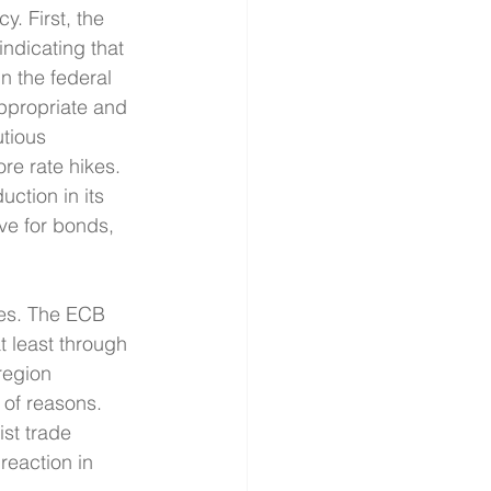
. First, the 
ndicating that 
n the federal 
appropriate and 
tious 
re rate hikes. 
uction in its 
ve for bonds, 
es. The ECB 
t least through 
region 
of reasons. 
ist trade 
reaction in 