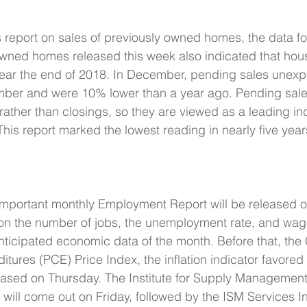
s report on sales of previously owned homes, the data f
owned homes released this week also indicated that hou
 near the end of 2018. In December, pending sales unexp
ber and were 10% lower than a year ago. Pending sale
ather than closings, so they are viewed as a leading ind
This report marked the lowest reading in nearly five year
mportant monthly Employment Report will be released on
 on the number of jobs, the unemployment rate, and wage i
nticipated economic data of the month. Before that, the
ures (PCE) Price Index, the inflation indicator favored 
eased on Thursday. The Institute for Supply Management
will come out on Friday, followed by the ISM Services I