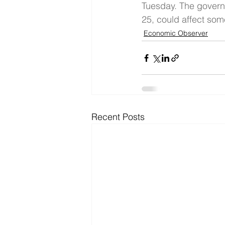
Tuesday. The gover
25, could affect som
Economic Observer
Recent Posts