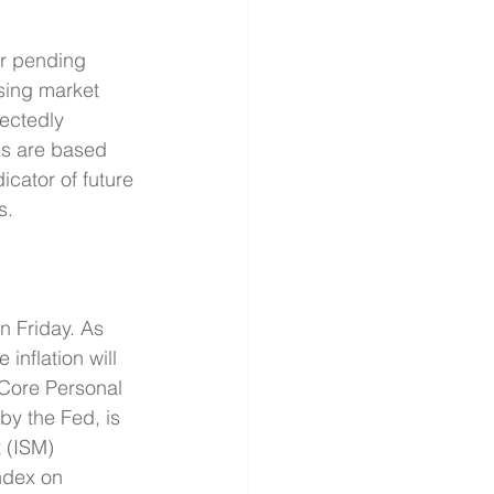
or pending 
sing market 
ectedly 
s are based 
icator of future 
s.
 Friday. As 
nflation will 
 Core Personal 
by the Fed, is 
 (ISM) 
ndex on 