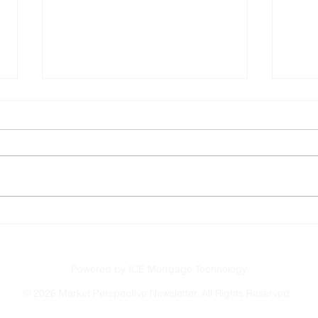
Shutdown May End Soon
Serv
Powered by ICE Mortgage Technology
©
2026 Market Perspective Newsletter. All Rights Reserved.