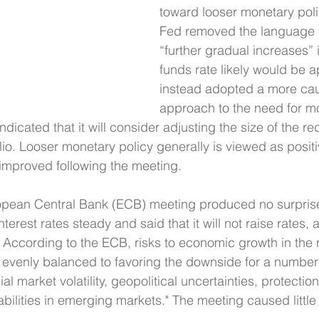
toward looser monetary policy
Fed removed the language i
“further gradual increases” i
funds rate likely would be 
instead adopted a more cau
approach to the need for mo
ndicated that it will consider adjusting the size of the red
io. Looser monetary policy generally is viewed as positi
improved following the meeting.
ropean Central Bank (ECB) meeting produced no surpris
terest rates steady and said that it will not raise rates, a
According to the ECB, risks to economic growth in the 
evenly balanced to favoring the downside for a number 
l market volatility, geopolitical uncertainties, protection
abilities in emerging markets." The meeting caused little 