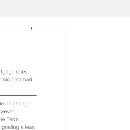
tgage rates. 
omic data had 
de no change 
owever, 
he Fed’s 
ignaling a lean 