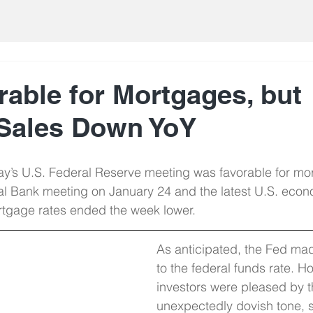
rable for Mortgages, but
Sales Down YoY
’s U.S. Federal Reserve meeting was favorable for mor
l Bank meeting on January 24 and the latest U.S. econ
ortgage rates ended the week lower.
As anticipated, the Fed ma
to the federal funds rate. H
investors were pleased by t
unexpectedly dovish tone, s