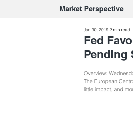
Market Perspective
Jan 30, 2019
2 min read
Fed Favo
Pending 
Overview: Wednesday
The European Centra
little impact, and m