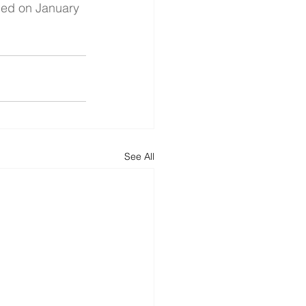
ed on January 
See All