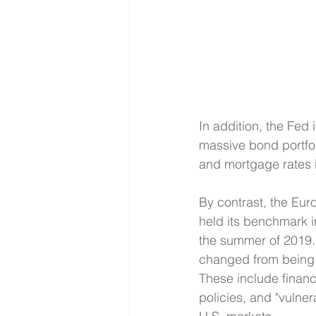
In addition, the Fed i
massive bond portfol
and mortgage rates 
By contrast, the Eu
held its benchmark in
the summer of 2019. 
changed from being 
These include financia
policies, and "vulner