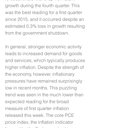
growth during the fourth quarter. This 
was the best reading for a first quarter 
since 2015, and it occurred despite an 
estimated 0.3% loss in growth resulting 
from the government shutdown.
In general, stronger economic activity 
leads to increased demand for goods 
and services, which typically produces 
higher inflation. Despite the strength of 
the economy, however, inflationary 
pressures have remained surprisingly 
low in recent months. This puzzling 
trend was seen in the much lower than 
expected reading for the broad 
measure of first quarter inflation 
released this week. The core PCE 
price index, the inflation indicator 