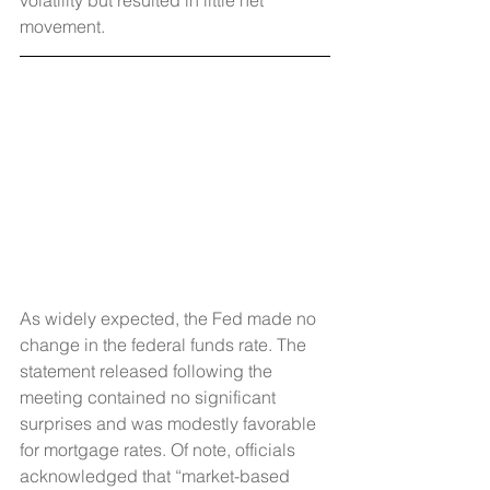
volatility but resulted in little net 
movement.
As widely expected, the Fed made no 
change in the federal funds rate. The 
statement released following the 
meeting contained no significant 
surprises and was modestly favorable 
for mortgage rates. Of note, officials 
acknowledged that “market-based 