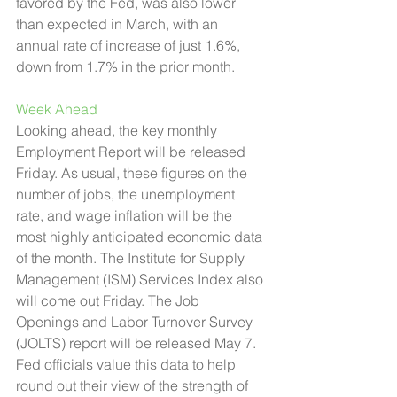
favored by the Fed, was also lower 
than expected in March, with an 
annual rate of increase of just 1.6%, 
down from 1.7% in the prior month.
Week Ahead 
Looking ahead, the key monthly 
Employment Report will be released 
Friday. As usual, these figures on the 
number of jobs, the unemployment 
rate, and wage inflation will be the 
most highly anticipated economic data 
of the month. The Institute for Supply 
Management (ISM) Services Index also 
will come out Friday. The Job 
Openings and Labor Turnover Survey 
(JOLTS) report will be released May 7. 
Fed officials value this data to help 
round out their view of the strength of 