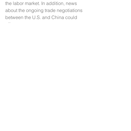
the labor market. In addition, news 
about the ongoing trade negotiations 
between the U.S. and China could 
affect mortgage rates.
Economic Observer
See All
Recent Posts