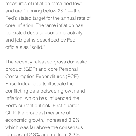
measures of inflation remained low” 
and are “running below 2%” — the 
Fed’s stated target for the annual rate of 
core inflation. The tame inflation has 
persisted despite economic activity 
and job gains described by Fed 
officials as “solid."
The recently released gross domestic 
product (GDP) and core Personal 
Consumption Expenditures (PCE) 
Price Index reports illustrate the 
conflicting data between growth and 
inflation, which has influenced the 
Fed’s current outlook. First-quarter 
GDP, the broadest measure of 
economic growth, increased 3.2%, 
which was far above the consensus 
forecast of 2.3% and up from 2.2% 