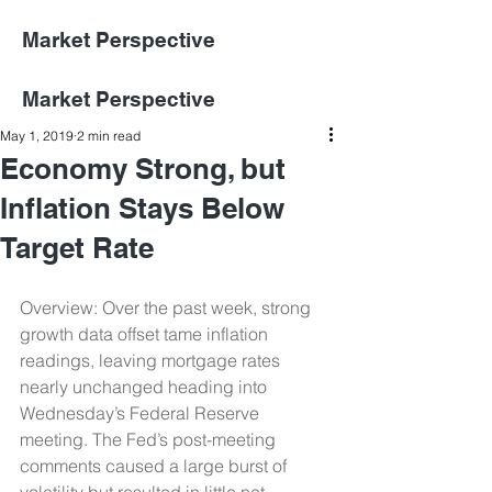
Market Perspective
Market Perspective
May 1, 2019
2 min read
Economy Strong, but
Inflation Stays Below
Target Rate
Overview: Over the past week, strong 
growth data offset tame inflation 
readings, leaving mortgage rates 
nearly unchanged heading into 
Wednesday’s Federal Reserve 
meeting. The Fed’s post-meeting 
comments caused a large burst of 