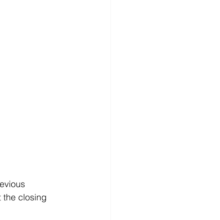
revious 
 the closing 