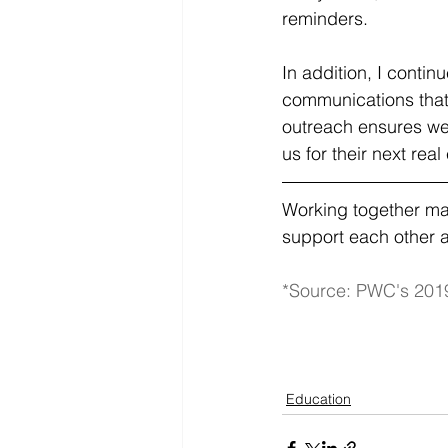
reminders.
In addition, I contin
communications that
outreach ensures we 
us for their next real
Working together mak
support each other a
*Source: PWC's 201
Education