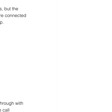
s, but the 
ore connected 
p.
hrough with 
 call 