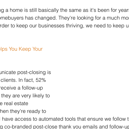
ng a home is still basically the same as it's been for year
 homebuyers has changed. They're looking for a much m
rder to keep our businesses thriving, we need to keep u
lps You Keep Your 
icate post-closing is 
clients. In fact, 52% 
eceive a follow-up 
 they are very likely to 
e real estate 
hen they're ready to 
 have access to automated tools that ensure we follow t
ing co-branded post-close thank you emails and follow-up