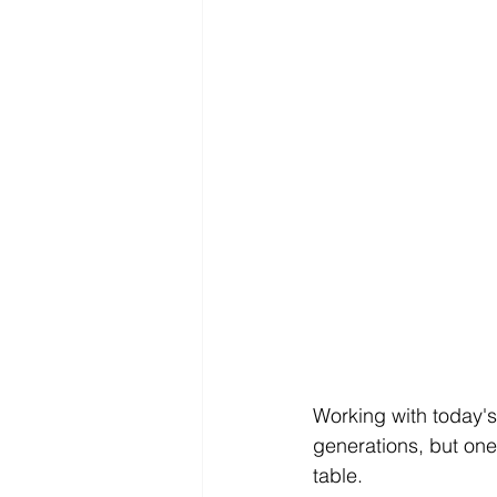
Working with today's
generations, but one 
table.