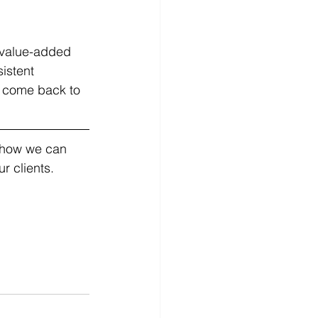
h value-added 
istent 
o come back to 
t how we can 
r clients.