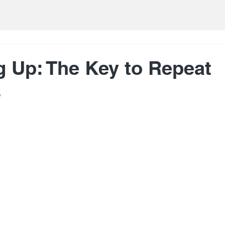
g Up: The Key to Repeat
s