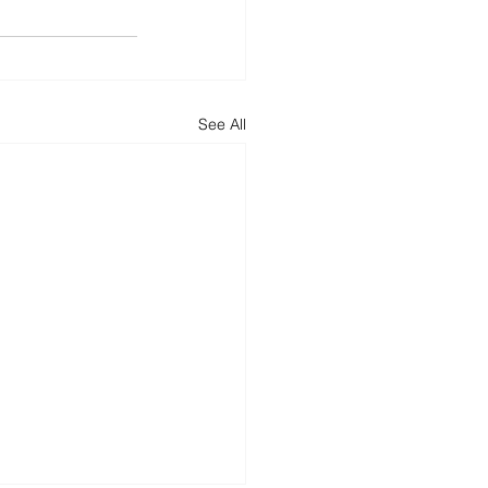
See All