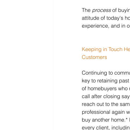
The 
process
 of buyi
attitude of today's
experience, and in o
Keeping in Touch He
Customers
Continuing to commun
key to retaining past 
of homebuyers who r
call after closing say
reach out to the sam
professional again w
buy another home.* I
every client, includ