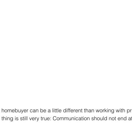
 homebuyer can be a little different than working with p
thing is still very true: Communication should not end at