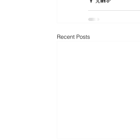
Recent Posts