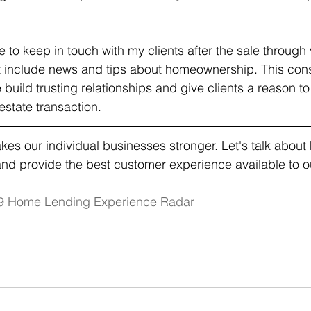
ue to keep in touch with my clients after the sale throug
 include news and tips about homeownership. This cons
build trusting relationships and give clients a reason t
 estate transaction.
es our individual businesses stronger. Let's talk abou
nd provide the best customer experience available to ou
9 Home Lending Experience Radar