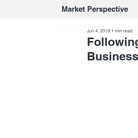
Market Perspective
Jun 4, 2019
1 min read
Followin
Busines