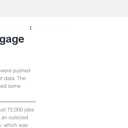
tgage
s were pushed 
t data. The 
sed some 
st 72,000 jobs 
h an outsized 
e, which was 