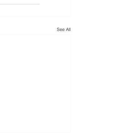
See All