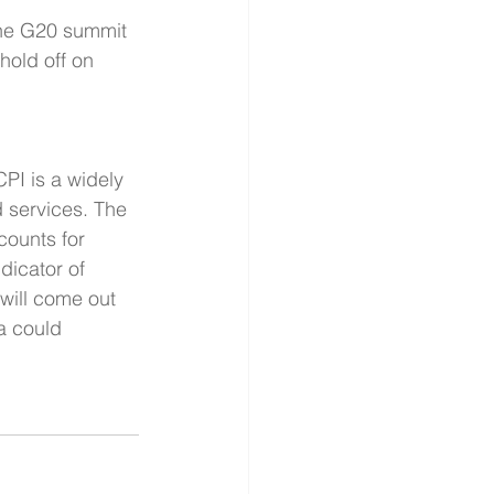
the G20 summit 
hold off on 
PI is a widely 
d services. The 
counts for 
dicator of 
will come out 
a could 