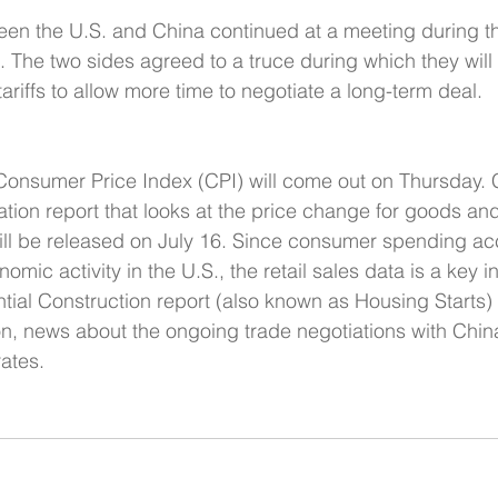
ween the U.S. and China continued at a meeting during 
. The two sides agreed to a truce during which they will 
ariffs to allow more time to negotiate a long-term deal.
onsumer Price Index (CPI) will come out on Thursday. C
ation report that looks at the price change for goods an
will be released on July 16. Since consumer spending ac
omic activity in the U.S., the retail sales data is a key in
ial Construction report (also known as Housing Starts) 
ion, news about the ongoing trade negotiations with Chin
ates.