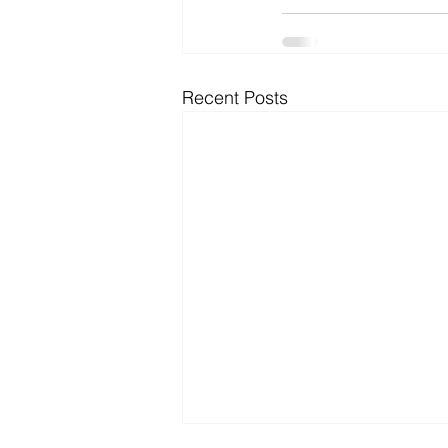
Recent Posts