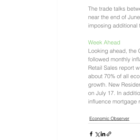
The trade talks bet
near the end of June
imposing additional t
Week Ahead 
Looking ahead, the C
followed monthly infl
Retail Sales report 
about 70% of all econ
growth. New Resident
on July 17. In addit
influence mortgage r
Economic Observer