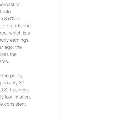
recast of 
 rate 
m 3.6% to 
e to additional 
rce, which is a 
ourly earnings 
r ago, the 
ises the 
ates.
 the policy 
g on July 31. 
 U.S. business 
 low inflation. 
e consistent 