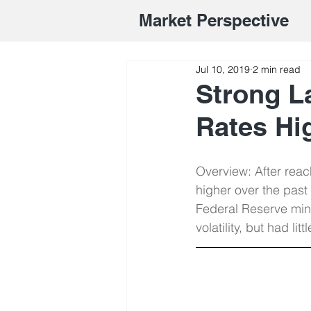
Market Perspective
Jul 10, 2019
2 min read
Strong L
Rates Hi
Overview: After reac
higher over the past
Federal Reserve mi
volatility, but had lit