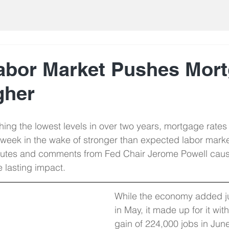
abor Market Pushes Mor
gher
hing the lowest levels in over two years, mortgage rate
 week in the wake of stronger than expected labor marke
nutes and comments from Fed Chair Jerome Powell cau
tle lasting impact.
While the economy added ju
in May, it made up for it wit
gain of 224,000 jobs in Jun