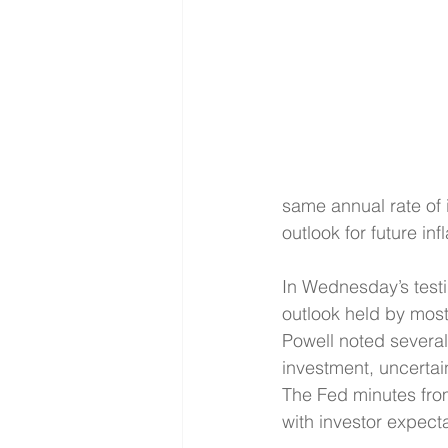
same annual rate of 
outlook for future in
In Wednesday’s testi
outlook held by most 
Powell noted several 
investment, uncertain
The Fed minutes from
with investor expecta