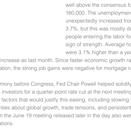
well above the consensus fo
160,000. The unemployment
unexpectedly increased fro
3.7%, but this was mostly du
people entering the labor fo
sign of strength. Average h
were 3.1% higher than a yea
increase as last month. Since faster economic growth ra
flation, the strong job gains were negative for mortgage r
mony before Congress, Fed Chair Powell helped solidify
investors for a quarter-point rate cut at the next meetin
factors that would justify this easing, including slowing
ties about global growth, trade tensions, and persistently
 the June 19 meeting released later in the day also wer
tions.