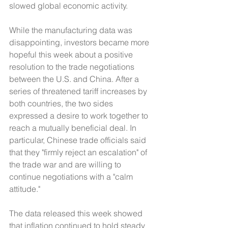
slowed global economic activity.
While the manufacturing data was 
disappointing, investors became more 
hopeful this week about a positive 
resolution to the trade negotiations 
between the U.S. and China. After a 
series of threatened tariff increases by 
both countries, the two sides 
expressed a desire to work together to 
reach a mutually beneficial deal. In 
particular, Chinese trade officials said 
that they "firmly reject an escalation" of 
the trade war and are willing to 
continue negotiations with a "calm 
attitude."
The data released this week showed 
that inflation continued to hold steady 