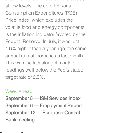
at low levels. The core Personal 
Consumption Expenditures (PCE) 
Price Index, which excludes the 
volatile food and energy components, 
is the inflation indicator favored by the 
Federal Reserve. In July, it was just 
1.6% higher than a year ago, the same 
annual rate of increase as last month. 
This was the fifth straight month of 
readings well below the Fed's stated 
target rate of 2.0%.
Week Ahead 
September 5 — ISM Services Index
September 6 — Employment Report
September 12 — European Central 
Bank meeting