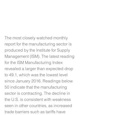
The most closely watched monthly 
report for the manufacturing sector is 
produced by the Institute for Supply 
Management (ISM). The latest reading 
for the ISM Manufacturing Index 
revealed a larger than expected drop 
to 49.1, which was the lowest level 
since January 2016. Readings below 
50 indicate that the manufacturing 
sector is contracting. The decline in 
the U.S. is consistent with weakness 
seen in other countries, as increased 
trade barriers such as tariffs have 