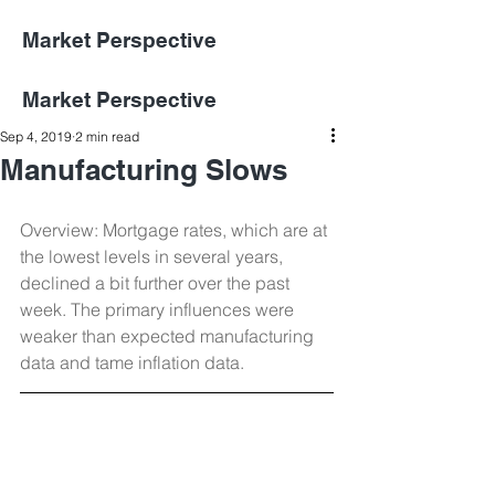
Market Perspective
Market Perspective
Sep 4, 2019
2 min read
Manufacturing Slows
Overview: Mortgage rates, which are at 
the lowest levels in several years, 
declined a bit further over the past 
week. The primary influences were 
weaker than expected manufacturing 
data and tame inflation data.