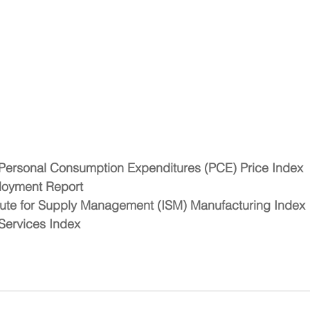
Personal Consumption Expenditures (PCE) Price Index
oyment Report 
ute for Supply Management (ISM) Manufacturing Index 
ervices Index