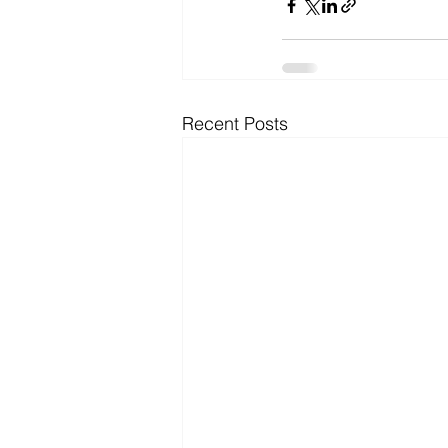
Recent Posts