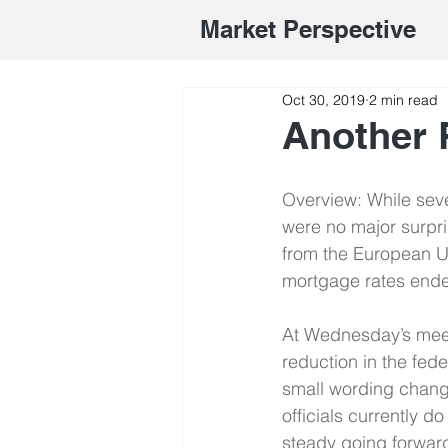
Market Perspective
Oct 30, 2019
2 min read
Another 
Overview: While seve
were no major surpri
from the European Un
mortgage rates ended
At Wednesday’s meet
reduction in the fed
small wording change
officials currently d
steady going forwar