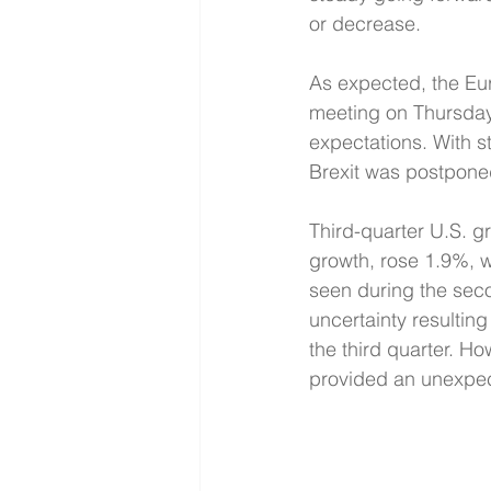
or decrease.
As expected, the Eu
meeting on Thursday
expectations. With st
Brexit was postponed
Third-quarter U.S. 
growth, rose 1.9%, 
seen during the seco
uncertainty resultin
the third quarter. 
provided an unexpec