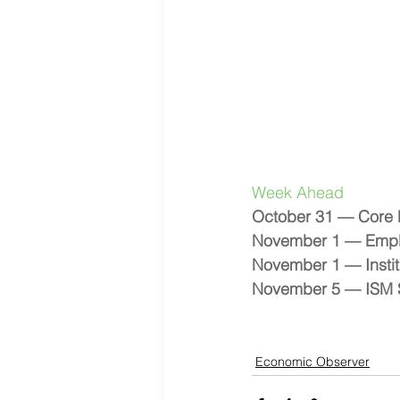
Week Ahead 
October 31 — Core 
November 1 — Empl
November 1 — Instit
November 5 — ISM S
Economic Observer