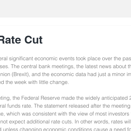
Rate Cut
ral significant economic events took place over the pas
ses. The central bank meetings, the latest news about the
ion (Brexit), and the economic data had just a minor i
 the week with little change.
ing, the Federal Reserve made the widely anticipated 2
eral funds rate. The statement released after the meeting
, which was consistent with the view of most investors 
o not expect additional rate cuts. In other words, rates wil
d unless changing economic conditions cause a need fo