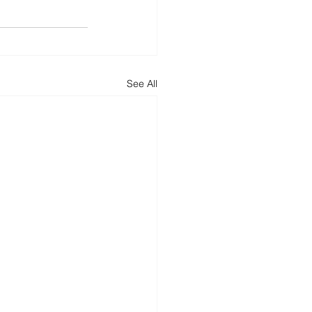
See All