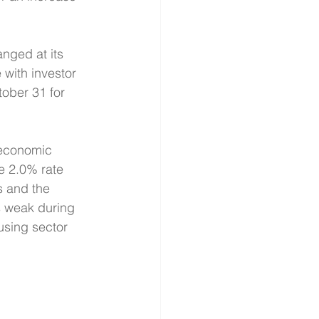
nged at its 
with investor 
tober 31 for 
 economic 
e 2.0% rate 
s and the 
s weak during 
using sector 