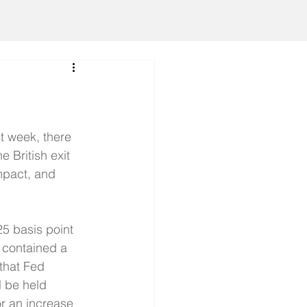
t week, there 
 British exit 
mpact, and 
5 basis point 
 contained a 
that Fed 
l be held 
r an increase 