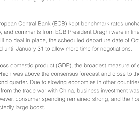
ropean Central Bank (ECB) kept benchmark rates uncha
, and comments from ECB President Draghi were in line 
ill no deal in place, the scheduled departure date of Oc
 until January 31 to allow more time for negotiations.
gross domestic product (GDP), the broadest measure of
which was above the consensus forecast and close to th
nd quarter. Due to slowing economies in other countrie
g from the trade war with China, business investment wa
However, consumer spending remained strong, and the ho
tedly large boost.