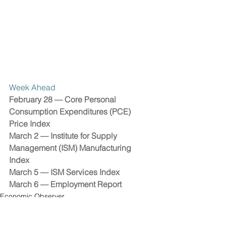
Week Ahead 
February 28 — Core Personal 
Consumption Expenditures (PCE) 
Price Index 
March 2 — Institute for Supply 
Management (ISM) Manufacturing 
Index 
March 5 — ISM Services Index 
March 6 — Employment Report 
Economic Observer