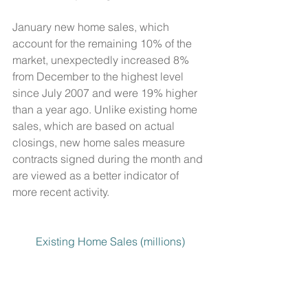
January new home sales, which 
account for the remaining 10% of the 
market, unexpectedly increased 8% 
from December to the highest level 
since July 2007 and were 19% higher 
than a year ago. Unlike existing home 
sales, which are based on actual 
closings, new home sales measure 
contracts signed during the month and 
are viewed as a better indicator of 
more recent activity. 
Existing Home Sales (millions)