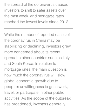
the spread of the coronavirus caused 
investors to shift to safer assets over 
the past week, and mortgage rates 
reached the lowest levels since 2012.
While the number of reported cases of 
the coronavirus in China may be 
stabilizing or declining, investors grew 
more concerned about its recent 
spread in other countries such as Italy 
and South Korea. In relation to 
mortgage rates, the main question is 
how much the coronavirus will slow 
global economic growth due to 
people’s unwillingness to go to work, 
travel, or participate in other public 
activities. As the scope of the outbreak 
has broadened, investors generally 