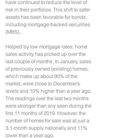
have continued to reduce the level of 
risk in their portfolios. This shift to safer 
assets has been favorable for bonds, 
including mortgage-backed securities 
(MBS).
Helped by low mortgage rates, home 
sales activity has picked up over the 
last couple of months. In January, sales 
of previously owned (existing) homes, 
which make up about 90% of the 
market, were close to December’s 
levels and 10% higher than a year ago. 
The readings over the last two months 
were stronger than any seen during the 
first 11 months of 2019. However, the 
number of homes for sale was at just a 
3.1-month supply nationally and 11% 
lower than a year ago. 