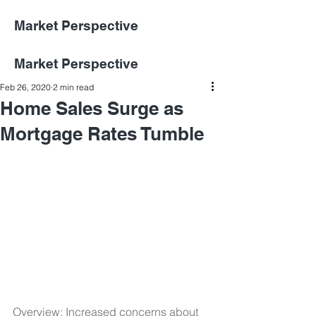
Market Perspective
Market Perspective
Feb 26, 2020
2 min read
Home Sales Surge as
Mortgage Rates Tumble
Overview: Increased concerns about 