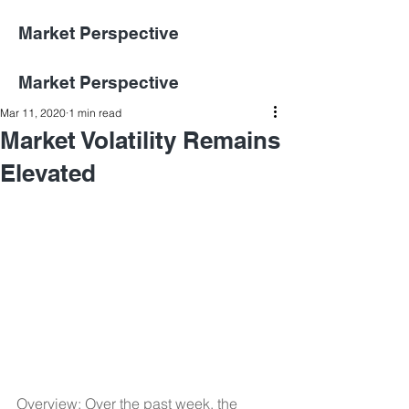
Market Perspective
Market Perspective
Mar 11, 2020
1 min read
Market Volatility Remains
Elevated
Overview: Over the past week, the 