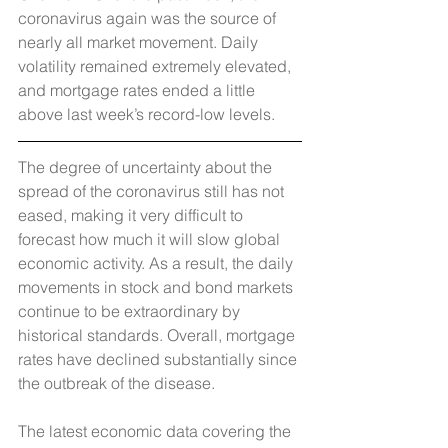
coronavirus again was the source of 
nearly all market movement. Daily 
volatility remained extremely elevated, 
and mortgage rates ended a little 
above last week’s record-low levels.
The degree of uncertainty about the 
spread of the coronavirus still has not 
eased, making it very difficult to 
forecast how much it will slow global 
economic activity. As a result, the daily 
movements in stock and bond markets 
continue to be extraordinary by 
historical standards. Overall, mortgage 
rates have declined substantially since 
the outbreak of the disease.
The latest economic data covering the 