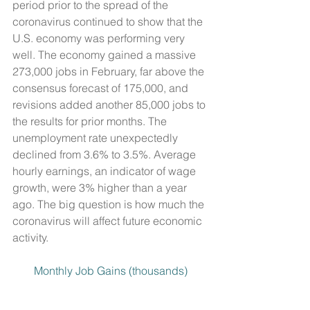
period prior to the spread of the 
coronavirus continued to show that the 
U.S. economy was performing very 
well. The economy gained a massive 
273,000 jobs in February, far above the 
consensus forecast of 175,000, and 
revisions added another 85,000 jobs to 
the results for prior months. The 
unemployment rate unexpectedly 
declined from 3.6% to 3.5%. Average 
hourly earnings, an indicator of wage 
growth, were 3% higher than a year 
ago. The big question is how much the 
coronavirus will affect future economic 
activity. 
Monthly Job Gains (thousands)