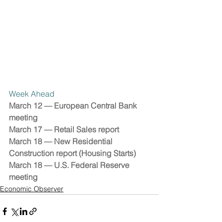
Week Ahead 
March 12 — European Central Bank 
meeting 
March 17 — Retail Sales report
March 18 — New Residential 
Construction report (Housing Starts)
March 18 — U.S. Federal Reserve 
meeting
Economic Observer