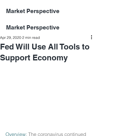
Market Perspective
Market Perspective
Apr 29, 2020
2 min read
Fed Will Use All Tools to
Support Economy
Overview:
 The coronavirus continued 