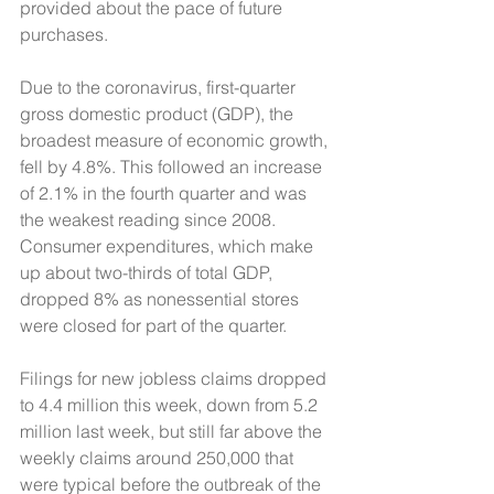
provided about the pace of future 
purchases. 
Due to the coronavirus, first-quarter 
gross domestic product (GDP), the 
broadest measure of economic growth, 
fell by 4.8%. This followed an increase 
of 2.1% in the fourth quarter and was 
the weakest reading since 2008. 
Consumer expenditures, which make 
up about two-thirds of total GDP, 
dropped 8% as nonessential stores 
were closed for part of the quarter. 
Filings for new jobless claims dropped 
to 4.4 million this week, down from 5.2 
million last week, but still far above the 
weekly claims around 250,000 that 
were typical before the outbreak of the 