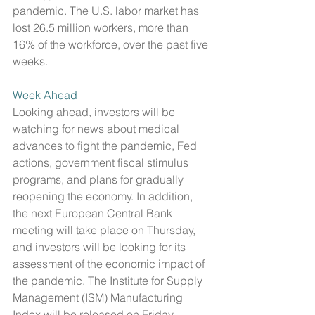
pandemic. The U.S. labor market has 
lost 26.5 million workers, more than 
16% of the workforce, over the past five 
weeks. 
Week Ahead
Looking ahead, investors will be 
watching for news about medical 
advances to fight the pandemic, Fed 
actions, government fiscal stimulus 
programs, and plans for gradually 
reopening the economy. In addition, 
the next European Central Bank 
meeting will take place on Thursday, 
and investors will be looking for its 
assessment of the economic impact of 
the pandemic. The Institute for Supply 
Management (ISM) Manufacturing 
Index will be released on Friday, 