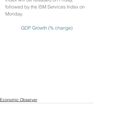
followed by the ISM Services Index on 
Monday.
GDP Growth (% change)
Economic Observer