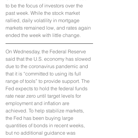
to be the focus of investors over the 
past week. While the stock market 
rallied, daily volatility in mortgage 
markets remained low, and rates again 
ended the week with little change.
On Wednesday, the Federal Reserve 
said that the U.S. economy has slowed 
due to the coronavirus pandemic and 
that it is “committed to using its full 
range of tools” to provide support. The 
Fed expects to hold the federal funds 
rate near zero until target levels for 
employment and inflation are 
achieved. To help stabilize markets, 
the Fed has been buying large 
quantities of bonds in recent weeks, 
but no additional guidance was 