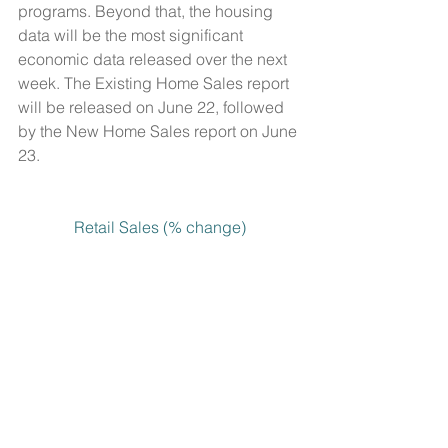
programs. Beyond that, the housing 
data will be the most significant 
economic data released over the next 
week. The Existing Home Sales report 
will be released on June 22, followed 
by the New Home Sales report on June 
23.
Retail Sales (% change)