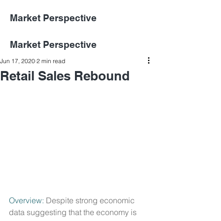
Market Perspective
Market Perspective
Jun 17, 2020
2 min read
Retail Sales Rebound
Overview:
 Despite strong economic 
data suggesting that the economy is 