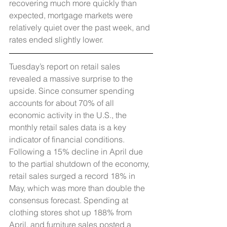
recovering much more quickly than 
expected, mortgage markets were 
relatively quiet over the past week, and 
rates ended slightly lower.
Tuesday’s report on retail sales 
revealed a massive surprise to the 
upside. Since consumer spending 
accounts for about 70% of all 
economic activity in the U.S., the 
monthly retail sales data is a key 
indicator of financial conditions. 
Following a 15% decline in April due 
to the partial shutdown of the economy, 
retail sales surged a record 18% in 
May, which was more than double the 
consensus forecast. Spending at 
clothing stores shot up 188% from 
April, and furniture sales posted a 