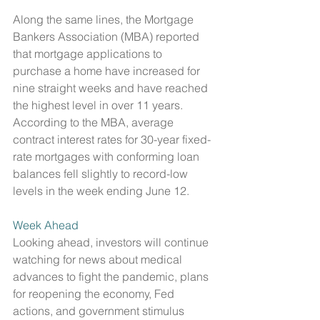
Along the same lines, the Mortgage 
Bankers Association (MBA) reported 
that mortgage applications to 
purchase a home have increased for 
nine straight weeks and have reached 
the highest level in over 11 years. 
According to the MBA, average 
contract interest rates for 30-year fixed-
rate mortgages with conforming loan 
balances fell slightly to record-low 
levels in the week ending June 12. 
Week Ahead
Looking ahead, investors will continue 
watching for news about medical 
advances to fight the pandemic, plans 
for reopening the economy, Fed 
actions, and government stimulus 