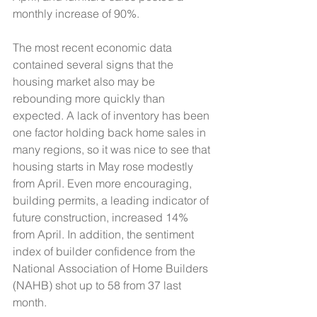
monthly increase of 90%. 
The most recent economic data 
contained several signs that the 
housing market also may be 
rebounding more quickly than 
expected. A lack of inventory has been 
one factor holding back home sales in 
many regions, so it was nice to see that 
housing starts in May rose modestly 
from April. Even more encouraging, 
building permits, a leading indicator of 
future construction, increased 14% 
from April. In addition, the sentiment 
index of builder confidence from the 
National Association of Home Builders 
(NAHB) shot up to 58 from 37 last 
month. 