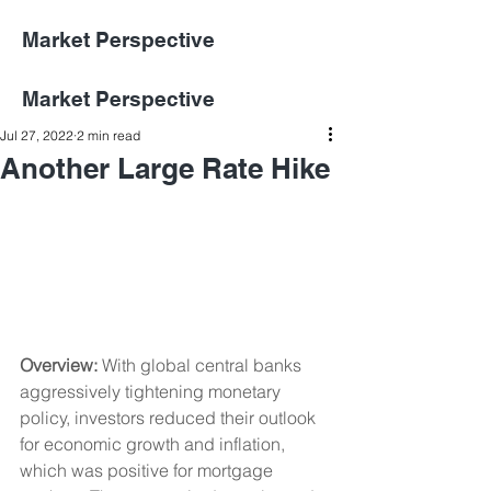
Market Perspective
Market Perspective
Jul 27, 2022
2 min read
Another Large Rate Hike
Overview: 
With global central banks 
aggressively tightening monetary 
policy, investors reduced their outlook 
for economic growth and inflation, 
which was positive for mortgage 