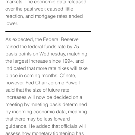
markets. The economic data released 
over the past week caused little 
reaction, and mortgage rates ended 
lower.
As expected, the Federal Reserve 
raised the federal funds rate by 75 
basis points on Wednesday, matching 
the largest increase since 1994, and 
indicated that more rate hikes will take 
place in coming months. Of note, 
however, Fed Chair Jerome Powell 
said that the size of future rate 
increases will now be decided on a 
meeting by meeting basis determined 
by incoming economic data, meaning 
that there may be less forward 
guidance. He added that officials will 
assess how monetary tightening has 