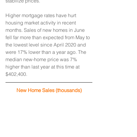
stabilize prices. 
Higher mortgage rates have hurt 
housing market activity in recent 
months. Sales of new homes in June 
fell far more than expected from May to 
the lowest level since April 2020 and 
were 17% lower than a year ago. The 
median new-home price was 7% 
higher than last year at this time at 
$402,400.
New Home Sales (thousands)