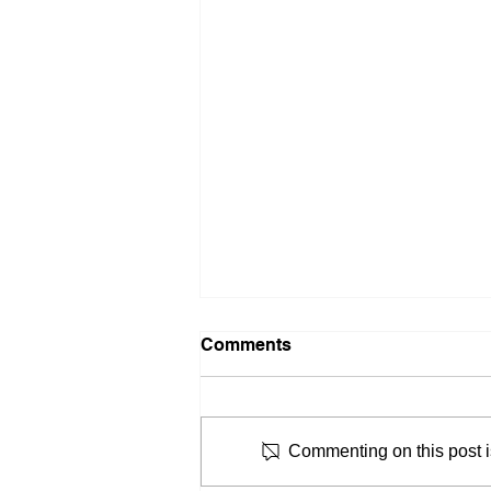
Comments
Commenting on this post is