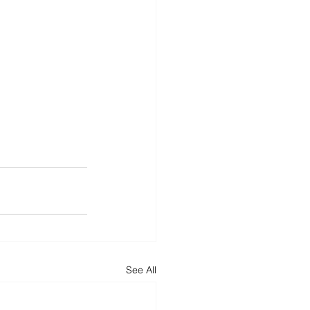
See All