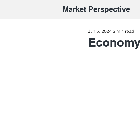
Market Perspective
Jun 5, 2024
2 min read
Economy