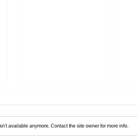
n't available anymore. Contact the site owner for more info.