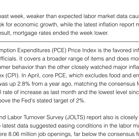
past week, weaker than expected labor market data cau
ok for economic growth, while the latest inflation report
esult, mortgage rates ended the week lower.
ption Expenditures (PCE) Price Index 
is the favored inf
fficials. It covers a broader range of items and does mo
mer behavior than the other closely watched major inflat
 (CPI). In April, core PCE, which excludes food and en
y, was up 2.8% from a year ago, matching the consensus f
rate of increase as last month and the lowest level sin
bove the Fed's stated target of 2%.
d Labor Turnover Survey (JOLTS) 
report also is closel
e latest data suggested easing conditions in the labor ma
were 8.06 million job openings, far below the consensus 