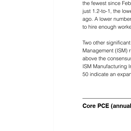
the fewest since Fe
just 1.2-to-1, the l
ago. A lower number
to hire enough worke
Two other significan
Management (ISM) rev
above the consensus 
ISM Manufacturing I
50 indicate an expan
Core PCE (annua