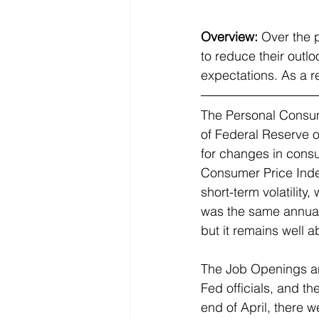
Overview:
Over the 
to reduce their outlo
expectations. As a r
The 
Personal Consum
of Federal Reserve o
for changes in consu
Consumer Price Index
short-term volatilit
was the same annual 
but it remains well a
The 
Job Openings an
Fed officials, and th
end of April, there 