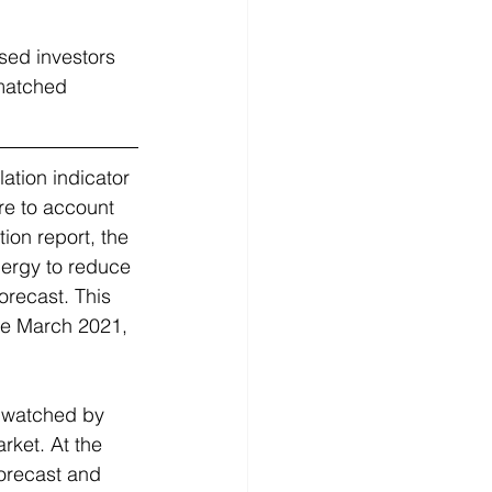
sed investors 
 matched 
lation indicator 
re to account 
ion report, the 
ergy to reduce 
orecast. This 
ce March 2021, 
y watched by 
rket. At the 
forecast and 