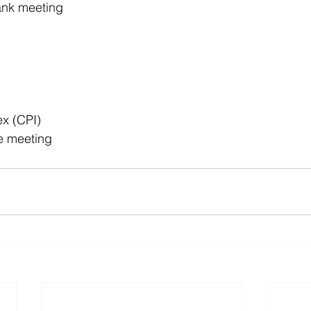
ank meeting
x (CPI)
e meeting