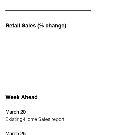
Retail Sales (% change)
Week Ahead
March 20
Existing-Home Sales report
March 25