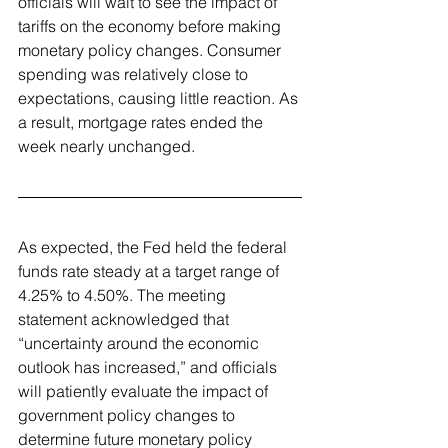
officials will wait to see the impact of 
tariffs on the economy before making 
monetary policy changes. Consumer 
spending was relatively close to 
expectations, causing little reaction. As 
a result, mortgage rates ended the 
week nearly unchanged.
As expected, the Fed held the federal 
funds rate steady at a target range of 
4.25% to 4.50%. The meeting 
statement acknowledged that 
“uncertainty around the economic 
outlook has increased,” and officials 
will patiently evaluate the impact of 
government policy changes to 
determine future monetary policy 