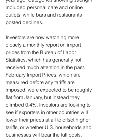
included personal care and online 
outlets, while bars and restaurants 
posted declines.
Investors are now watching more 
closely a monthly report on import 
prices from the Bureau of Labor 
Statistics, which has generally not 
received much attention in the past. 
February Import Prices, which are 
measured before any tariffs are 
imposed, were expected to be roughly 
flat from January, but instead they 
climbed 0.4%. Investors are looking to 
see if exporters in other countries will 
lower their prices at all to offset higher 
tariffs, or whether U.S. households and 
businesses will bear the full costs.