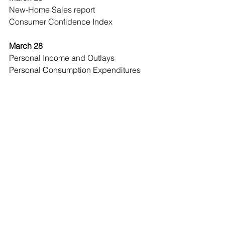
New-Home Sales report 
Consumer Confidence Index 
March 28 
Personal Income and Outlays 
Personal Consumption Expenditures 
(PCE) Price Index
Economic Observer
See All
Recent Posts