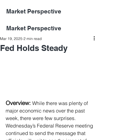
Market Perspective
Market Perspective
Mar 19, 2025
2 min read
Fed Holds Steady
Overview: 
While there was plenty of 
major economic news over the past 
week, there were few surprises. 
Wednesday’s Federal Reserve meeting 
continued to send the message that 