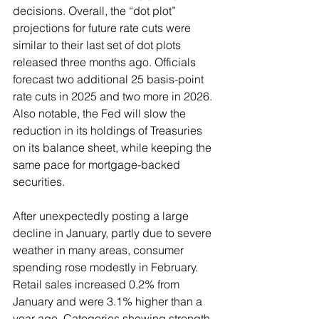
decisions. Overall, the “dot plot” 
projections for future rate cuts were 
similar to their last set of dot plots 
released three months ago. Officials 
forecast two additional 25 basis-point 
rate cuts in 2025 and two more in 2026. 
Also notable, the Fed will slow the 
reduction in its holdings of Treasuries 
on its balance sheet, while keeping the 
same pace for mortgage-backed 
securities.
After unexpectedly posting a large 
decline in January, partly due to severe 
weather in many areas, consumer 
spending rose modestly in February. 
Retail sales increased 0.2% from 
January and were 3.1% higher than a 
year ago. Categories showing strength 