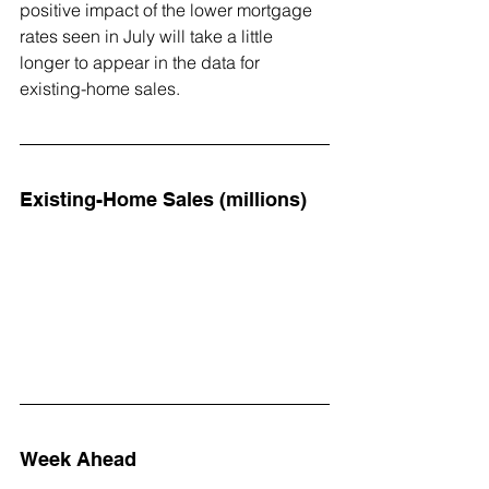
positive impact of the lower mortgage 
rates seen in July will take a little 
longer to appear in the data for 
existing-home sales.
Existing-Home Sales (millions)
Week Ahead