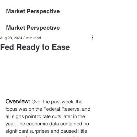
Market Perspective
Market Perspective
Aug 28, 2024
2 min read
Fed Ready to Ease
Overview:
Over the past week, the 
focus was on the Federal Reserve, and 
all signs point to rate cuts later in the 
year. The economic data contained no 
significant surprises and caused little 