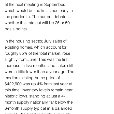
at the next meeting in September, 
which would be the first since early in 
the pandemic. The current debate is 
whether this rate cut will be 25 or 50 
basis points.
In the housing sector, July sales of 
existing homes, which account for 
roughly 85% of the total market, rose 
slightly from June. This was the first 
increase in five months, and sales still 
were a little lower than a year ago. The 
median existing-home price of 
$422,600 was up 4% from last year at 
this time. Inventory levels remain near 
historic lows, standing at just a 4-
month supply nationally, far below the 
6-month supply typical in a balanced 