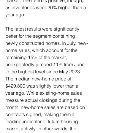
market. The trend is positive, though, 
as inventories were 20% higher than a 
year ago.
The latest results were significantly 
better for the segment containing 
newly constructed homes. In July, new-
home sales, which account for the 
remaining 15% of the market, 
unexpectedly jumped 11% from June 
to the highest level since May 2023. 
The median new-home price of 
$429,800 was slightly lower than a 
year ago. While existing-home sales 
measure actual closings during the 
month, new-home sales are based on 
contracts signed, making them a 
leading indicator of future housing 
market activity. In other words, the 