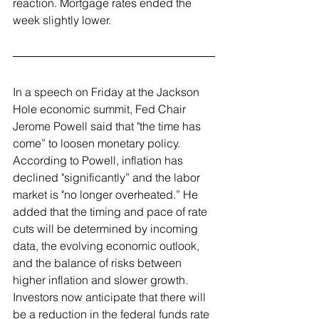
reaction. Mortgage rates ended the 
week slightly lower.
In a speech on Friday at the Jackson 
Hole economic summit, Fed Chair 
Jerome Powell said that "the time has 
come” to loosen monetary policy. 
According to Powell, inflation has 
declined "significantly” and the labor 
market is "no longer overheated.” He 
added that the timing and pace of rate 
cuts will be determined by incoming 
data, the evolving economic outlook, 
and the balance of risks between 
higher inflation and slower growth. 
Investors now anticipate that there will 
be a reduction in the federal funds rate 