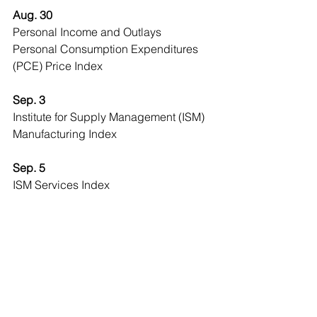
Aug. 30
Personal Income and Outlays
Personal Consumption Expenditures 
(PCE) Price Index
Sep. 3
Institute for Supply Management (ISM) 
Manufacturing Index
Sep. 5
ISM Services Index
Sep. 6
Employment Report
Economic Observer