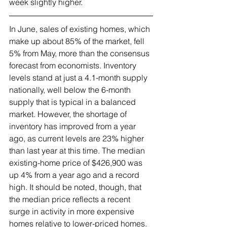
week slightly higher.
In June, sales of existing homes, which 
make up about 85% of the market, fell 
5% from May, more than the consensus 
forecast from economists. Inventory 
levels stand at just a 4.1-month supply 
nationally, well below the 6-month 
supply that is typical in a balanced 
market. However, the shortage of 
inventory has improved from a year 
ago, as current levels are 23% higher 
than last year at this time. The median 
existing-home price of $426,900 was 
up 4% from a year ago and a record 
high. It should be noted, though, that 
the median price reflects a recent 
surge in activity in more expensive 
homes relative to lower-priced homes.