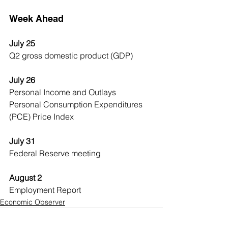
Week Ahead
July 25
Q2 gross domestic product (GDP)
July 26
Personal Income and Outlays
Personal Consumption Expenditures 
(PCE) Price Index
July 31
Federal Reserve meeting
August 2
Employment Report
Economic Observer