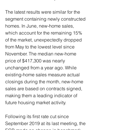
The latest results were similar for the 
segment containing newly constructed 
homes. In June, new-home sales, 
which account for the remaining 15% 
of the market, unexpectedly dropped 
from May to the lowest level since 
November. The median new-home 
price of $417,300 was nearly 
unchanged from a year ago. While 
existing-home sales measure actual 
closings during the month, new-home 
sales are based on contracts signed, 
making them a leading indicator of 
future housing market activity.  
Following its first rate cut since 
September 2019 at its last meeting, the 