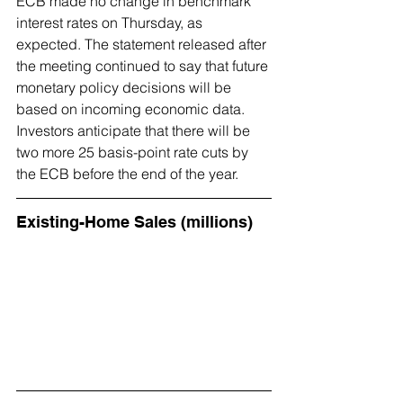
ECB made no change in benchmark 
interest rates on Thursday, as 
expected. The statement released after 
the meeting continued to say that future 
monetary policy decisions will be 
based on incoming economic data. 
Investors anticipate that there will be 
two more 25 basis-point rate cuts by 
the ECB before the end of the year.
Existing-Home Sales (millions)