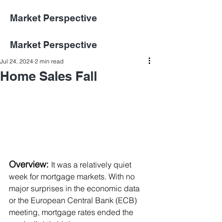
Market Perspective
Market Perspective
Jul 24, 2024
2 min read
Home Sales Fall
Overview:
It was a relatively quiet 
week for mortgage markets. With no 
major surprises in the economic data 
or the European Central Bank (ECB) 
meeting, mortgage rates ended the 