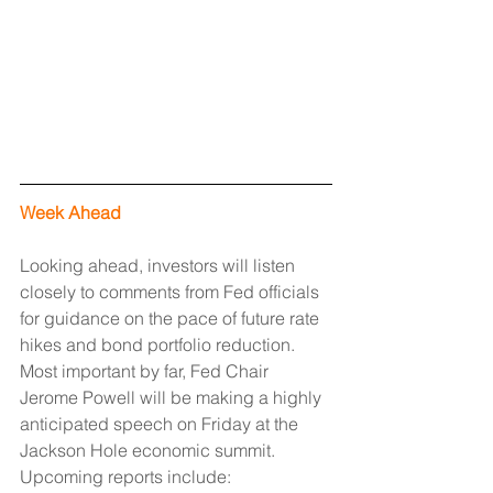
Week Ahead
Looking ahead, investors will listen 
closely to comments from Fed officials 
for guidance on the pace of future rate 
hikes and bond portfolio reduction. 
Most important by far, Fed Chair 
Jerome Powell will be making a highly 
anticipated speech on Friday at the 
Jackson Hole economic summit. 
Upcoming reports include: 