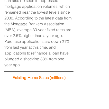
can also be seen in depressed 
mortgage application volumes, which 
remained near the lowest levels since 
2000. According to the latest data from 
the Mortgage Bankers Association 
(MBA), average 30-year fixed rates are 
over 2.5% higher than a year ago. 
Purchase applications are down 21% 
from last year at this time, and 
applications to refinance a loan have 
plunged a shocking 83% from one 
year ago.
Existing-Home Sales (millions)