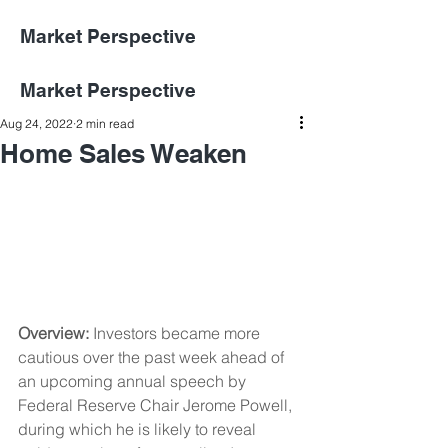
Market Perspective
Market Perspective
Aug 24, 2022
2 min read
Home Sales Weaken
Overview: 
Investors became more 
cautious over the past week ahead of 
an upcoming annual speech by 
Federal Reserve Chair Jerome Powell, 
during which he is likely to reveal 