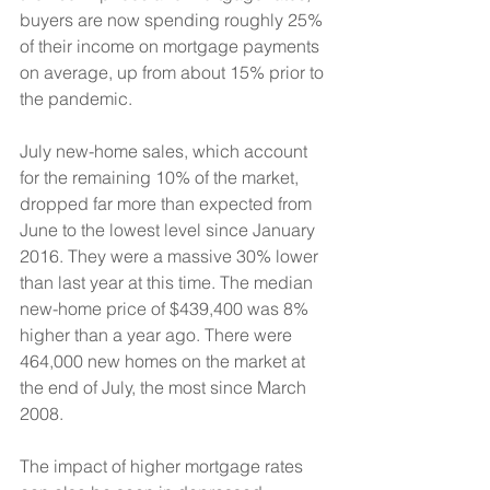
buyers are now spending roughly 25% 
of their income on mortgage payments 
on average, up from about 15% prior to 
the pandemic.
July new-home sales, which account 
for the remaining 10% of the market, 
dropped far more than expected from 
June to the lowest level since January 
2016. They were a massive 30% lower 
than last year at this time. The median 
new-home price of $439,400 was 8% 
higher than a year ago. There were 
464,000 new homes on the market at 
the end of July, the most since March 
2008.
The impact of higher mortgage rates 