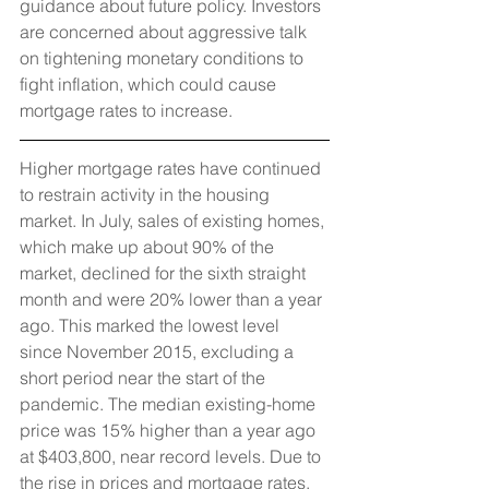
guidance about future policy. Investors 
are concerned about aggressive talk 
on tightening monetary conditions to 
fight inflation, which could cause 
mortgage rates to increase.
Higher mortgage rates have continued 
to restrain activity in the housing 
market. In July, sales of existing homes, 
which make up about 90% of the 
market, declined for the sixth straight 
month and were 20% lower than a year 
ago. This marked the lowest level 
since November 2015, excluding a 
short period near the start of the 
pandemic. The median existing-home 
price was 15% higher than a year ago 
at $403,800, near record levels. Due to 
the rise in prices and mortgage rates, 