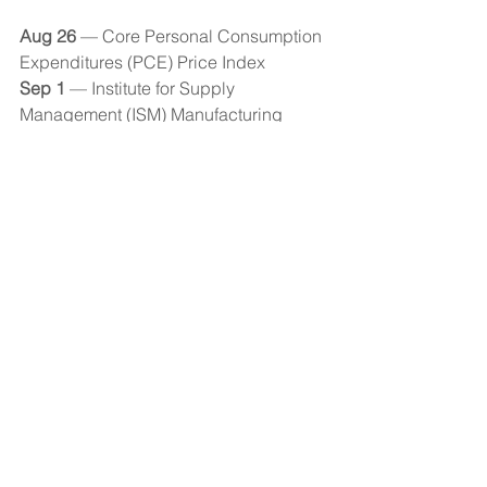
Aug 26 
— Core Personal Consumption 
Expenditures (PCE) Price Index 
Sep 1 
— Institute for Supply 
Management (ISM) Manufacturing 
Index 
Sep 2 
— Employment Report 
Economic Observer
See All
Recent Posts