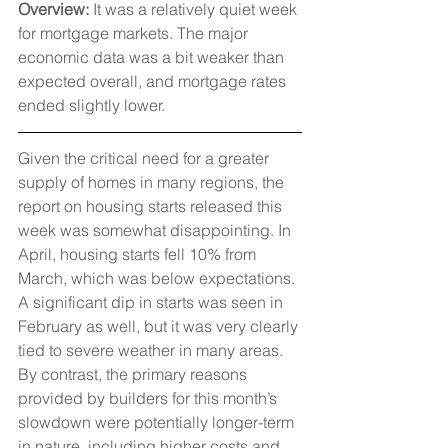
Overview: 
It was a relatively quiet week 
for mortgage markets. The major 
economic data was a bit weaker than 
expected overall, and mortgage rates 
ended slightly lower.
Given the critical need for a greater 
supply of homes in many regions, the 
report on housing starts released this 
week was somewhat disappointing. In 
April, housing starts fell 10% from 
March, which was below expectations. 
A significant dip in starts was seen in 
February as well, but it was very clearly 
tied to severe weather in many areas. 
By contrast, the primary reasons 
provided by builders for this month’s 
slowdown were potentially longer-term 
in nature, including higher costs and 