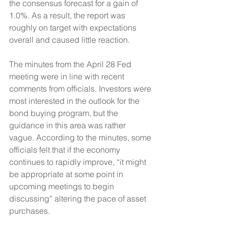
the consensus forecast for a gain of 
1.0%. As a result, the report was 
roughly on target with expectations 
overall and caused little reaction.
The minutes from the April 28 Fed 
meeting were in line with recent 
comments from officials. Investors were 
most interested in the outlook for the 
bond buying program, but the 
guidance in this area was rather 
vague. According to the minutes, some 
officials felt that if the economy 
continues to rapidly improve, “it might 
be appropriate at some point in 
upcoming meetings to begin 
discussing” altering the pace of asset 
purchases. 