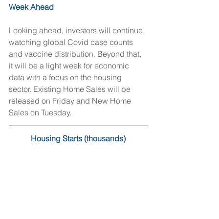
Week Ahead
Looking ahead, investors will continue 
watching global Covid case counts 
and vaccine distribution. Beyond that, 
it will be a light week for economic 
data with a focus on the housing 
sector. Existing Home Sales will be 
released on Friday and New Home 
Sales on Tuesday.
Housing Starts (thousands)