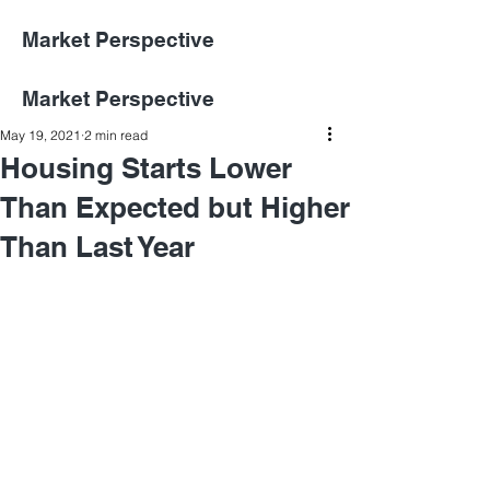
Market Perspective
Market Perspective
May 19, 2021
2 min read
Housing Starts Lower
Than Expected but Higher
Than Last Year