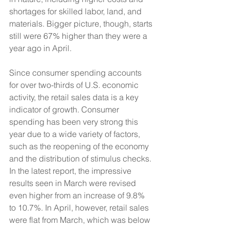
shortages for skilled labor, land, and 
materials. Bigger picture, though, starts 
still were 67% higher than they were a 
year ago in April. 
Since consumer spending accounts 
for over two-thirds of U.S. economic 
activity, the retail sales data is a key 
indicator of growth. Consumer 
spending has been very strong this 
year due to a wide variety of factors, 
such as the reopening of the economy 
and the distribution of stimulus checks. 
In the latest report, the impressive 
results seen in March were revised 
even higher from an increase of 9.8% 
to 10.7%. In April, however, retail sales 
were flat from March, which was below 