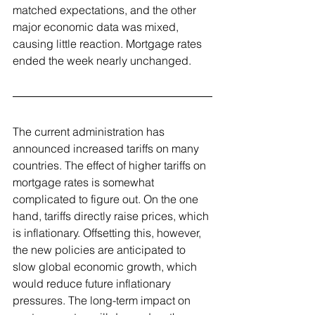
matched expectations, and the other 
major economic data was mixed, 
causing little reaction. Mortgage rates 
ended the week nearly unchanged.
The current administration has 
announced increased tariffs on many 
countries. The effect of higher tariffs on 
mortgage rates is somewhat 
complicated to figure out. On the one 
hand, tariffs directly raise prices, which 
is inflationary. Offsetting this, however, 
the new policies are anticipated to 
slow global economic growth, which 
would reduce future inflationary 
pressures. The long-term impact on 