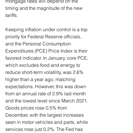
mortgage rates will depend on the 
timing and the magnitude of the new 
tariffs. 
Keeping inflation under control is a top 
priority for Federal Reserve officials, 
and the Personal Consumption 
Expenditures (PCE) Price Index is their 
favored indicator. In January, core PCE, 
which excludes food and energy to 
reduce short-term volatility, was 2.6% 
higher than a year ago, matching 
expectations. However, this was down 
from an annual rate of 2.9% last month 
and the lowest level since March 2021. 
Goods prices rose 0.5% from 
December, with the largest increases 
seen in motor vehicles and parts, while 
services rose just 0.2%. The Fed has 