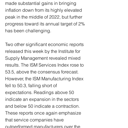
made substantial gains in bringing 
inflation down from its highly elevated 
peak in the middle of 2022, but further 
progress toward its annual target of 2% 
has been challenging.
Two other significant economic reports 
released this week by the Institute for 
Supply Management revealed mixed 
results. The ISM Services Index rose to 
53.5, above the consensus forecast. 
However, the ISM Manufacturing Index 
fell to 50.3, falling short of 
expectations. Readings above 50 
indicate an expansion in the sectors 
and below 50 indicate a contraction. 
These reports once again emphasize 
that service companies have 
outperformed manufacturers over the 