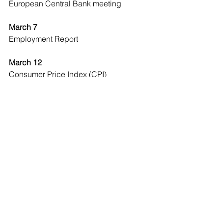
European Central Bank meeting
March 7
Employment Report
March 12
Consumer Price Index (CPI)
Economic Observer
See All
Recent Posts