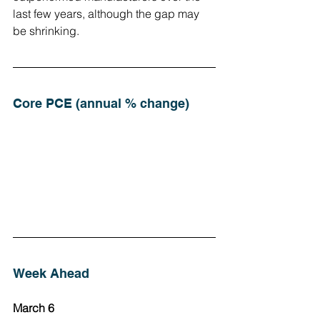
last few years, although the gap may 
be shrinking.
Core PCE (annual % change)
Week Ahead
March 6