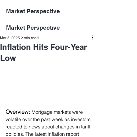
Market Perspective
Market Perspective
Mar 5, 2025
2 min read
Inflation Hits Four-Year
Low
Overview: 
Mortgage markets were 
volatile over the past week as investors 
reacted to news about changes in tariff 
policies. The latest inflation report 