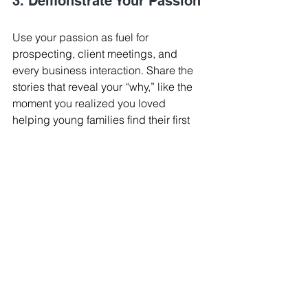
3. Demonstrate Your Passion
Use your passion as fuel for 
prospecting, client meetings, and 
every business interaction. Share the 
stories that reveal your “why,” like the 
moment you realized you loved 
helping young families find their first 
home, or how you helped a client 
achieve financial security through 
homeownership. On your website, add 
a short “Why I Love Real Estate” 
section, or even create a brief video 
explaining what drives you. By 
showing your passion authentically, 
you’ll build trust, and trust drives sales. 
Spark - Business Tips