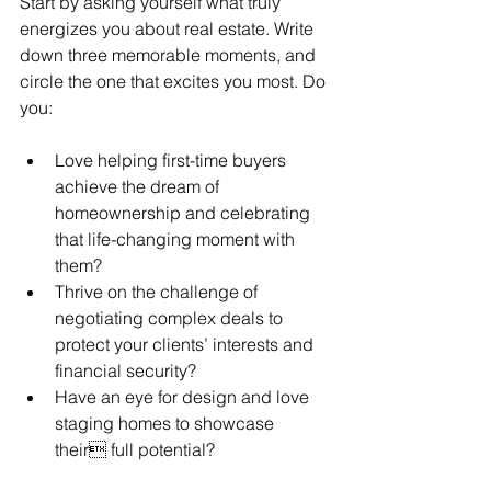
Start by asking yourself what truly 
energizes you about real estate. Write 
down three memorable moments, and 
circle the one that excites you most. Do 
you:
Love helping first-time buyers 
achieve the dream of 
homeownership and celebrating 
that life-changing moment with 
them? 
Thrive on the challenge of 
negotiating complex deals to 
protect your clients’ interests and 
financial security? 
Have an eye for design and love 
staging homes to showcase 
their full potential? 