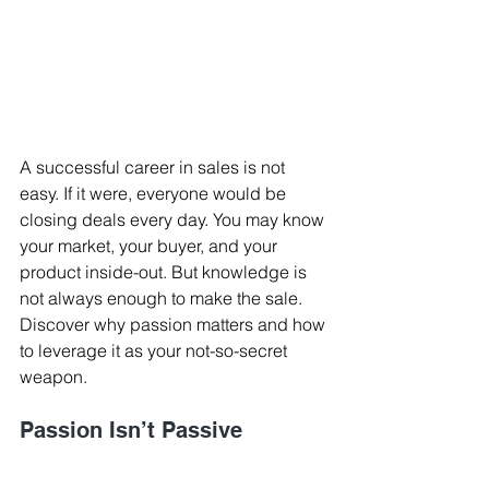
A successful career in sales is not 
easy. If it were, everyone would be 
closing deals every day. You may know 
your market, your buyer, and your 
product inside-out. But knowledge is 
not always enough to make the sale. 
Discover why passion matters and how 
to leverage it as your not-so-secret 
weapon.
Passion Isn’t Passive