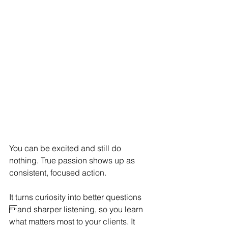
You can be excited and still do 
nothing. True passion shows up as 
consistent, focused action.
It turns curiosity into better questions 
and sharper listening, so you learn 
what matters most to your clients. It 