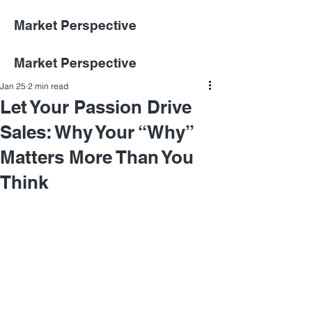
Market Perspective
Market Perspective
Jan 25
2 min read
Let Your Passion Drive
Sales: Why Your “Why”
Matters More Than You
Think