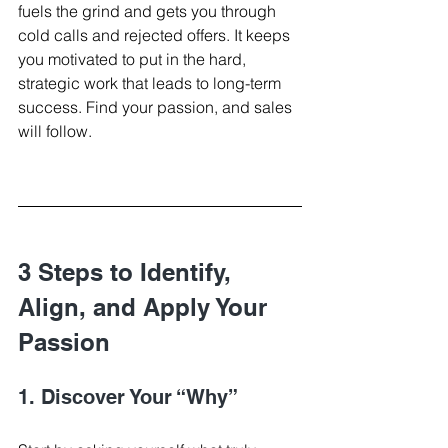
fuels the grind and gets you through 
cold calls and rejected offers. It keeps 
you motivated to put in the hard, 
strategic work that leads to long-term 
success. Find your passion, and sales 
will follow.
3 Steps to Identify, 
Align, and Apply Your 
Passion
1. Discover Your “Why”