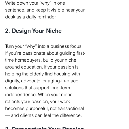
Write down your “why” in one 
sentence, and keep it visible near your 
desk as a daily reminder.
2. Design Your Niche
Turn your “why” into a business focus. 
If you’re passionate about guiding first-
time homebuyers, build your niche 
around education. If your passion is 
helping the elderly find housing with 
dignity, advocate for aging-in-place 
solutions that support long-term 
independence. When your niche 
reflects your passion, your work 
becomes purposeful, not transactional 
— and clients can feel the difference.