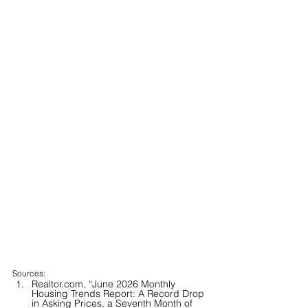
Sources:
Realtor.com, “June 2026 Monthly 
Housing Trends Report: A Record Drop 
in Asking Prices, a Seventh Month of 