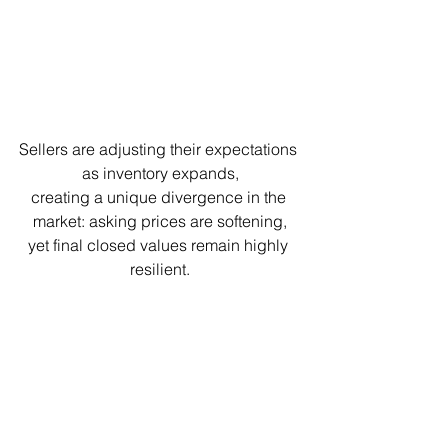
Sellers are adjusting their expectations 
as inventory expands,
creating a unique divergence in the 
market: asking prices are softening,
yet final closed values remain highly 
resilient.