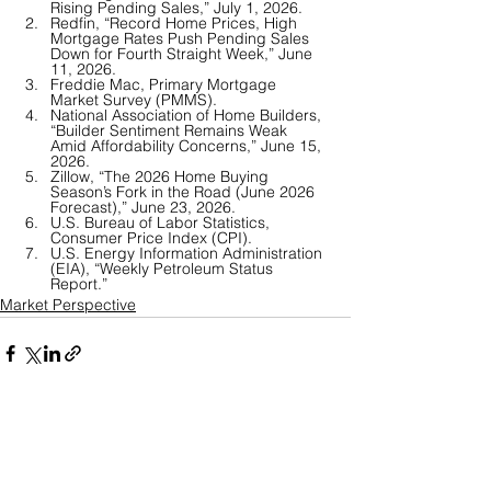
Rising Pending Sales,” July 1, 2026.
Redfin, “Record Home Prices, High 
Mortgage Rates Push Pending Sales 
Down for Fourth Straight Week,” June 
11, 2026.
Freddie Mac, Primary Mortgage 
Market Survey (PMMS).
National Association of Home Builders, 
“Builder Sentiment Remains Weak 
Amid Affordability Concerns,” June 15, 
2026.
Zillow, “The 2026 Home Buying 
Season’s Fork in the Road (June 2026 
Forecast),” June 23, 2026.
U.S. Bureau of Labor Statistics, 
Consumer Price Index (CPI). 
U.S. Energy Information Administration 
(EIA), “Weekly Petroleum Status 
Report.”
Market Perspective
See All
Recent Posts