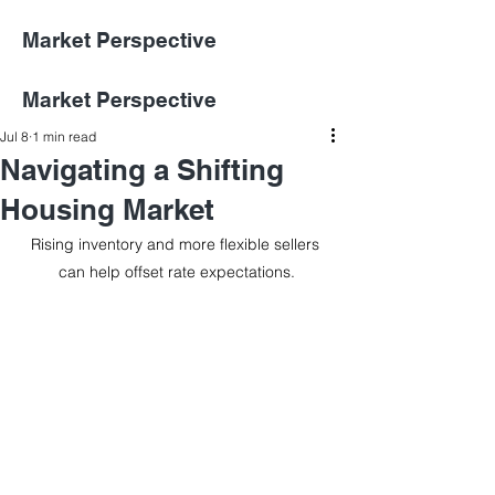
Market Perspective
Market Perspective
Jul 8
1 min read
Navigating a Shifting
Housing Market
Rising inventory and more flexible sellers 
can help offset rate expectations.