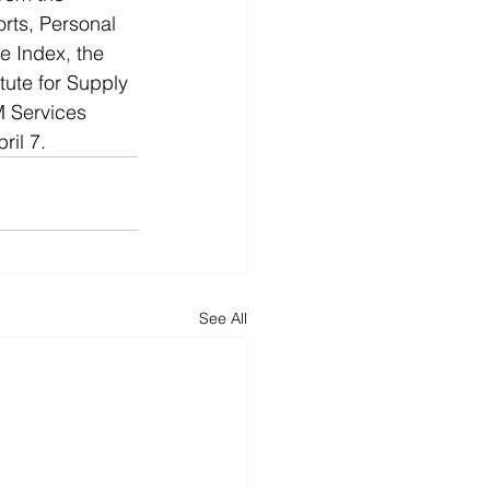
rts, Personal 
 Index, the 
tute for Supply 
 Services 
il 7. 
See All