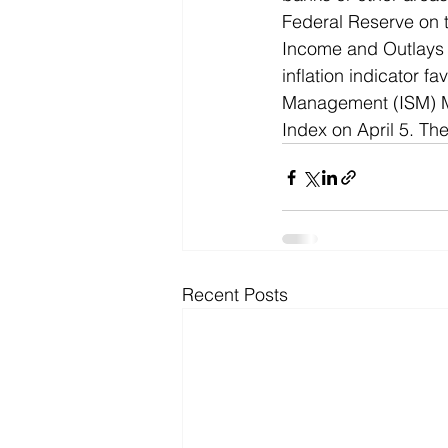
Federal Reserve on t
Income and Outlays 
inflation indicator f
Management (ISM) Ma
Index on April 5. Th
Recent Posts