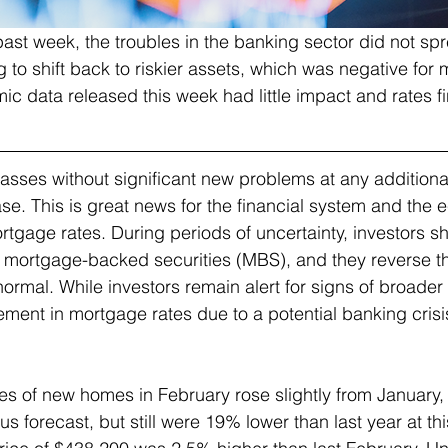
past week, the troubles in the banking sector did not sp
g to shift back to riskier assets, which was negative for
c data released this week had little impact and rates fin
asses without significant new problems at any additiona
se. This is great news for the financial system and the e
rtgage rates. During periods of uncertainty, investors shif
s mortgage-backed securities (MBS), and they reverse 
normal. While investors remain alert for signs of broader
ement in mortgage rates due to a potential banking cris
es of new homes in February rose slightly from January,
s forecast, but still were 19% lower than last year at thi