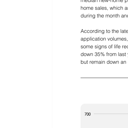
median new-home pri
home sales, which a
during the month and 
According to the la
application volumes,
some signs of life re
down 35% from last y
but remain down an