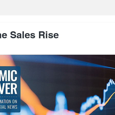
e Sales Rise