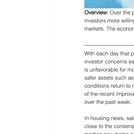
Overview:
Over the 
investors more willin
markets. The economi
With each day that p
investor concerns ea
is unfavorable for mo
safer assets such a
conditions return to 
of the recent improv
over the past week. 
In housing news, sal
close to the consensu