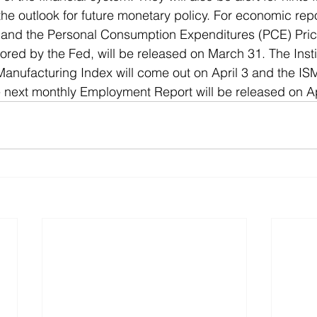
he outlook for future monetary policy. For economic repo
and the Personal Consumption Expenditures (PCE) Price
avored by the Fed, will be released on March 31. The Insti
nufacturing Index will come out on April 3 and the ISM
e next monthly Employment Report will be released on Apr