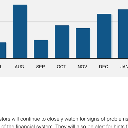
ors will continue to closely watch for signs of problems 
of the financial system. They will also be alert for hints 