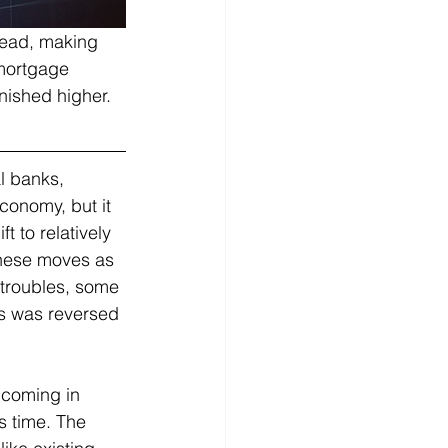
read, making 
 mortgage 
ished higher.   
l banks, 
conomy, but it 
t to relatively 
these moves as 
 troubles, some 
is was reversed 
 coming in 
s time. The 