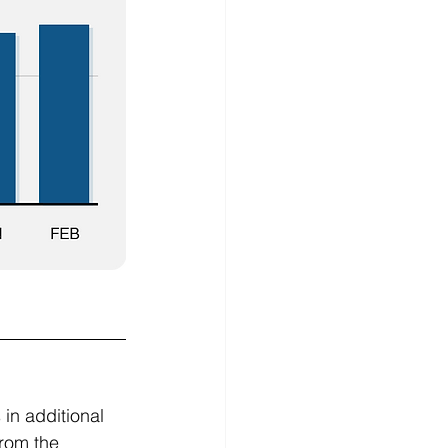
in additional 
from the 