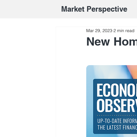
Market Perspective
Mar 29, 2023
2 min read
New Hom