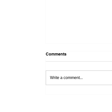
Comments
Write a comment...
Stop Waiting on Rates: 4
Ways to Get Buyers Off the
Sidelines