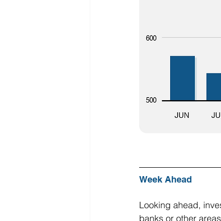
Week Ahead
Looking ahead, invest
banks or other areas 