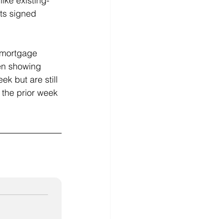
ike existing-
ts signed 
 mortgage 
en showing 
k but are still 
 the prior week 