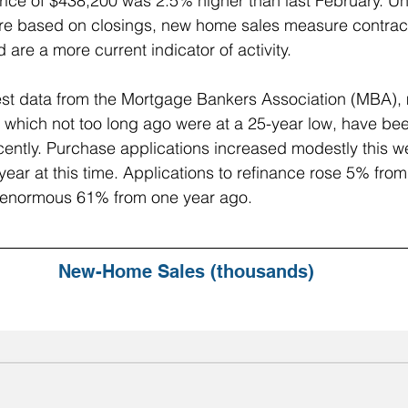
ce of $438,200 was 2.5% higher than last February. Unl
re based on closings, new home sales measure contrac
are a more current indicator of activity.
test data from the Mortgage Bankers Association (MBA),
 which not too long ago were at a 25-year low, have be
cently. Purchase applications increased modestly this wee
ear at this time. Applications to refinance rose 5% from
 enormous 61% from one year ago. 
New-Home Sales (thousands)