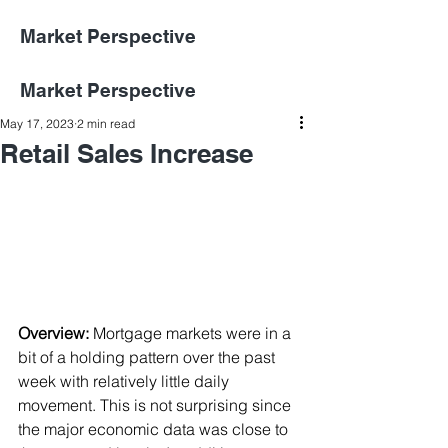
Market Perspective
Market Perspective
May 17, 2023
2 min read
Retail Sales Increase
Overview:
Mortgage markets were in a 
bit of a holding pattern over the past 
week with relatively little daily 
movement. This is not surprising since 
the major economic data was close to 