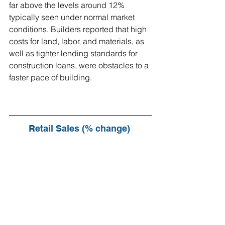
far above the levels around 12% 
typically seen under normal market 
conditions. Builders reported that high 
costs for land, labor, and materials, as 
well as tighter lending standards for 
construction loans, were obstacles to a 
faster pace of building.
Retail Sales (% change) 