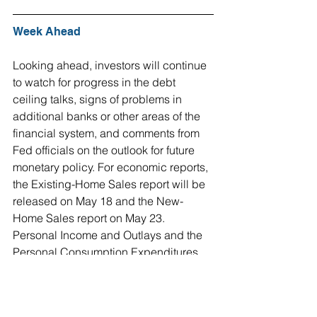
Week Ahead
Looking ahead, investors will continue 
to watch for progress in the debt 
ceiling talks, signs of problems in 
additional banks or other areas of the 
financial system, and comments from 
Fed officials on the outlook for future 
monetary policy. For economic reports, 
the Existing-Home Sales report will be 
released on May 18 and the New-
Home Sales report on May 23. 
Personal Income and Outlays and the 
Personal Consumption Expenditures 
(PCE) Price Index, the inflation 
indicator favored by the Fed, will come 
out on May 26.