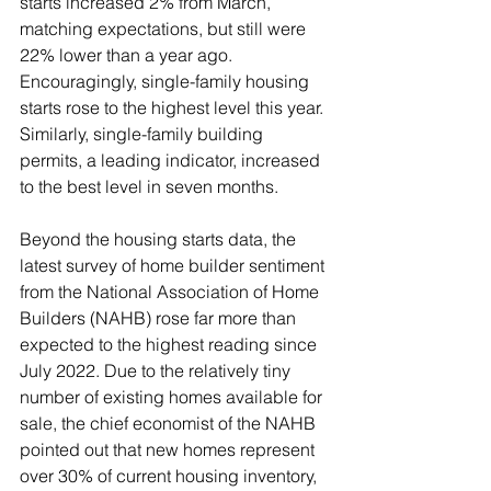
starts increased 2% from March, 
matching expectations, but still were 
22% lower than a year ago. 
Encouragingly, single-family housing 
starts rose to the highest level this year. 
Similarly, single-family building 
permits, a leading indicator, increased 
to the best level in seven months. 
Beyond the housing starts data, the 
latest survey of home builder sentiment 
from the National Association of Home 
Builders (NAHB) rose far more than 
expected to the highest reading since 
July 2022. Due to the relatively tiny 
number of existing homes available for 
sale, the chief economist of the NAHB 
pointed out that new homes represent 
over 30% of current housing inventory, 