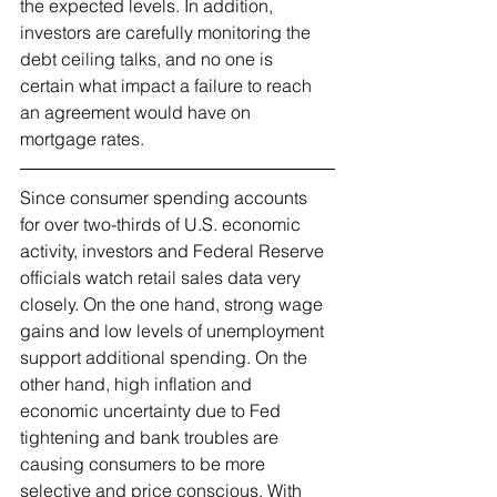
the expected levels. In addition, 
investors are carefully monitoring the 
debt ceiling talks, and no one is 
certain what impact a failure to reach 
an agreement would have on 
mortgage rates.   
Since consumer spending accounts 
for over two-thirds of U.S. economic 
activity, investors and Federal Reserve 
officials watch retail sales data very 
closely. On the one hand, strong wage 
gains and low levels of unemployment 
support additional spending. On the 
other hand, high inflation and 
economic uncertainty due to Fed 
tightening and bank troubles are 
causing consumers to be more 
selective and price conscious. With 