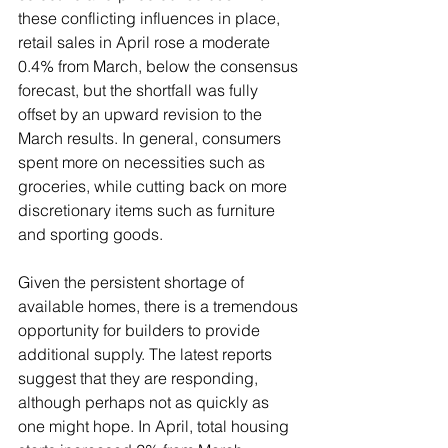
these conflicting influences in place, 
retail sales in April rose a moderate 
0.4% from March, below the consensus 
forecast, but the shortfall was fully 
offset by an upward revision to the 
March results. In general, consumers 
spent more on necessities such as 
groceries, while cutting back on more 
discretionary items such as furniture 
and sporting goods.
Given the persistent shortage of 
available homes, there is a tremendous 
opportunity for builders to provide 
additional supply. The latest reports 
suggest that they are responding, 
although perhaps not as quickly as 
one might hope. In April, total housing 