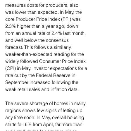
measures costs for producers, also 
was lower than expected. In May, the 
core Producer Price Index (PPI) was 
2.3% higher than a year ago, down 
from an annual rate of 2.4% last month, 
and well below the consensus 
forecast. This follows a similarly 
weaker-than-expected reading for the 
widely followed Consumer Price Index 
(CPI) in May. Investor expectations for a 
rate cut by the Federal Reserve in 
September increased following the 
weak retail sales and inflation data.
The severe shortage of homes in many 
regions shows few signs of letting up 
any time soon. In May, overall housing 
starts fell 6% from April, far more than 