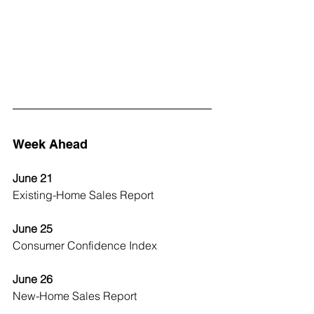
Week Ahead
June 21
Existing-Home Sales Report
June 25
Consumer Confidence Index
June 26
New-Home Sales Report