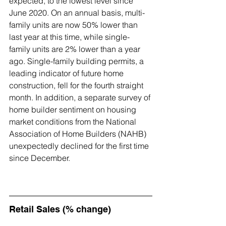
expected, to the lowest level since 
June 2020. On an annual basis, multi-
family units are now 50% lower than 
last year at this time, while single-
family units are 2% lower than a year 
ago. Single-family building permits, a 
leading indicator of future home 
construction, fell for the fourth straight 
month. In addition, a separate survey of 
home builder sentiment on housing 
market conditions from the 
National 
Association of Home Builders
 (NAHB) 
unexpectedly declined for the first time 
since December.
Retail Sales (% change)