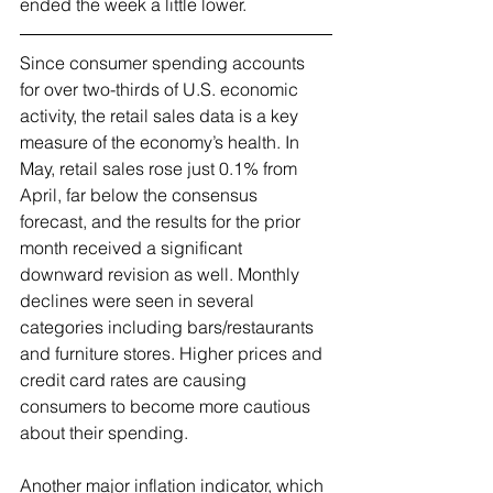
ended the week a little lower.
Since consumer spending accounts 
for over two-thirds of U.S. economic 
activity, the retail sales data is a key 
measure of the economy’s health. In 
May, retail sales rose just 0.1% from 
April, far below the consensus 
forecast, and the results for the prior 
month received a significant 
downward revision as well. Monthly 
declines were seen in several 
categories including bars/restaurants 
and furniture stores. Higher prices and 
credit card rates are causing 
consumers to become more cautious 
about their spending.
Another major inflation indicator, which 