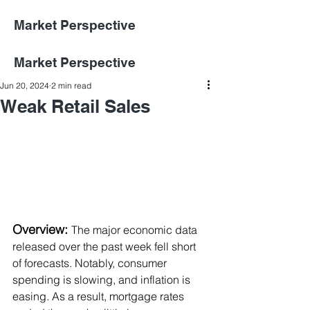
Market Perspective
Market Perspective
Jun 20, 2024
2 min read
Weak Retail Sales
Overview:
The major economic data 
released over the past week fell short 
of forecasts. Notably, consumer 
spending is slowing, and inflation is 
easing. As a result, mortgage rates 