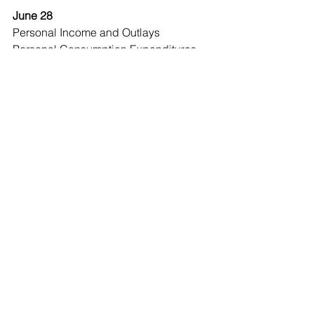
June 28
Personal Income and Outlays
Personal Consumption Expenditures 
(PCE) Price Index
Economic Observer
See All
Recent Posts