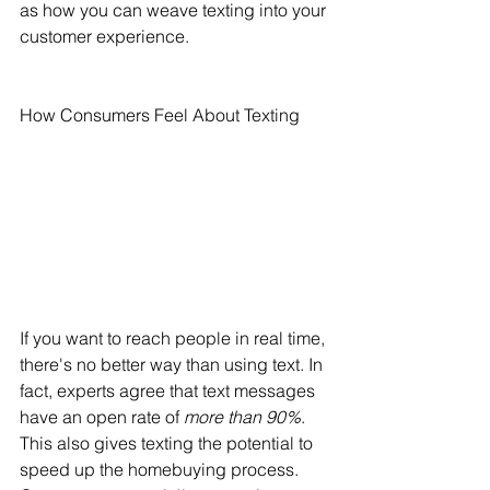
as how you can weave texting into your 
customer experience.
How Consumers Feel About Texting
If you want to reach people in real time, 
there's no better way than using text. In 
fact, experts agree that text messages 
have an open rate of 
more than 90%
. 
This also gives texting the potential to 
speed up the homebuying process. 