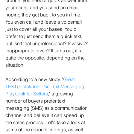
crunch, you need a quick answer from 
your client, and you send an email 
hoping they get back to you in time. 
You even call and leave a voicemail 
just to cover all your bases. You'd 
prefer to just send them a quick text, 
but isn't that unprofessional? Invasive? 
Inappropriate, even? It turns out, it's 
quite the opposite, depending on the 
situation.
According to a new study, "
Great 
TEXTpectations: The Text Messaging 
Playbook for Sellers
," a growing 
number of buyers prefer text 
messaging (SMS) as a communication 
channel and believe it can speed up 
the sales process. Let's take a look at 
some of the report's findings, as well 