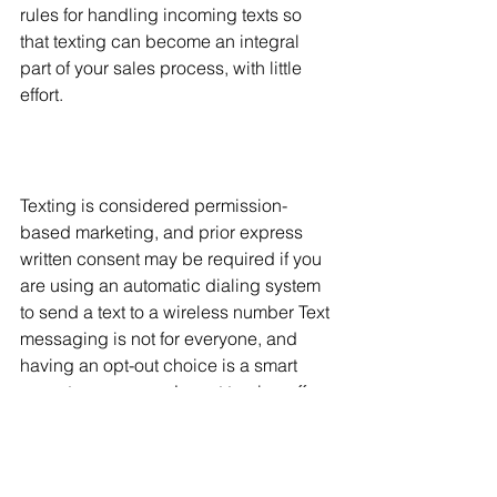
rules for handling incoming texts so 
that texting can become an integral 
part of your sales process, with little 
effort. 
Texting is considered permission-
based marketing, and prior express 
written consent may be required if you 
are using an automatic dialing system 
to send a text to a wireless number Text 
messaging is not for everyone, and 
having an opt-out choice is a smart 
move to ensure you’re not turning off 
your clients. And don’t write texts like 
they’re just emails in a different format: 
Texts must be short, punchy, and to the 