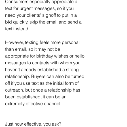
Consumers especially appreciate a 
text for urgent messages, so if you 
need your clients' signoff to put in a 
bid quickly, skip the email and send a 
text instead. 
However, texting feels more personal 
than email, so it may not be 
appropriate for birthday wishes or hello 
messages to contacts with whom you 
haven’t already established a strong 
relationship. Buyers can also be turned 
off if you use text as the initial form of 
outreach, but once a relationship has 
been established, it can be an 
extremely effective channel. 
Just how effective, you ask? 