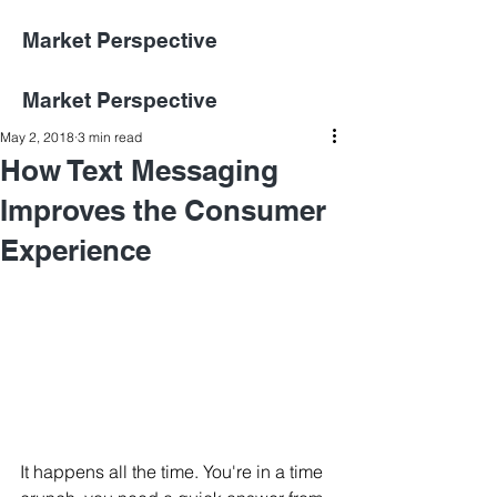
Market Perspective
Market Perspective
May 2, 2018
3 min read
How Text Messaging
Improves the Consumer
Experience
It happens all the time. You're in a time 