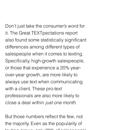
Don’t just take the consumer’s word for 
it. The Great TEXTpectations report 
also found some statistically significant 
differences among different types of 
salespeople when it comes to texting. 
Specifically, high-growth salespeople, 
or those that experience a 20% year-
over-year growth, are more likely to 
always use text when communicating 
with a client. These pro-text 
professionals are also more likely to 
close a deal within 
just one month
.
But those numbers reflect the few, not 
the majority. Even as the popularity of 