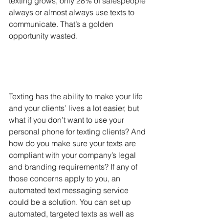
texting grows, only 28% of salespeople 
always or almost always use texts to 
communicate. That’s a golden 
opportunity wasted. 
Texting has the ability to make your life 
and your clients’ lives a lot easier, but 
what if you don’t want to use your 
personal phone for texting clients? And 
how do you make sure your texts are 
compliant with your company’s legal 
and branding requirements? If any of 
those concerns apply to you, an 
automated text messaging service 
could be a solution. You can set up 
automated, targeted texts as well as 