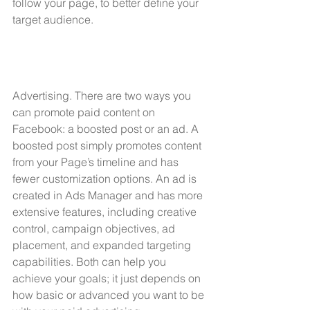
follow your page, to better define your 
target audience.
Advertising. There are two ways you 
can promote paid content on 
Facebook: a boosted post or an ad. A 
boosted post simply promotes content 
from your Page’s timeline and has 
fewer customization options. An ad is 
created in Ads Manager and has more 
extensive features, including creative 
control, campaign objectives, ad 
placement, and expanded targeting 
capabilities. Both can help you 
achieve your goals; it just depends on 
how basic or advanced you want to be 