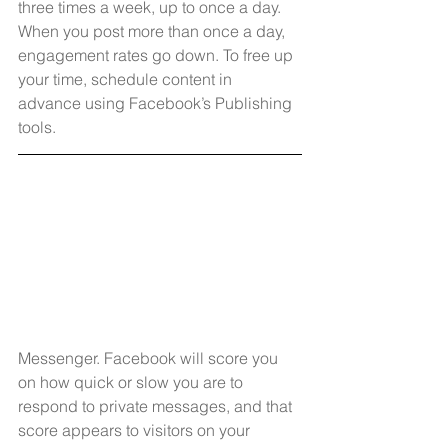
three times a week, up to once a day. 
When you post more than once a day, 
engagement rates go down. To free up 
your time, schedule content in 
advance using Facebook’s Publishing 
tools.
Messenger. Facebook will score you 
on how quick or slow you are to 
respond to private messages, and that 
score appears to visitors on your 