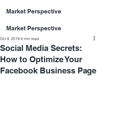
Market Perspective
Market Perspective
Oct 9, 2019
4 min read
Social Media Secrets:
How to Optimize Your
Facebook Business Page