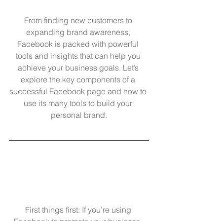
From finding new customers to 
expanding brand awareness, 
Facebook is packed with powerful 
tools and insights that can help you 
achieve your business goals. Let’s 
explore the key components of a 
successful Facebook page and how to 
use its many tools to build your 
personal brand.
First things first: If you’re using 