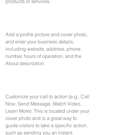
products or services. 
Add a profile picture and cover photo, 
and enter your business details, 
including website, address, phone 
number, hours of operation, and the 
About description.
Customize your call to action (e.g., Call 
Now, Send Message, Watch Video, 
Learn More). This is located under your 
cover photo and is a great way to 
guide visitors to take a specific action, 
such as sending you an instant 