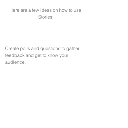
Here are a few ideas on how to use 
Stories:
Create polls and questions to gather 
feedback and get to know your 
audience.
Give followers a behind-the-scenes 
look at a conference you’re attending.