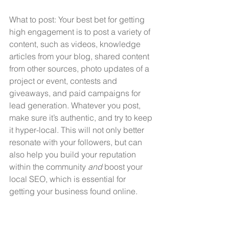
What to post: Your best bet for getting 
high engagement is to post a variety of 
content, such as videos, knowledge 
articles from your blog, shared content 
from other sources, photo updates of a 
project or event, contests and 
giveaways, and paid campaigns for 
lead generation. Whatever you post, 
make sure it’s authentic, and try to keep 
it hyper-local. This will not only better 
resonate with your followers, but can 
also help you build your reputation 
within the community 
and
 boost your 
local SEO, which is essential for 
getting your business found online.