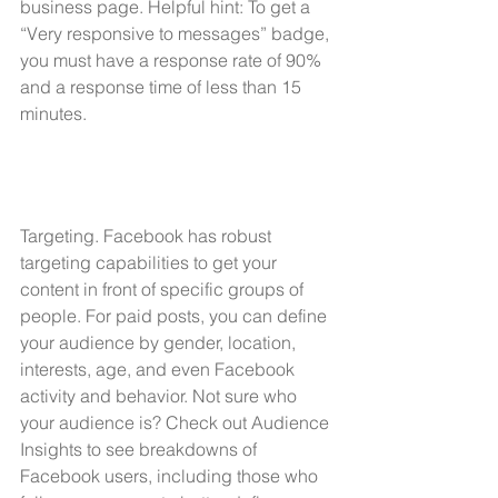
business page. Helpful hint: To get a 
“Very responsive to messages” badge, 
you must have a response rate of 90% 
and a response time of less than 15 
minutes.
Targeting. Facebook has robust 
targeting capabilities to get your 
content in front of specific groups of 
people. For paid posts, you can define 
your audience by gender, location, 
interests, age, and even Facebook 
activity and behavior. Not sure who 
your audience is? Check out 
Audience 
Insights
 to see breakdowns of 
Facebook users, including those who 