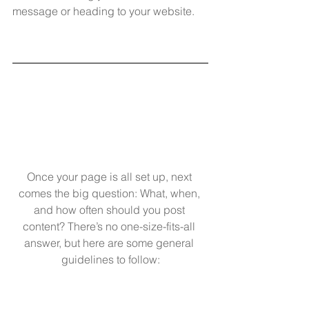
message or heading to your website.
Once your page is all set up, next 
comes the big question: What, when, 
and how often should you post 
content? There’s no one-size-fits-all 
answer, but here are some general 
guidelines to follow: