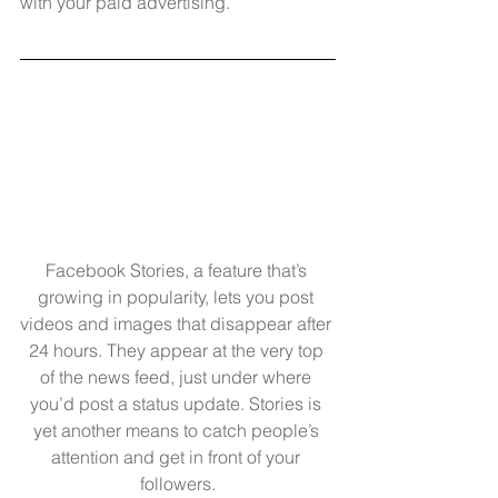
with your paid advertising.
Facebook Stories, a feature that’s 
growing in popularity, lets you post 
videos and images that disappear after 
24 hours. They appear at the very top 
of the news feed, just under where 
you’d post a status update. Stories is 
yet another means to catch people’s 
attention and get in front of your 
followers.