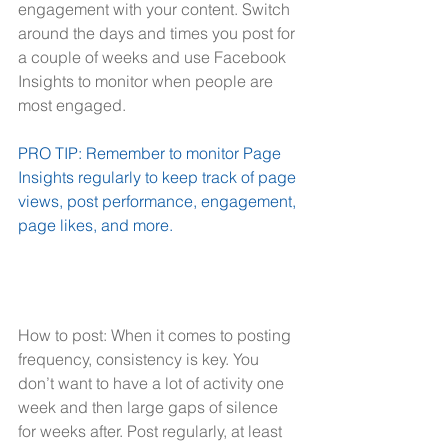
engagement with your content. Switch 
around the days and times you post for 
a couple of weeks and use Facebook 
Insights to monitor when people are 
most engaged.
PRO TIP: Remember to monitor Page 
Insights regularly to keep track of page 
views, post performance, engagement, 
page likes, and more.
How to post: When it comes to posting 
frequency, consistency is key. You 
don’t want to have a lot of activity one 
week and then large gaps of silence 
for weeks after. Post regularly, at least 