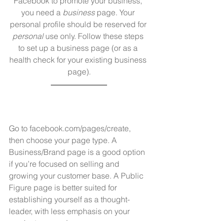
Facebook to promote your business, 
you need a 
business
 page. Your 
personal profile should be reserved for 
personal
 use only. Follow these steps 
to set up a business page (or as a 
health check for your existing business 
page).
Go to 
facebook.com/pages/create
, 
then choose your page type. A 
Business/Brand page is a good option 
if you’re focused on selling and 
growing your customer base. A Public 
Figure page is better suited for 
establishing yourself as a thought-
leader, with less emphasis on your 