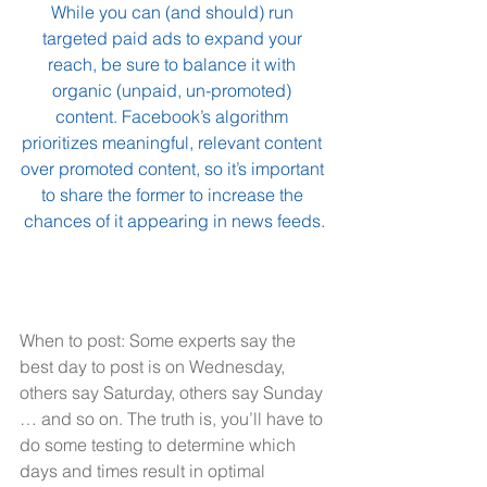
While you can (and should) run 
targeted paid ads to expand your 
reach, be sure to balance it with 
organic (unpaid, un-promoted) 
content. Facebook’s algorithm 
prioritizes meaningful, relevant content 
over promoted content, so it’s important 
to share the former to increase the 
chances of it appearing in news feeds.
When to post: Some experts say the 
best day to post is on Wednesday, 
others say Saturday, others say Sunday 
… and so on. The truth is, you’ll have to 
do some testing to determine which 
days and times result in optimal 