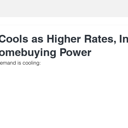
ools as Higher Rates, In
Homebuying Power
emand is cooling: