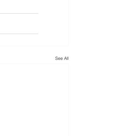
See All