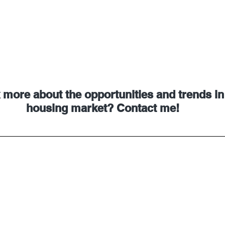
 more about the opportunities and trends in
housing market? Contact me!