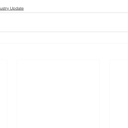
ustry Update