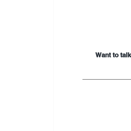
Want to talk