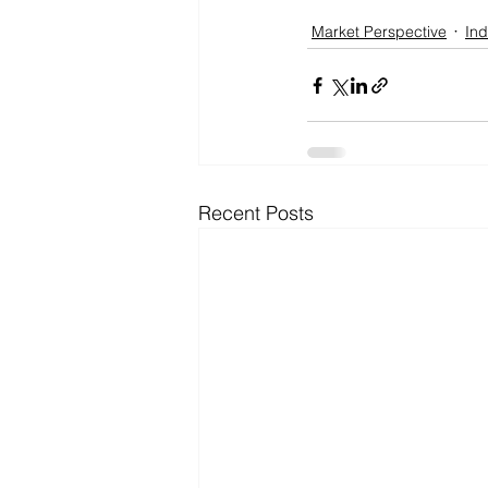
Market Perspective
Ind
Recent Posts