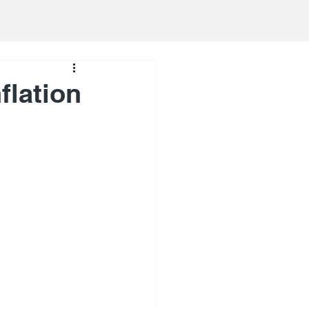
flation