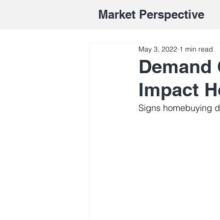
Market Perspective
May 3, 2022
1 min read
Demand C
Impact 
Signs homebuying d