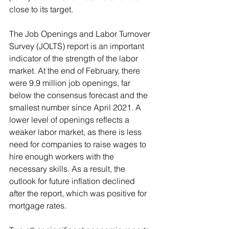
close to its target. 
The Job Openings and Labor Turnover 
Survey (JOLTS) report is an important 
indicator of the strength of the labor 
market. At the end of February, there 
were 9.9 million job openings, far 
below the consensus forecast and the 
smallest number since April 2021. A 
lower level of openings reflects a 
weaker labor market, as there is less 
need for companies to raise wages to 
hire enough workers with the 
necessary skills. As a result, the 
outlook for future inflation declined 
after the report, which was positive for 
mortgage rates.