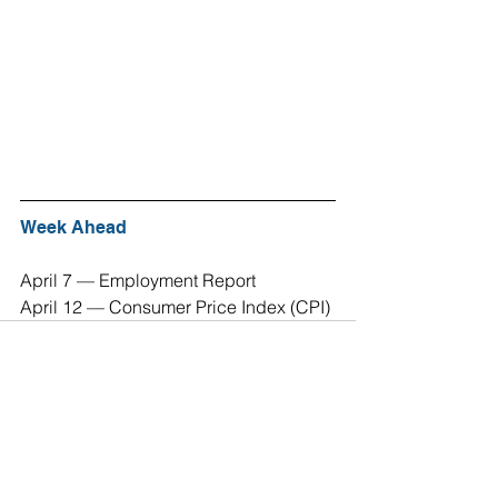
Week Ahead
April 7 — Employment Report 
April 12 — Consumer Price Index (CPI) 
See All
Recent Posts