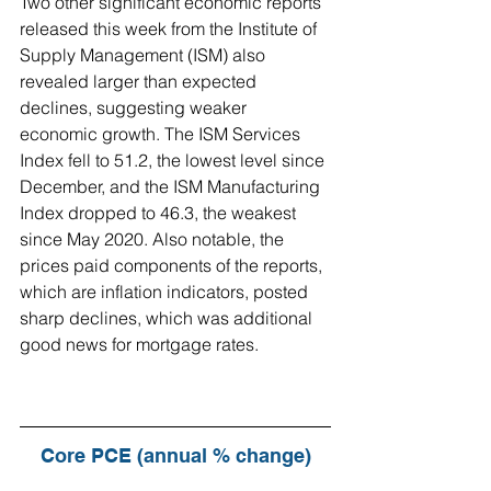
Two other significant economic reports 
released this week from the Institute of 
Supply Management (ISM) also 
revealed larger than expected 
declines, suggesting weaker 
economic growth. The ISM Services 
Index fell to 51.2, the lowest level since 
December, and the ISM Manufacturing 
Index dropped to 46.3, the weakest 
since May 2020. Also notable, the 
prices paid components of the reports, 
which are inflation indicators, posted 
sharp declines, which was additional 
good news for mortgage rates.
Core PCE (annual % change)