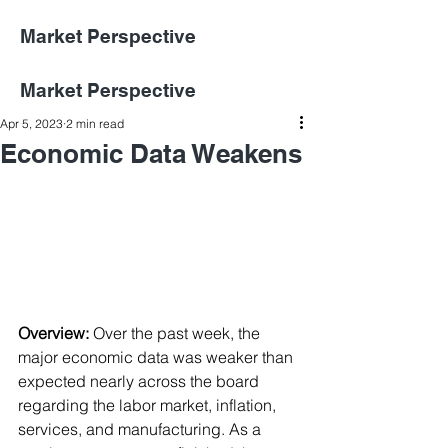
Market Perspective
Market Perspective
Apr 5, 2023
2 min read
Economic Data Weakens
Overview:
Over the past week, the 
major economic data was weaker than 
expected nearly across the board 
regarding the labor market, inflation, 
services, and manufacturing. As a 