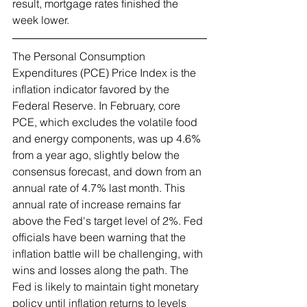
result, mortgage rates finished the 
week lower.   
The Personal Consumption 
Expenditures (PCE) Price Index is the 
inflation indicator favored by the 
Federal Reserve. In February, core 
PCE, which excludes the volatile food 
and energy components, was up 4.6% 
from a year ago, slightly below the 
consensus forecast, and down from an 
annual rate of 4.7% last month. This 
annual rate of increase remains far 
above the Fed's target level of 2%. Fed 
officials have been warning that the 
inflation battle will be challenging, with 
wins and losses along the path. The 
Fed is likely to maintain tight monetary 
policy until inflation returns to levels 