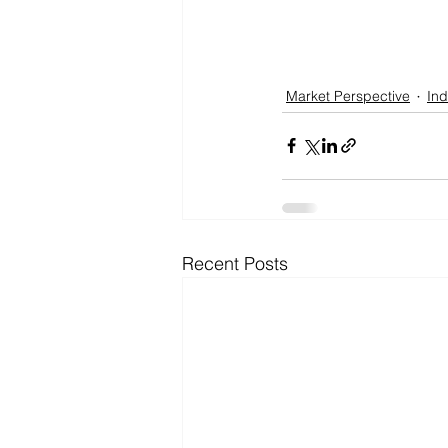
Market Perspective
Ind
Recent Posts