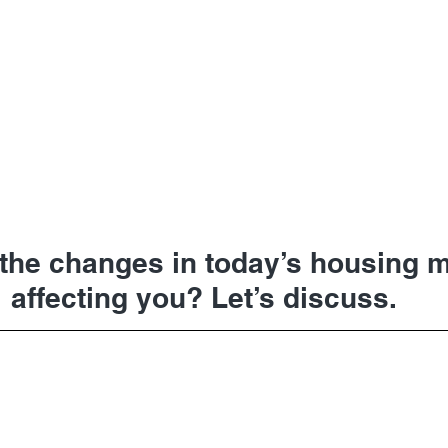
the changes in today’s housing m
affecting you? Let’s discuss.