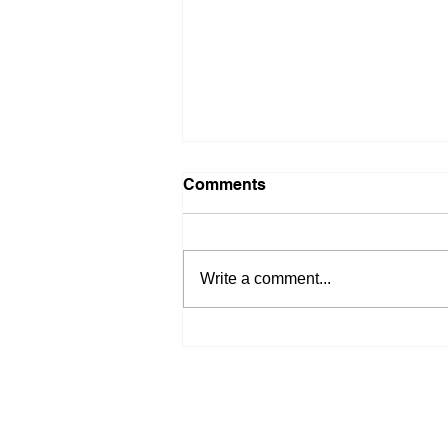
Comments
Write a comment...
Navigating a Shifting
Housing Market