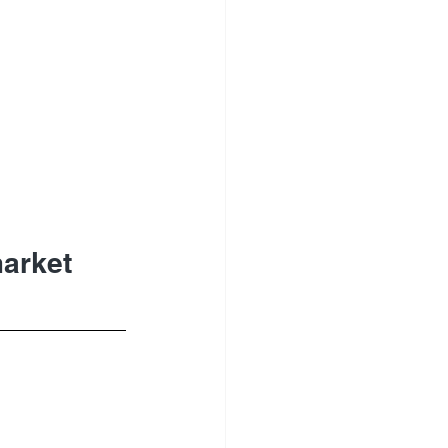
arket 