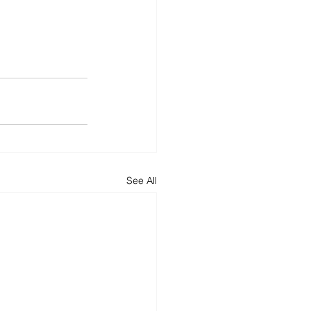
See All