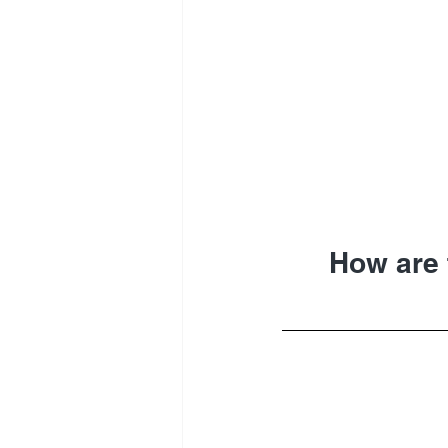
How are 