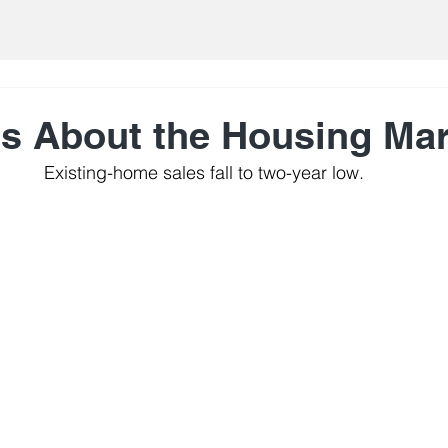
ts About the Housing Ma
Existing-home sales fall to two-year low.