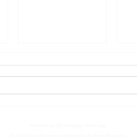
Buyers Gain Ground, Even
Sell
as Rates Rise
This
the 
Powered by ICE Mortgage Technology
©
2026 Market Perspective Newsletter. All Rights Reserved.