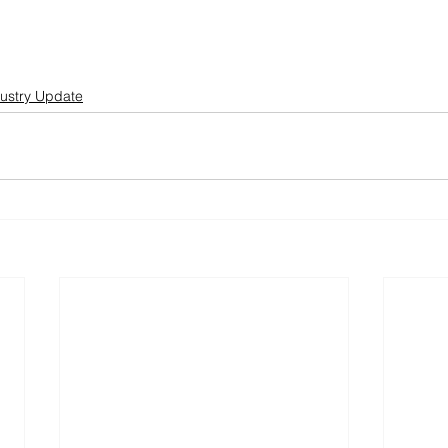
ustry Update