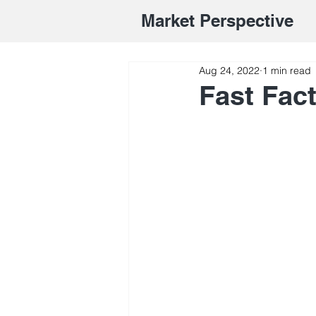
Market Perspective
Aug 24, 2022
1 min read
Fast Fac