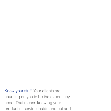
Know your stuff.
Your clients are 
counting on you to be the expert they 
need. That means knowing your 
product or service inside and out and 