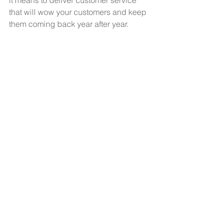
it means to deliver customer service 
that will wow your customers and keep 
them coming back year after year. 