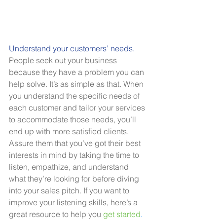
Understand your customers’ needs.
People seek out your business 
because they have a problem you can 
help solve. It’s as simple as that. When 
you understand the specific needs of 
each customer and tailor your services 
to accommodate those needs, you’ll 
end up with more satisfied clients. 
Assure them that you’ve got their best 
interests in mind by taking the time to 
listen, empathize, and understand 
what they’re looking for before diving 
into your sales pitch. If you want to 
improve your listening skills, here’s a 
great resource to help you 
get started
.