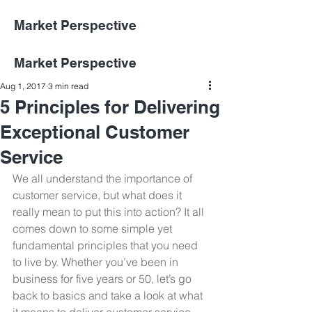
Market Perspective
Market Perspective
Aug 1, 2017
3 min read
5 Principles for Delivering
Exceptional Customer
Service
We all understand the importance of 
customer service, but what does it 
really mean to put this into action? It all 
comes down to some simple yet 
fundamental principles that you need 
to live by. Whether you’ve been in 
business for five years or 50, let’s go 
back to basics and take a look at what 