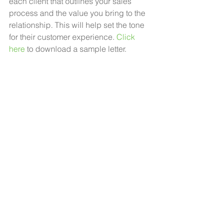
each client that outlines your sales 
process and the value you bring to the 
relationship. This will help set the tone 
for their customer experience. 
Click 
here
 to download a sample letter. 