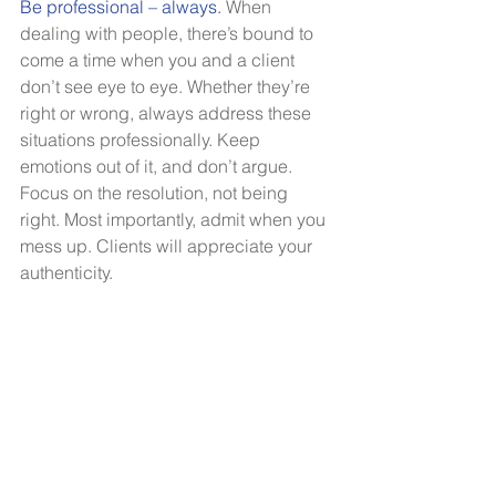
Be professional – always. 
When 
dealing with people, there’s bound to 
come a time when you and a client 
don’t see eye to eye. Whether they’re 
right or wrong, always address these 
situations professionally. Keep 
emotions out of it, and don’t argue. 
Focus on the resolution, not being 
right. Most importantly, admit when you 
mess up. Clients will appreciate your 
authenticity. 