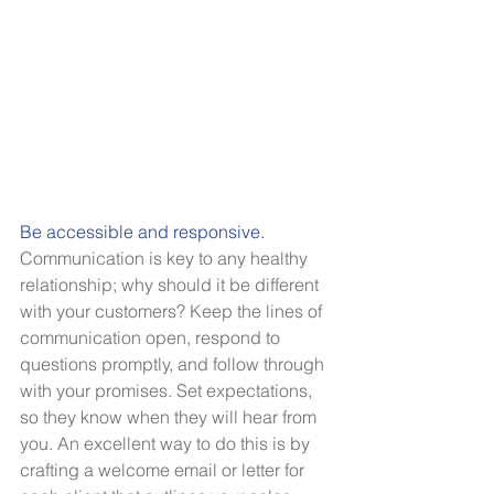
Be accessible and responsive.
Communication is key to any healthy 
relationship; why should it be different 
with your customers? Keep the lines of 
communication open, respond to 
questions promptly, and follow through 
with your promises. Set expectations, 
so they know when they will hear from 
you. An excellent way to do this is by 
crafting a welcome email or letter for 