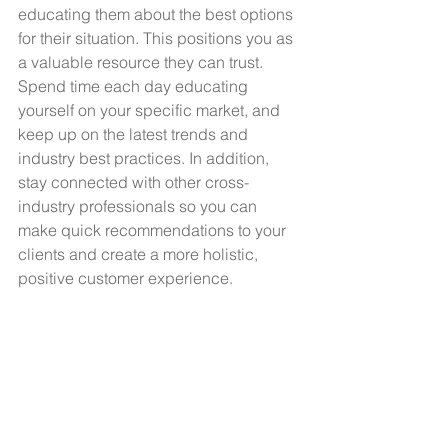
educating them about the best options 
for their situation. This positions you as 
a valuable resource they can trust. 
Spend time each day educating 
yourself on your specific market, and 
keep up on the latest trends and 
industry best practices. In addition, 
stay connected with other cross-
industry professionals so you can 
make quick recommendations to your 
clients and create a more holistic, 
positive customer experience. 