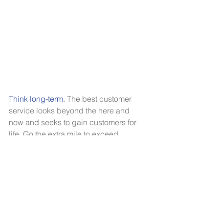
Think long-term. 
The best customer 
service looks beyond the here and 
now and seeks to gain customers for 
life. Go the extra mile to exceed 
expectations. Think about what sets 
you apart from your competitors, and 
play up those unique strengths to 
deliver an unforgettable customer 
experience. Show your appreciation 
for their business by sending a thank 
you card or following up with a thank-