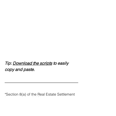
Tip: 
Download the scripts
 to easily 
copy and paste.
*Section 8(a) of the Real Estate Settlement 
Procedures Act (RESPA) prohibits the 
giving and accepting of any fee, kickback 
or thing of value pursuant to an agreement 
in exchange for referrals of settlement 
service business. Section 8(b) prohibits 