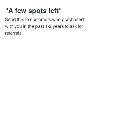
"A few spots left"
Send this to customers who purchased 
with you in the past 1-2 years to ask for 
referrals.