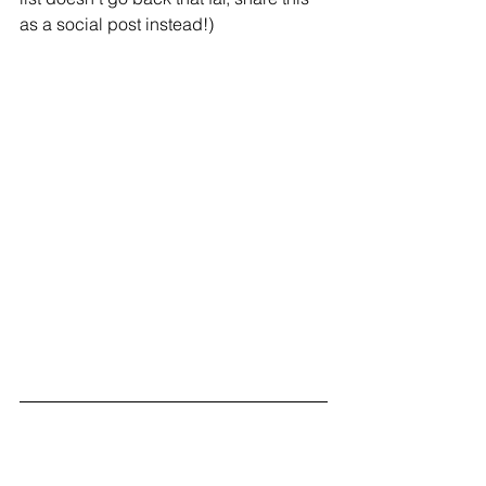
as a social post instead!)