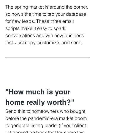
The spring market is around the corner, 
so now’s the time to tap your database 
for new leads. These three email 
scripts make it easy to spark 
conversations and win new business 
fast. Just copy, customize, and send.
"How much is your 
home really worth?"
Send this to homeowners who bought 
before the pandemic-era market boom 
to generate listing leads. (If your client 
list doesn’t go back that far, share this 