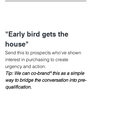
"Early bird gets the 
house"
Send this to prospects who've shown 
interest in purchasing to create 
urgency and action.
Tip: We can co-brand* this as a simple 
way to bridge the conversation into pre-
qualification.