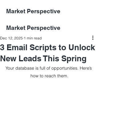
Market Perspective
Market Perspective
Dec 12, 2025
1 min read
3 Email Scripts to Unlock
New Leads This Spring
Your database is full of opportunities. Here’s 
how to reach them.