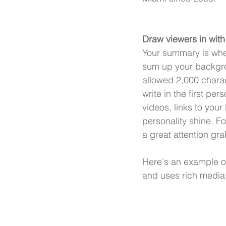
Draw viewers in wit
Your summary is where
sum up your backgrou
allowed 2,000 charac
write in the first pe
videos, links to your
personality shine. 
a great attention gr
Here's an example of 
and uses rich media 