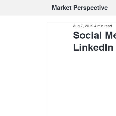
Market Perspective
Aug 7, 2019
4 min read
Social M
LinkedIn