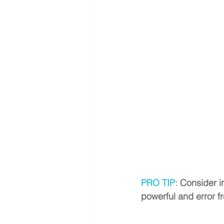
PRO TIP: 
Consider in
powerful and error fr