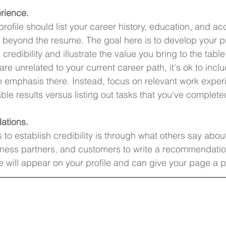
rience.
profile should list your career history, education, and a
ink beyond the resume. The goal here is to develop your p
 credibility and illustrate the value you bring to the table
 are unrelated to your current career path, it's ok to incl
 emphasis there. Instead, focus on relevant work exper
able results versus listing out tasks that you've complete
ations.
to establish credibility is through what others say abou
iness partners, and customers to write a recommendatio
 will appear on your profile and can give your page a p