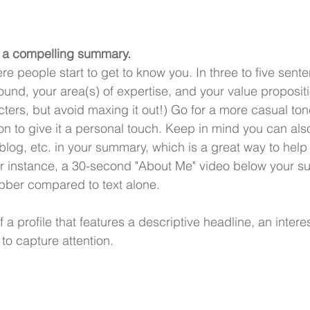
h a compelling summary.
 people start to get to know you. In three to five sente
nd, your area(s) of expertise, and your value propositi
ters, but avoid maxing it out!) Go for a more casual ton
rson to give it a personal touch. Keep in mind you can al
 blog, etc. in your summary, which is a great way to help
For instance, a 30-second "About Me" video below your 
abber compared to text alone. 
a profile that features a descriptive headline, an inter
to capture attention.