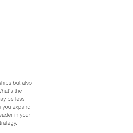
hips but also 
hat's the 
may be less 
ng you expand 
eader in your 
trategy.