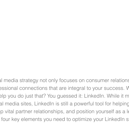
l media strategy not only focuses on consumer relations
essional connections that are integral to your success. W
elp you do just that? You guessed it: LinkedIn. While it 
l media sites, LinkedIn is still a powerful tool for helpi
 vital partner relationships, and position yourself as a l
 four key elements you need to optimize your LinkedIn s