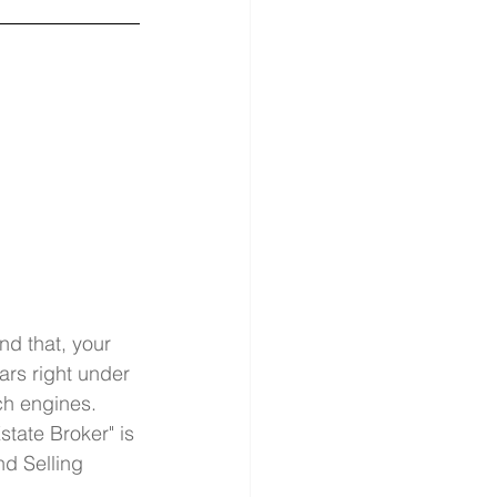
nd that, your 
ars right under 
h engines. 
state Broker" is 
nd Selling 