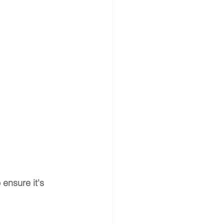
 ensure it's 