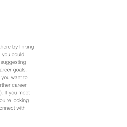
there by linking 
, you could 
 suggesting 
areer goals. 
 you want to 
rther career 
. If you meet 
ou're looking 
onnect with 