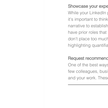
Showcase your expe
While your LinkedIn 
it's important to th
narrative to establish
have prior roles that
don't place too much
highlighting quantifi
Request recommend
One of the best ways 
few colleagues, bus
and your work. These