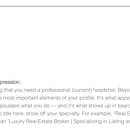
mpression.
ng that you need a professional (current) headshot. Beyo
e most important elements of your profile. It's what appe
sulates what you do — and it's what shows up in searc
ob title here; show off your specialty. For example, "Real E
than "Luxury Real Estate Broker | Specializing in Listing a