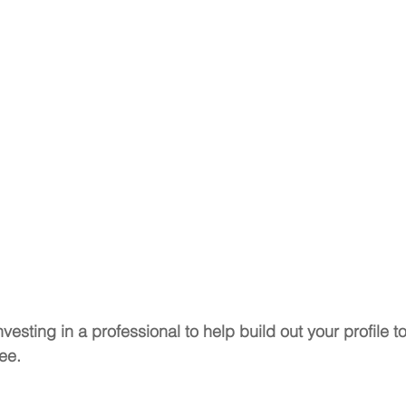
vesting in a professional to help build out your profile to
ee. 