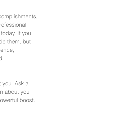
ccomplishments, 
rofessional 
 today. If you 
ude them, but 
ience, 
d. 
t you. Ask a 
n about you 
owerful boost. 