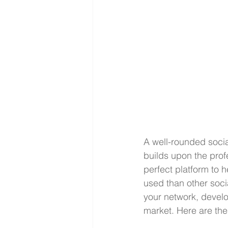
A well-rounded socia
builds upon the prof
perfect platform to h
used than other socia
your network, develop
market. Here are the