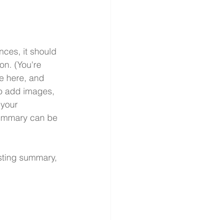
nces, it should 
on. (You're 
e here, and 
so add images, 
 your 
summary can be 
esting summary, 