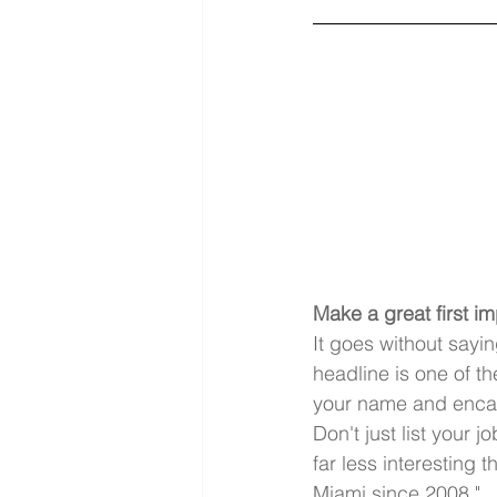
Make a great first i
It goes without sayi
headline is one of th
your name and encap
Don't just list your j
far less interesting 
Miami since 2008."