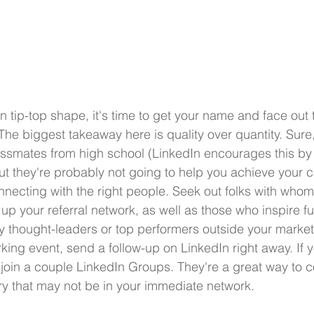
in tip-top shape, it's time to get your name and face out 
 The biggest takeaway here is quality over quantity. Sure
assmates from high school (LinkedIn encourages this by
t they're probably not going to help you achieve your c
necting with the right people. Seek out folks with whom
up your referral network, as well as those who inspire fu
ry thought-leaders or top performers outside your market)
ing event, send a follow-up on LinkedIn right away. If y
, join a couple LinkedIn Groups. They're a great way to c
try that may not be in your immediate network.