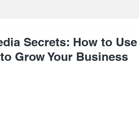
edia Secrets: How to Use
 to Grow Your Business