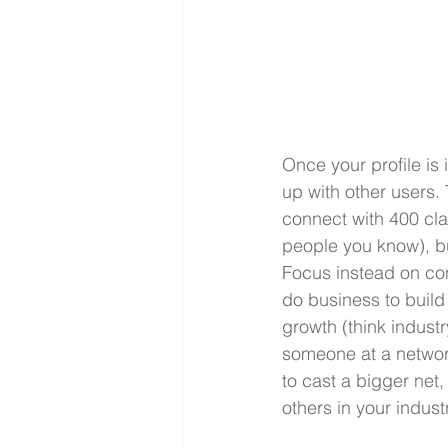
Once your profile is 
up with other users.
connect with 400 cl
people you know), bu
Focus instead on con
do business to build 
growth (think indust
someone at a network
to cast a bigger net
others in your indus