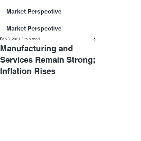
Market Perspective
Market Perspective
Feb 3, 2021
2 min read
Manufacturing and
Services Remain Strong;
Inflation Rises