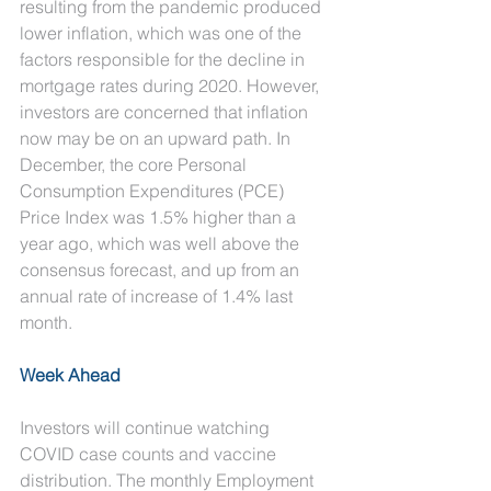
resulting from the pandemic produced 
lower inflation, which was one of the 
factors responsible for the decline in 
mortgage rates during 2020. However, 
investors are concerned that inflation 
now may be on an upward path. In 
December, the core Personal 
Consumption Expenditures (PCE) 
Price Index was 1.5% higher than a 
year ago, which was well above the 
consensus forecast, and up from an 
annual rate of increase of 1.4% last 
month.
Week Ahead
Investors will continue watching 
COVID case counts and vaccine 
distribution. The monthly Employment 