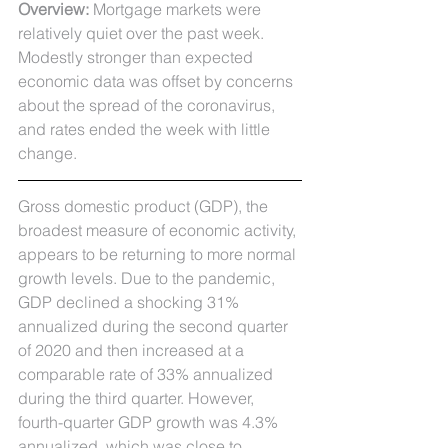
Overview: 
Mortgage markets were 
relatively quiet over the past week. 
Modestly stronger than expected 
economic data was offset by concerns 
about the spread of the coronavirus, 
and rates ended the week with little 
change. 
Gross domestic product (GDP), the 
broadest measure of economic activity, 
appears to be returning to more normal 
growth levels. Due to the pandemic, 
GDP declined a shocking 31% 
annualized during the second quarter 
of 2020 and then increased at a 
comparable rate of 33% annualized 
during the third quarter. However, 
fourth-quarter GDP growth was 4.3% 
annualized, which was close to 