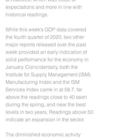
expectations and more in line with 
historical readings.
While this week’s GDP data covered 
the fourth quarter of 2020, two other 
major reports released over the past 
week provided an early indication of 
solid performance for the economy in 
January. Coincidentally, both the 
Institute for Supply Management (ISM) 
Manufacturing Index and the ISM 
Services Index came in at 58.7, far 
above the readings close to 40 seen 
during the spring, and near the best 
levels in two years. Readings above 50 
indicate an expansion in the sector. 
The diminished economic activity 