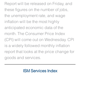
Report will be released on Friday, and 
these figures on the number of jobs, 
the unemployment rate, and wage 
inflation will be the most highly 
anticipated economic data of the 
month. The Consumer Price Index 
(CPI) will come out on Wednesday. CPI 
is a widely followed monthly inflation 
report that looks at the price change for 
goods and services.
ISM Services Index