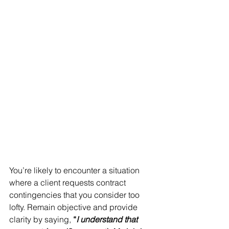
You’re likely to encounter a situation 
where a client requests contract 
contingencies that you consider too 
lofty. Remain objective and provide 
clarity by saying, 
“
I understand that 