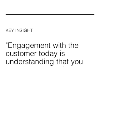
KEY INSIGHT
"Engagement with the 
customer today is 
understanding that you 
must be present in a 
conversation when they 
want to have it, not when 
you want to."
— Bob Thacker, former Senior VP of 
Marketing at OfficeMax