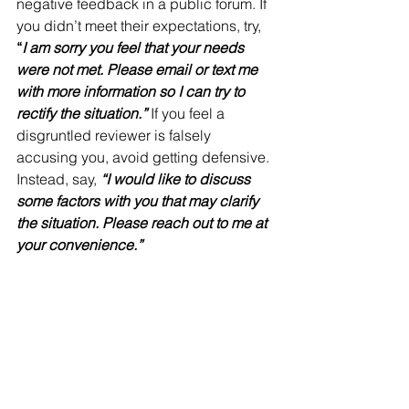
negative feedback in a public forum. If 
you didn’t meet their expectations, try, 
“
I am sorry you feel that your needs 
were not met. Please email or text me 
with more information so I can try to 
rectify the situation.”
 If you feel a 
disgruntled reviewer is falsely 
accusing you, avoid getting defensive. 
Instead, say, 
“I would like to discuss 
some factors with you that may clarify 
the situation. Please reach out to me at 
your convenience.”