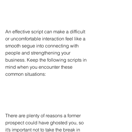
An effective script can make a difficult 
or uncomfortable interaction feel like a 
smooth segue into connecting with 
people and strengthening your 
business. Keep the following scripts in 
mind when you encounter these 
common situations:
There are plenty of reasons a former 
prospect could have ghosted you, so 
it’s important not to take the break in 