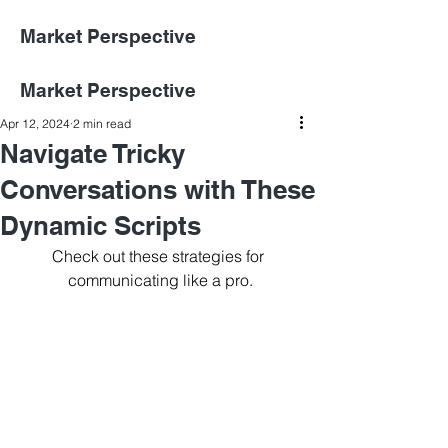
Market Perspective
Market Perspective
Apr 12, 2024
2 min read
Navigate Tricky
Conversations with These
Dynamic Scripts
Check out these strategies for 
communicating like a pro.