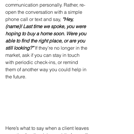
communication personally. Rather, re-
open the conversation with a simple 
phone call or text and say, 
“Hey, 
(name)! Last time we spoke, you were 
hoping to buy a home soon. Were you 
able to find the right place, or are you 
still looking?”
 If they’re no longer in the 
market, ask if you can stay in touch 
with periodic check-ins, or remind 
them of another way you could help in 
the future.
Here’s what to say when a client leaves 