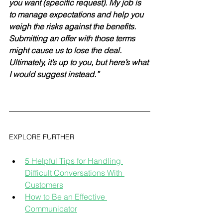
you want (specific request). My job is 
to manage expectations and help you 
weigh the risks against the benefits. 
Submitting an offer with those terms 
might cause us to lose the deal. 
Ultimately, it’s up to you, but here’s what 
I would suggest instead.”
EXPLORE FURTHER
5 Helpful Tips for Handling 
Difficult Conversations With 
Customers
How to Be an Effective 
Communicator