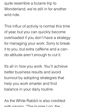
quite resemble a bizarre trip to 
Wonderland, we’re still in for another 
wild ride. 
This influx of activity is normal this time 
of year, but you can quickly become 
overloaded if you don’t have a strategy 
for managing your work. Sorry to break 
it to you, but extra caffeine and a can-
do attitude aren’t enough to cut it.
It’s all in 
how
 you work. You’ll achieve 
better business results and avoid 
burnout by adopting strategies that 
help you work smarter and find 
balance in your daily routine. 
As the White Rabbit is also credited 
with saying, “The hurrier I go, the 