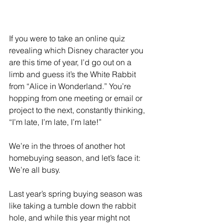
If you were to take an online quiz 
revealing which Disney character you 
are this time of year, I’d go out on a 
limb and guess it’s the White Rabbit 
from “Alice in Wonderland.” You’re 
hopping from one meeting or email or 
project to the next, constantly thinking, 
“I’m late, I’m late, I’m late!”
We’re in the throes of another hot 
homebuying season, and let’s face it: 
We’re all busy.
Last year’s spring buying season was 
like taking a tumble down the rabbit 
hole, and while this year might not 