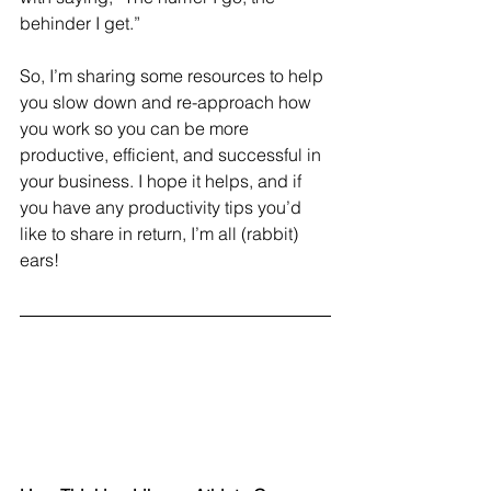
behinder I get.” 
So, I’m sharing some resources to help 
you slow down and re-approach how 
you work so you can be more 
productive, efficient, and successful in 
your business. I hope it helps, and if 
you have any productivity tips you’d 
like to share in return, I’m all (rabbit) 
ears!