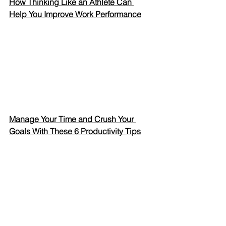
How Thinking Like an Athlete Can 
Help You Improve Work Performance
Manage Your Time and Crush Your 
Goals With These 6 Productivity Tips