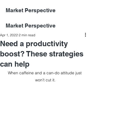
Market Perspective
Market Perspective
Apr 1, 2022
2 min read
Need a productivity
boost? These strategies
can help
When caffeine and a can-do attitude just 
won’t cut it.