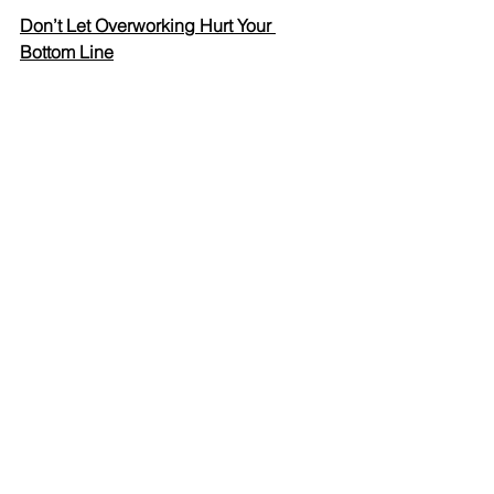
Don’t Let Overworking Hurt Your 
Bottom Line
Spark - Business Tips
See All
Recent Posts