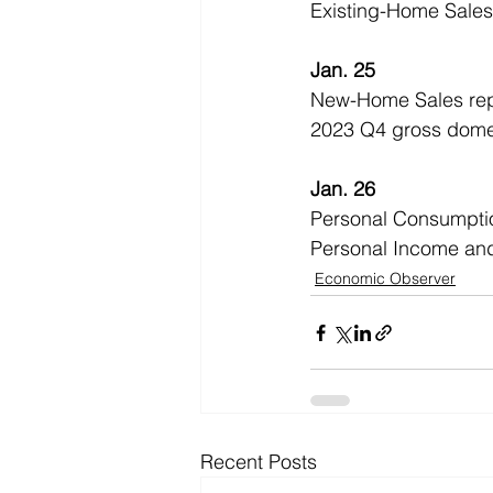
Existing-Home Sales
Jan. 25
New-Home Sales rep
2023 Q4 gross dome
Jan. 26
Personal Consumptio
Personal Income an
Economic Observer
Recent Posts