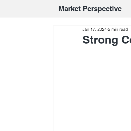
Market Perspective
Jan 17, 2024
2 min read
Strong 