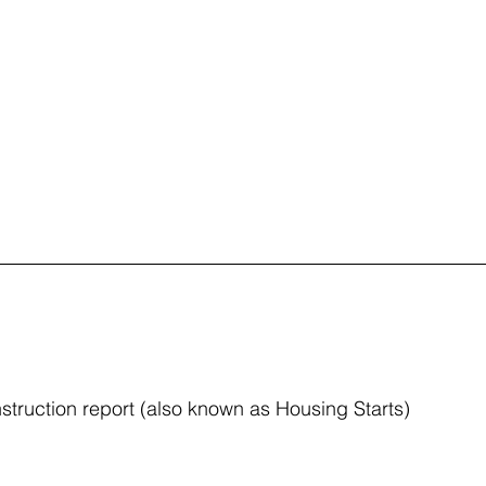
truction report (also known as Housing Starts)