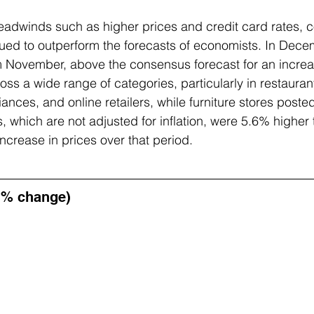
adwinds such as higher prices and credit card rates, 
ed to outperform the forecasts of economists. In Decemb
m November, above the consensus forecast for an increa
ss a wide range of categories, particularly in restauran
iances, and online retailers, while furniture stores poste
s, which are not adjusted for inflation, were 5.6% higher 
ncrease in prices over that period.
 % change)