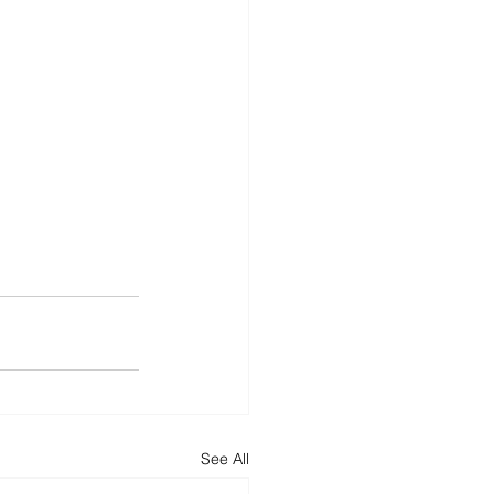
See All