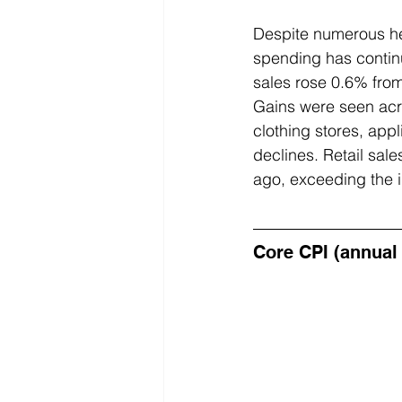
Despite numerous he
spending has continu
sales rose 0.6% fro
Gains were seen acro
clothing stores, appl
declines. Retail sale
ago, exceeding the i
Core CPI (annual