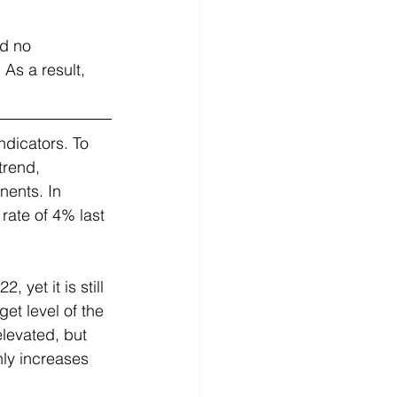
d no 
As a result, 
ndicators. To 
trend, 
nents. In 
ate of 4% last 
 yet it is still 
et level of the 
levated, but 
hly increases 