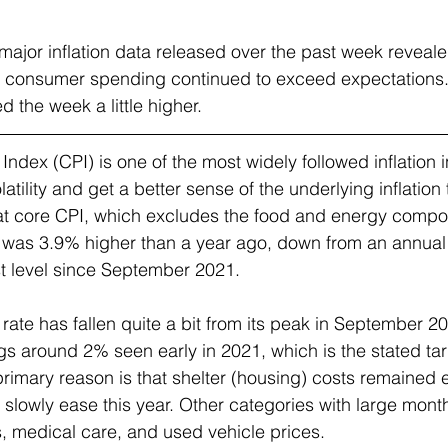
major inflation data released over the past week reveale
s, consumer spending continued to exceed expectations. 
 the week a little higher.
dex (CPI) is one of the most widely followed inflation i
atility and get a better sense of the underlying inflation 
 at core CPI, which excludes the food and energy compo
was 3.9% higher than a year ago, down from an annual r
t level since September 2021.
ate has fallen quite a bit from its peak in September 2022,
gs around 2% seen early in 2021, which is the stated targ
rimary reason is that shelter (housing) costs remained e
 slowly ease this year. Other categories with large mont
es, medical care, and used vehicle prices.