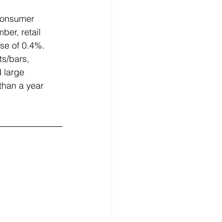
consumer 
er, retail 
se of 0.4%. 
ts/bars, 
d large 
than a year 