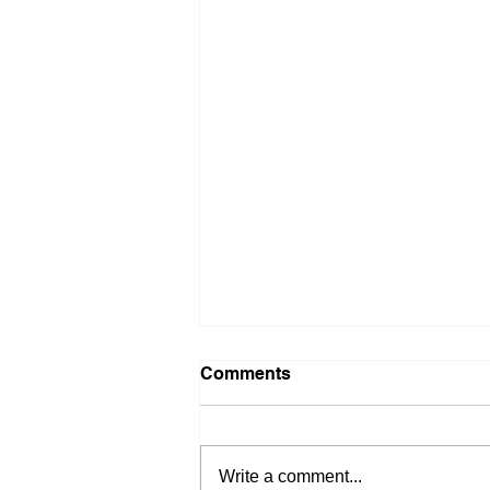
Comments
Write a comment...