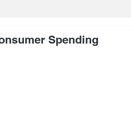
Consumer Spending