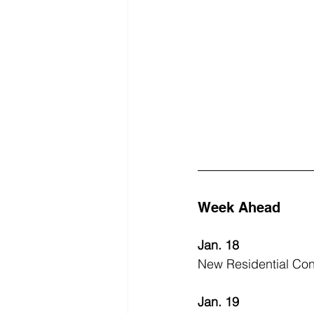
Week Ahead
Jan. 18
New Residential Cons
Jan. 19