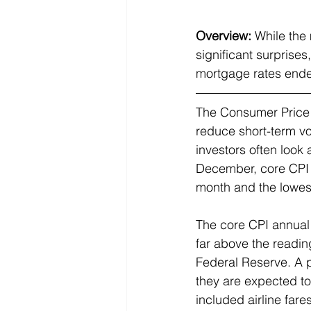
Overview:
While the 
significant surprise
mortgage rates ended
The Consumer Price In
reduce short-term vol
investors often look
December, core CPI 
month and the lowes
The core CPI annual r
far above the readin
Federal Reserve. A p
they are expected to
included airline far