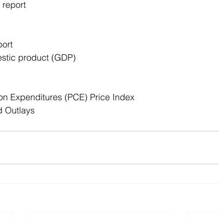
 report
ort
stic product (GDP)
n Expenditures (PCE) Price Index
d Outlays