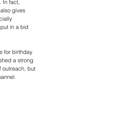
 In fact, 
 also gives 
ially 
put in a bid 
 for birthday 
shed a strong 
f outreach, but 
hannel. 