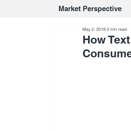
Market Perspective
May 2, 2018
3 min read
How Text
Consume