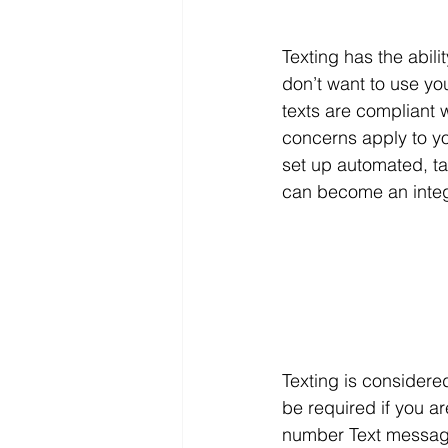
Texting has the abilit
don’t want to use yo
texts are compliant 
concerns apply to yo
set up automated, tar
can become an integra
Texting is considere
be required if you ar
number Text messagin