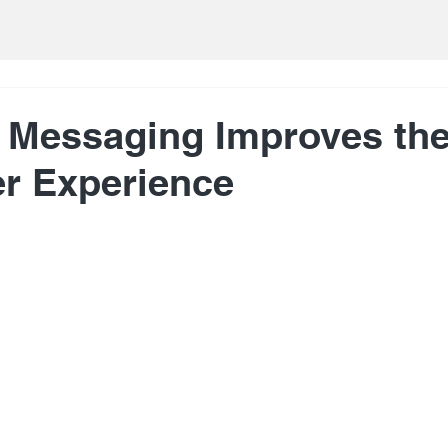
 Messaging Improves th
r Experience