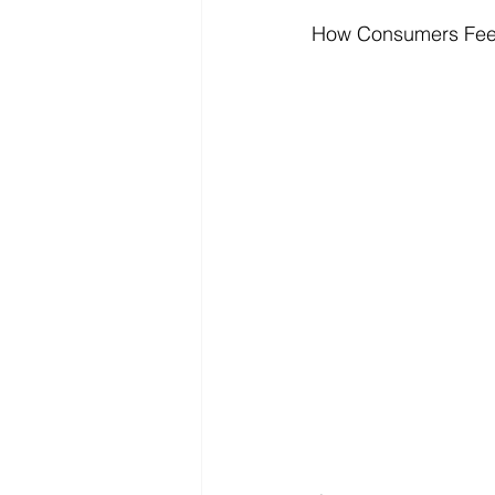
How Consumers Feel