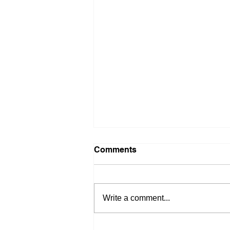
Comments
Write a comment...
Stop Waiting on Rates: 4