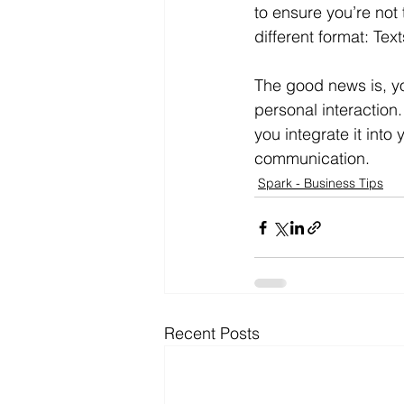
to ensure you’re not t
different format: Tex
The good news is, yo
personal interaction
you integrate it int
communication.
Spark - Business Tips
Recent Posts