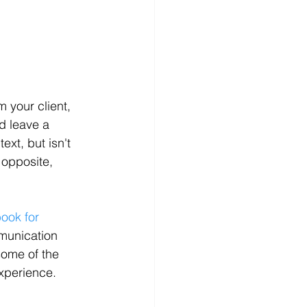
 your client, 
d leave a 
ext, but isn't 
 opposite, 
ook for 
munication 
some of the 
experience.