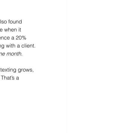
lso found 
e when it 
ience a 20% 
 with a client. 
one month
.
 texting grows, 
That’s a 