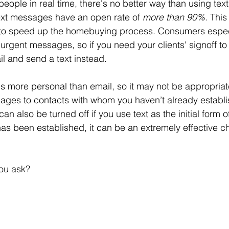
people in real time, there's no better way than using text.
ext messages have an open rate of 
more than 90%
. This
al to speed up the homebuying process. Consumers espec
 urgent messages, so if you need your clients' signoff to 
il and send a text instead. 
ls more personal than email, so it may not be appropriate
ages to contacts with whom you haven’t already establi
can also be turned off if you use text as the initial form o
has been established, it can be an extremely effective c
you ask? 