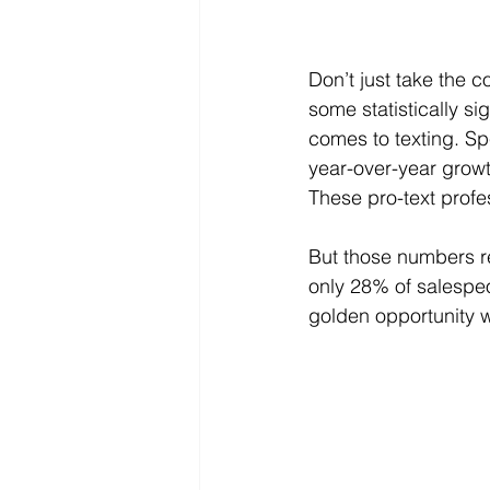
Don’t just take the 
some statistically si
comes to texting. Sp
year-over-year growt
These pro-text profes
But those numbers ref
only 28% of salespeo
golden opportunity 