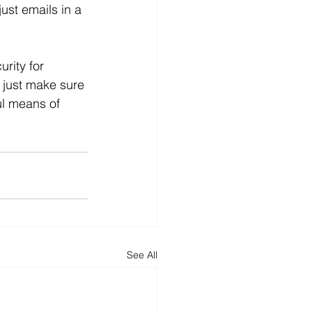
just emails in a 
rity for 
 just make sure 
ul means of 
See All