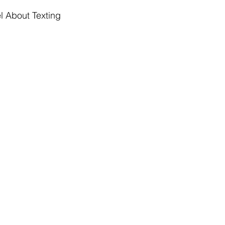
 About Texting