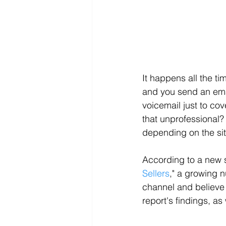
It happens all the ti
and you send an emai
voicemail just to cov
that unprofessional? 
depending on the sit
According to a new s
Sellers
," a growing 
channel and believe 
report's findings, a