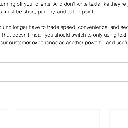
urning off your clients. And don’t write texts like they’re 
ts must be short, punchy, and to the point.
u no longer have to trade speed, convenience, and secu
. That doesn’t mean you should switch to only using text,
o your customer experience as another powerful and usef