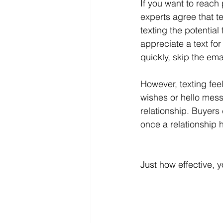
If you want to reach 
experts agree that t
texting the potenti
appreciate a text for
quickly, skip the ema
However, texting fee
wishes or hello mess
relationship. Buyers 
once a relationship 
Just how effective, 