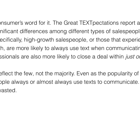
consumer’s word for it. The Great TEXTpectations report a
gnificant differences among different types of salespeopl
ecifically, high-growth salespeople, or those that exper
h, are more likely to always use text when communicating
sionals are also more likely to close a deal within 
just 
lect the few, not the majority. Even as the popularity of
ple always or almost always use texts to communicate. 
wasted. 