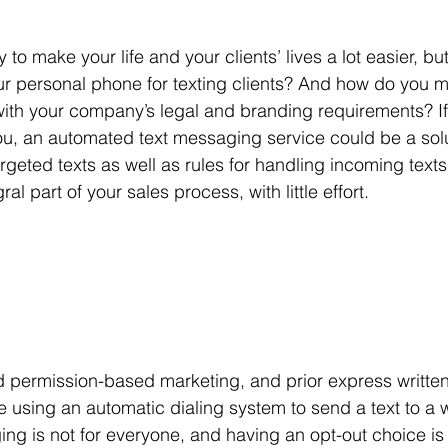
y to make your life and your clients’ lives a lot easier, bu
ur personal phone for texting clients? And how do you 
with your company’s legal and branding requirements? If
u, an automated text messaging service could be a solu
geted texts as well as rules for handling incoming texts 
l part of your sales process, with little effort. 
d permission-based marketing, and prior express writte
e using an automatic dialing system to send a text to a w
g is not for everyone, and having an opt-out choice is