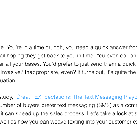
me. You're in a time crunch, you need a quick answer from
l hoping they get back to you in time. You even call an
er all your bases. You'd prefer to just send them a quick t
Invasive? Inappropriate, even? It turns out, it's quite the
uation.
tudy, "
Great TEXTpectations: The Text Messaging Playb
number of buyers prefer text messaging (SMS) as a com
it can speed up the sales process. Let's take a look at 
s well as how you can weave texting into your customer 