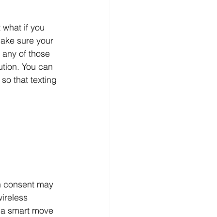
t what if you 
make sure your 
 any of those 
tion. You can 
so that texting 
n consent may 
ireless 
 a smart move 